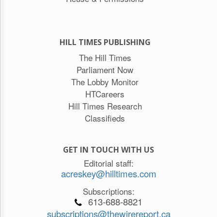
HILL TIMES PUBLISHING
The Hill Times
Parliament Now
The Lobby Monitor
HTCareers
Hill Times Research
Classifieds
GET IN TOUCH WITH US
Editorial staff:
acreskey@hilltimes.com
Subscriptions:
613-688-8821
subscriptions@thewirereport.ca