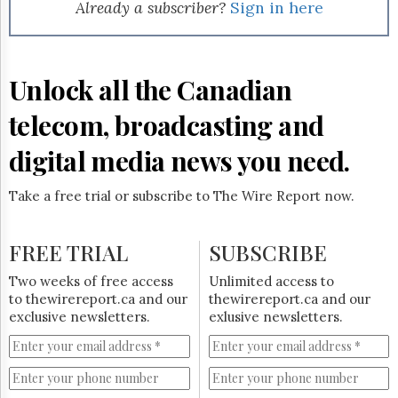
Reuse
Already a subscriber?
Sign in here
&
Permissions
The
Unlock all the Canadian
Hill
Times
telecom, broadcasting and
Parliament
Now
digital media news you need.
The
Lobby
Take a free trial or subscribe to The Wire Report now.
Monitor
HTCareers
FREE TRIAL
SUBSCRIBE
Subscribe
Login
Two weeks of free access
Unlimited access to
to thewirereport.ca and our
thewirereport.ca and our
Free
exclusive newsletters.
exlusive newsletters.
Trial