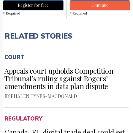
Register for free
Continue
* Required
* Required
RELATED STORIES
COURT
Appeals court upholds Competition
Tribunal’s ruling against Rogers’
amendments in data plan dispute
BY PHALEN TYNES-MACDONALD
REGULATORY
Canada-EU digital trade deal could set