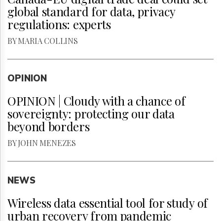
global standard for data, privacy
regulations: experts
BY MARIA COLLINS
OPINION
OPINION | Cloudy with a chance of
sovereignty: protecting our data
beyond borders
BY JOHN MENEZES
NEWS
Wireless data essential tool for study of
urban recovery from pandemic