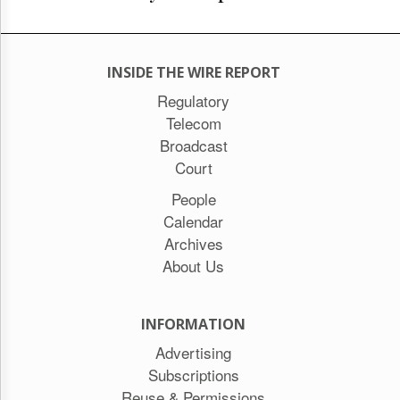
INSIDE THE WIRE REPORT
Regulatory
Telecom
Broadcast
Court
People
Calendar
Archives
About Us
INFORMATION
Advertising
Subscriptions
Reuse & Permissions