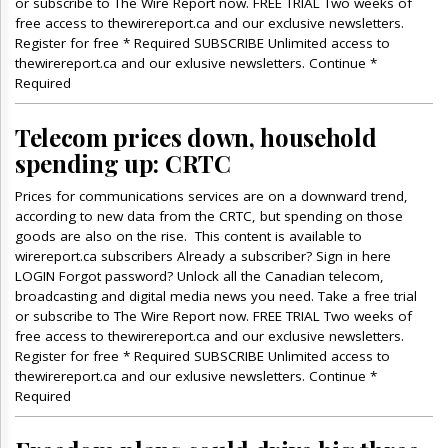
or subscribe to The Wire Report now. FREE TRIAL Two weeks of
free access to thewirereport.ca and our exclusive newsletters.
Register for free * Required SUBSCRIBE Unlimited access to
thewirereport.ca and our exlusive newsletters. Continue *
Required
Telecom prices down, household
spending up: CRTC
Prices for communications services are on a downward trend,
according to new data from the CRTC, but spending on those
goods are also on the rise. This content is available to
wirereport.ca subscribers Already a subscriber? Sign in here
LOGIN Forgot password? Unlock all the Canadian telecom,
broadcasting and digital media news you need. Take a free trial
or subscribe to The Wire Report now. FREE TRIAL Two weeks of
free access to thewirereport.ca and our exclusive newsletters.
Register for free * Required SUBSCRIBE Unlimited access to
thewirereport.ca and our exlusive newsletters. Continue *
Required