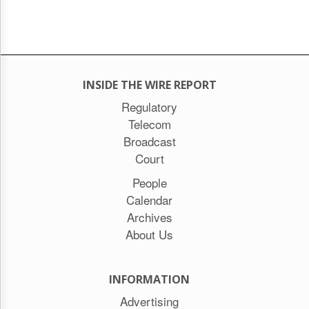
INSIDE THE WIRE REPORT
Regulatory
Telecom
Broadcast
Court
People
Calendar
Archives
About Us
INFORMATION
Advertising