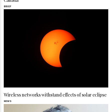
Canada
BRIEF
Wireless networks withstand effects of solar eclipse
NEWS