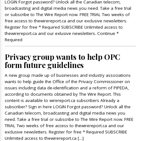
LOGIN Forgot password? Unlock all the Canadian telecom,
broadcasting and digital media news you need. Take a free trial
or subscribe to The Wire Report now. FREE TRIAL Two weeks of
free access to thewirereport.ca and our exclusive newsletters.
Register for free * Required SUBSCRIBE Unlimited access to
thewirereport.ca and our exlusive newsletters. Continue *
Required
Privacy group wants to help OPC
form future guidelines
A new group made up of businesses and industry associations
wants to help guide the Office of the Privacy Commissioner on
issues including data de-identification and a reform of PIPEDA,
according to documents obtained by The Wire Report. This
content is available to wirereport.ca subscribers Already a
subscriber? Sign in here LOGIN Forgot password? Unlock all the
Canadian telecom, broadcasting and digital media news you
need. Take a free trial or subscribe to The Wire Report now. FREE
TRIAL Two weeks of free access to thewirereport.ca and our
exclusive newsletters. Register for free * Required SUBSCRIBE
Unlimited access to thewirereport.ca […]