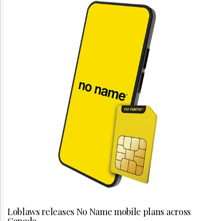
Loblaws releases No Name mobile plans across