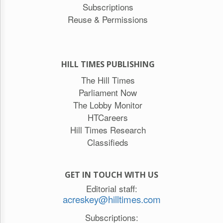
Subscriptions
Reuse & Permissions
HILL TIMES PUBLISHING
The Hill Times
Parliament Now
The Lobby Monitor
HTCareers
Hill Times Research
Classifieds
GET IN TOUCH WITH US
Editorial staff:
acreskey@hilltimes.com
Subscriptions: