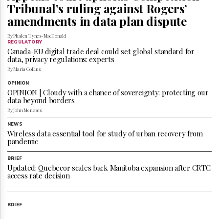
Reuse
Tribunal’s ruling against Rogers’
&
amendments in data plan dispute
Permissions
By Phalen Tynes-MacDonald
The
REGULATORY
Hill
Canada-EU digital trade deal could set global standard for
Times
data, privacy regulations: experts
By Maria Collins
Parliament
Now
OPINION
OPINION | Cloudy with a chance of sovereignty: protecting our
The
data beyond borders
Lobby
By John Menezes
Monitor
HTCareers
NEWS
Wireless data essential tool for study of urban recovery from
Subscribe
pandemic
Login
BRIEF
Free
Updated: Quebecor scales back Manitoba expansion after CRTC
Trial
access rate decision
BRIEF