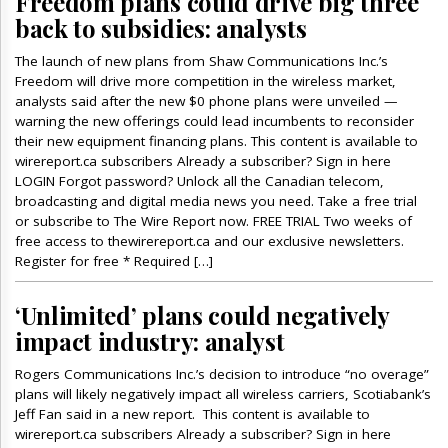
Freedom plans could drive big three
back to subsidies: analysts
The launch of new plans from Shaw Communications Inc.’s
Freedom will drive more competition in the wireless market,
analysts said after the new $0 phone plans were unveiled —
warning the new offerings could lead incumbents to reconsider
their new equipment financing plans. This content is available to
wirereport.ca subscribers Already a subscriber? Sign in here
LOGIN Forgot password? Unlock all the Canadian telecom,
broadcasting and digital media news you need. Take a free trial
or subscribe to The Wire Report now. FREE TRIAL Two weeks of
free access to thewirereport.ca and our exclusive newsletters.
Register for free * Required […]
‘Unlimited’ plans could negatively
impact industry: analyst
Rogers Communications Inc.’s decision to introduce “no overage”
plans will likely negatively impact all wireless carriers, Scotiabank’s
Jeff Fan said in a new report. This content is available to
wirereport.ca subscribers Already a subscriber? Sign in here