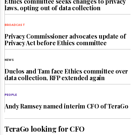
Ethics committee seeks changes to privacy
laws, opting out of data collection
BROADCAST
Privacy Commissioner advocates update of
Privacy Act before Ethics committee
NEWS
Duclos and Tam face Ethics committee over
data collection, RFP extended again
PEOPLE
Andy Ramsey named interim CFO of TeraGo
TeraGo looking for CFO