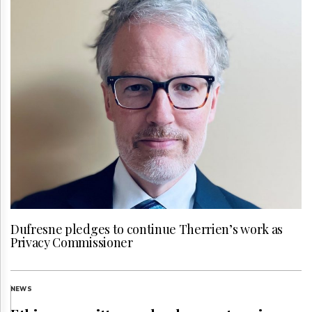
Dufresne pledges to continue Therrien’s work as
Privacy Commissioner
NEWS