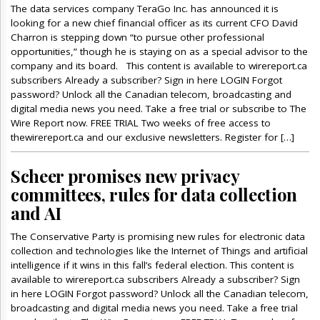
The data services company TeraGo Inc. has announced it is
looking for a new chief financial officer as its current CFO David
Charron is stepping down “to pursue other professional
opportunities,” though he is staying on as a special advisor to the
company and its board. This content is available to wirereport.ca
subscribers Already a subscriber? Sign in here LOGIN Forgot
password? Unlock all the Canadian telecom, broadcasting and
digital media news you need. Take a free trial or subscribe to The
Wire Report now. FREE TRIAL Two weeks of free access to
thewirereport.ca and our exclusive newsletters. Register for […]
Scheer promises new privacy
committees, rules for data collection
and AI
The Conservative Party is promising new rules for electronic data
collection and technologies like the Internet of Things and artificial
intelligence if it wins in this fall’s federal election. This content is
available to wirereport.ca subscribers Already a subscriber? Sign
in here LOGIN Forgot password? Unlock all the Canadian telecom,
broadcasting and digital media news you need. Take a free trial