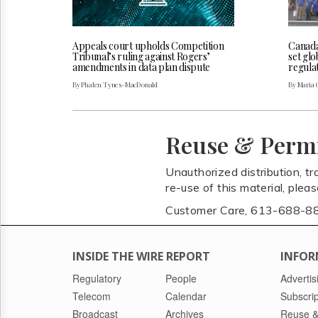
Appeals court upholds Competition
Canada
Tribunal’s ruling against Rogers’
set glo
amendments in data plan dispute
regulat
By Phalen Tynes-MacDonald
By Maria 
Reuse & Perm
Unauthorized distribution, tr
re-use of this material, plea
Customer Care, 613-688-8
INSIDE THE WIRE REPORT
INFOR
Regulatory
People
Advertis
Telecom
Calendar
Subscrip
Broadcast
Archives
Reuse &