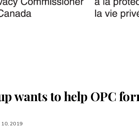
up wants to help OPC for
 10, 2019