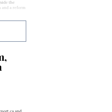
uide the
on and a reform
m,
a
eport.ca and