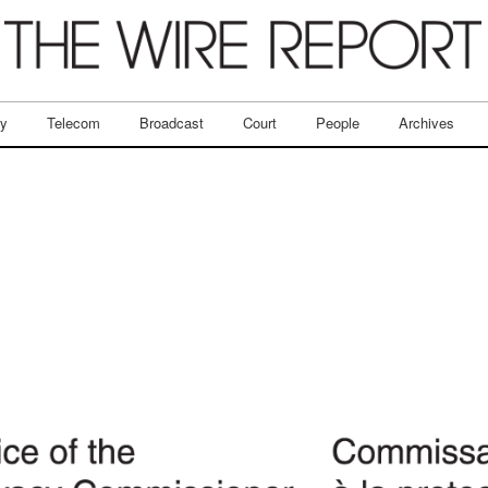
ry
Telecom
Broadcast
Court
People
Archives