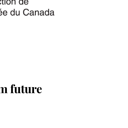
m future