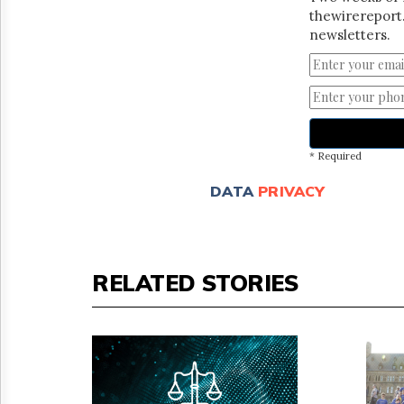
thewirereport.
newsletters.
* Required
DATA
PRIVACY
RELATED STORIES