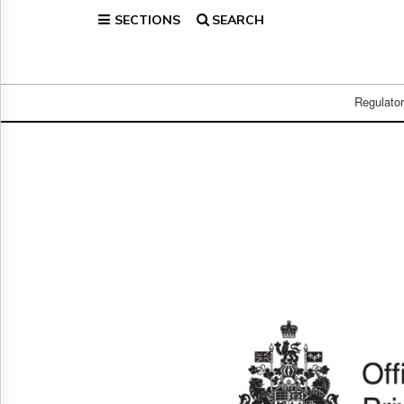
SECTIONS
SEARCH
Home
Page
Regulatory
Telecom
Regulato
Broadcast
Court
People
Archives
About
Us
GET
FREE
NEWS
UPDATES
Advertising
Subscribe