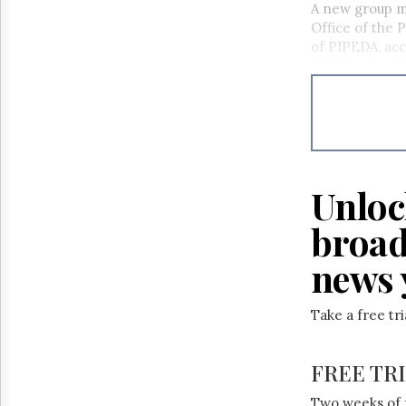
A new group ma
Office of the 
of PIPEDA, ac
Unloc
broad
news 
Take a free tr
FREE TR
Two weeks of 