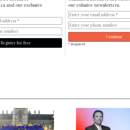
ca and our exclusive
our exlusive newsletters.
Continue
Register for free
* Required