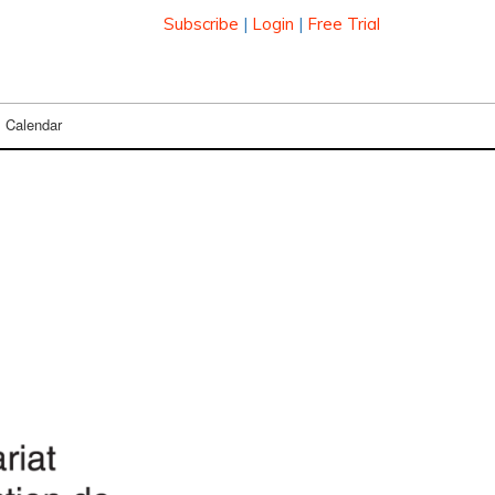
Subscribe
|
Login
|
Free Trial
Calendar