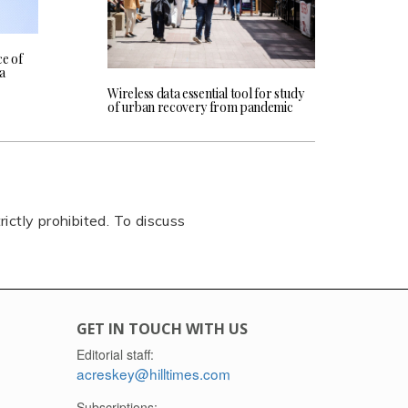
e of
ta
Wireless data essential tool for study
of urban recovery from pandemic
rictly prohibited. To discuss
GET IN TOUCH WITH US
Editorial staff:
acreskey@hilltimes.com
Subscriptions: