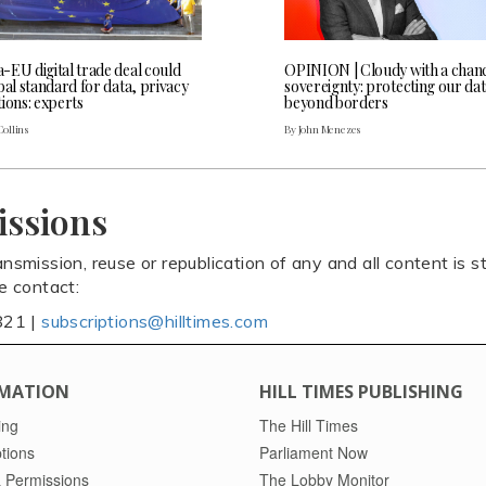
-EU digital trade deal could
OPINION | Cloudy with a chanc
bal standard for data, privacy
sovereignty: protecting our da
ions: experts
beyond borders
Collins
By John Menezes
issions
ansmission, reuse or republication of any and all content is st
se contact:
821 |
subscriptions@hilltimes.com
MATION
HILL TIMES PUBLISHING
ing
The Hill Times
tions
Parliament Now
 Permissions
The Lobby Monitor