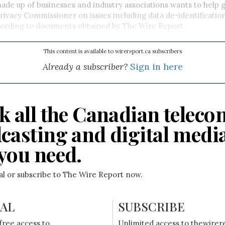
de up of businesses and industry associations wants to help g
Privacy Commissioner on issues including data de-identificati
cording to documents obtained by The Wire Report.
This content is available to wirereport.ca subscribers
Already a subscriber?
Sign in here
k all the Canadian teleco
casting and digital medi
you need.
ial or subscribe to The Wire Report now.
IAL
SUBSCRIBE
free access to
Unlimited access to thewirer