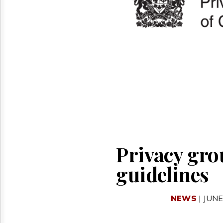
Reuse
&
Permissions
The
Hill
Times
Parliament
Now
The
Lobby
Monitor
HTCareers
Privacy gro
guidelines
NEWS
| JUNE