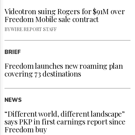
Videotron suing Rogers for $91M over
Freedom Mobile sale contract
BY WIRE REPORT STAFF
BRIEF
Freedom launches new roaming plan
covering 73 destinations
NEWS
“Different world, different landscape”
says PKP in first earnings report since
Freedom buy