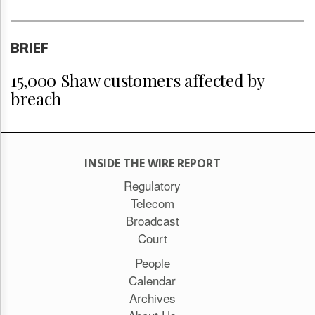
BRIEF
15,000 Shaw customers affected by
breach
INSIDE THE WIRE REPORT
Regulatory
Telecom
Broadcast
Court
People
Calendar
Archives