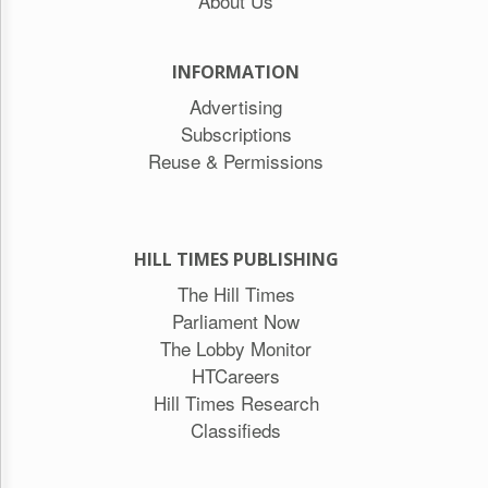
About Us
INFORMATION
Advertising
Subscriptions
Reuse & Permissions
HILL TIMES PUBLISHING
The Hill Times
Parliament Now
The Lobby Monitor
HTCareers
Hill Times Research
Classifieds