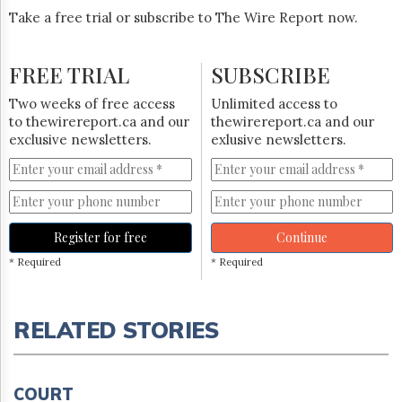
Take a free trial or subscribe to The Wire Report now.
FREE TRIAL
SUBSCRIBE
Two weeks of free access
Unlimited access to
to thewirereport.ca and our
thewirereport.ca and our
exclusive newsletters.
exlusive newsletters.
Register for free
Continue
* Required
* Required
RELATED STORIES
COURT