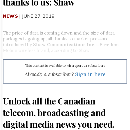
thanks to us: Shaw
Reuse
&
Permissions
NEWS
| JUNE 27, 2019
The
Hill
The price of data is coming down and the size of data
Times
packages is going up, all thanks to market pressure
Parliament
introduced by
Shaw Communications Inc.
’s Freedom
Now
Mobile wireless brand, according to Shaw.
The
Lobby
Monitor
This content is available to wirereport.ca subscribers
Already a subscriber?
Sign in here
HTCareers
Subscribe
Login
Unlock all the Canadian
Free
Trial
telecom, broadcasting and
digital media news you need.