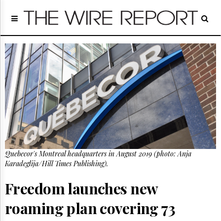
Home
Page
Regulatory
Telecom
Broadcast
Court
People
Archives
About
Us
GET
Quebecor's Montreal headquarters in August 2019 (photo: Anja
FREE
NEWS
Karadeglija/Hill Times Publishing).
UPDATES
Freedom launches new
Advertising
roaming plan covering 73
Subscribe