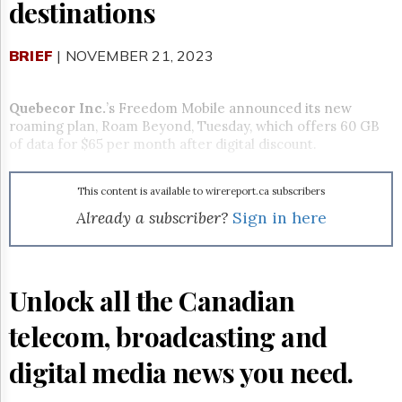
Reuse
destinations
&
Permissions
BRIEF
| NOVEMBER 21, 2023
The
Hill
Times
Quebecor Inc.
’s Freedom Mobile announced its new
roaming plan, Roam Beyond, Tuesday, which offers 60 GB
Parliament
of data for $65 per month after digital discount.
Now
The
Lobby
This content is available to wirereport.ca subscribers
Monitor
Already a subscriber?
Sign in here
HTCareers
Subscribe
Login
Unlock all the Canadian
Free
Trial
telecom, broadcasting and
digital media news you need.