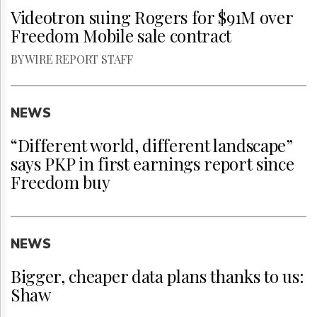
Videotron suing Rogers for $91M over
Freedom Mobile sale contract
BY WIRE REPORT STAFF
NEWS
“Different world, different landscape”
says PKP in first earnings report since
Freedom buy
NEWS
Bigger, cheaper data plans thanks to us:
Shaw