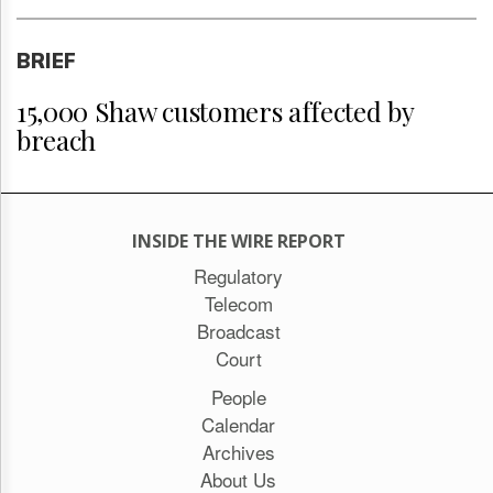
BRIEF
15,000 Shaw customers affected by
breach
INSIDE THE WIRE REPORT
Regulatory
Telecom
Broadcast
Court
People
Calendar
Archives
About Us