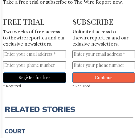
Take a free trial or subscribe to The Wire Report now.
FREE TRIAL
SUBSCRIBE
Two weeks of free access
Unlimited access to
to thewirereport.ca and our
thewirereport.ca and our
exclusive newsletters.
exlusive newsletters.
Register for free
Continue
* Required
* Required
RELATED STORIES
COURT