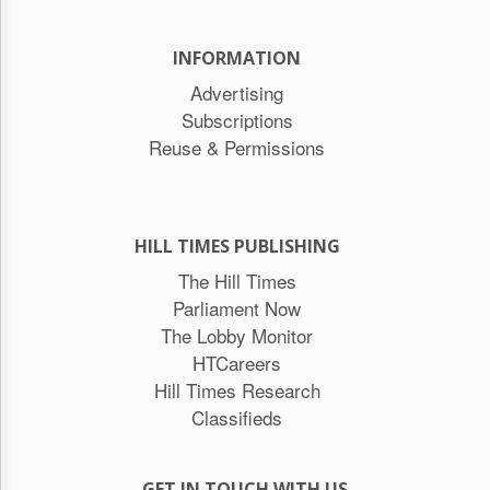
INFORMATION
Advertising
Subscriptions
Reuse & Permissions
HILL TIMES PUBLISHING
The Hill Times
Parliament Now
The Lobby Monitor
HTCareers
Hill Times Research
Classifieds
GET IN TOUCH WITH US