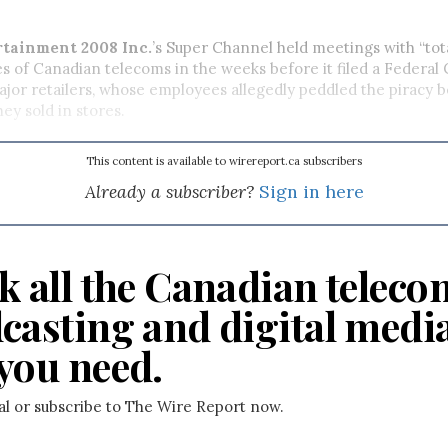
rtainment 2008 Inc.
’s Super Channel held meetings with “tota
s of Canadian telecoms in the weeks before it filed a Federal 
ajor retailers, whose employees allegedly peddled the piracy b
ey sold in stores.
This content is available to wirereport.ca subscribers
Already a subscriber?
Sign in here
k all the Canadian teleco
casting and digital medi
you need.
ial or subscribe to The Wire Report now.