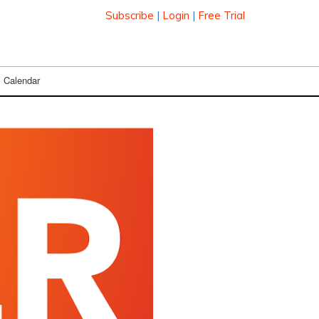
Subscribe
|
Login
|
Free Trial
Calendar