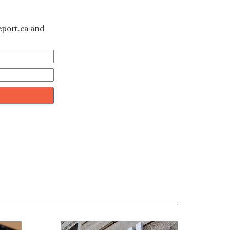
eport.ca and