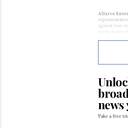
Allarco Ente
representative
against four m
media boxes th
Unloc
broad
news 
Take a free tr