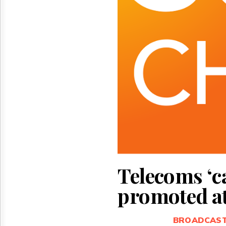
Reuse
&
Permissions
The
Hill
Times
Parliament
Now
The
Lobby
Monitor
HTCareers
Telecoms ‘ca
promoted at
BROADCAS