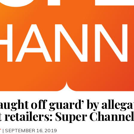
ught off guard’ by allega
 retailers: Super Channe
T
| SEPTEMBER 16, 2019