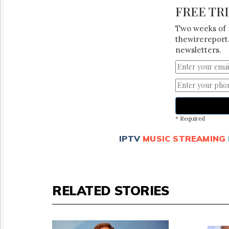
FREE TR
Two weeks of 
thewirereport.
newsletters.
* Required
IPTV
MUSIC STREAMING
RELATED STORIES