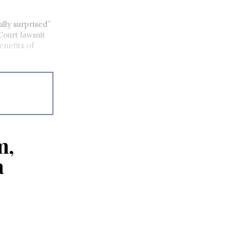
lly surprised”
Court lawsuit
enefits of
m,
a