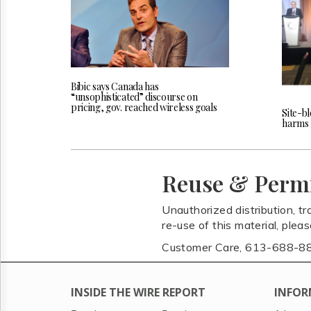
Bibic says Canada has
“unsophisticated” discourse on
pricing, gov. reached wireless goals
Site-bl
harms l
Reuse & Perm
Unauthorized distribution, tr
re-use of this material, plea
Customer Care, 613-688-8
INSIDE THE WIRE REPORT
INFOR