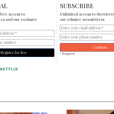
IAL
SUBSCRIBE
free access to
Unlimited access to thewirer
ca and our exclusive
our exlusive newsletters.
Continue
Register for free
* Required
NETFLIX