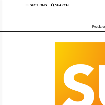
SECTIONS
SEARCH
Home
Page
Regulatory
Telecom
Regulato
Broadcast
Court
People
Archives
About
Us
GET
FREE
NEWS
UPDATES
Advertising
Subscribe