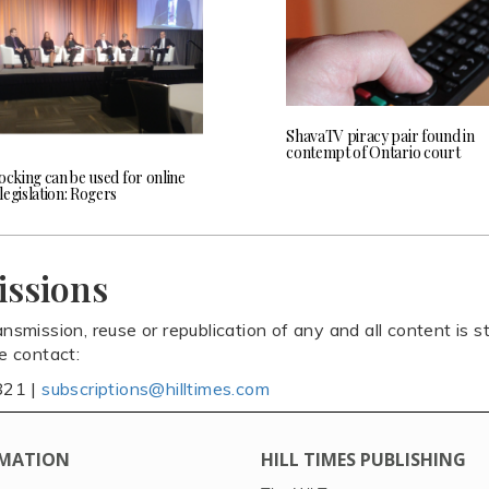
ShavaTV piracy pair found in
contempt of Ontario court
ocking can be used for online
egislation: Rogers
issions
ansmission, reuse or republication of any and all content is st
se contact:
821 |
subscriptions@hilltimes.com
MATION
HILL TIMES PUBLISHING