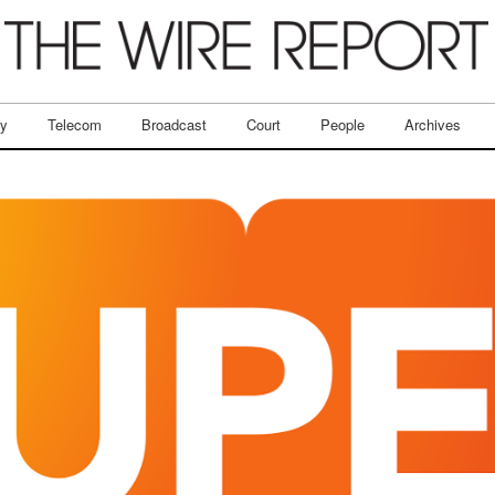
ry
Telecom
Broadcast
Court
People
Archives