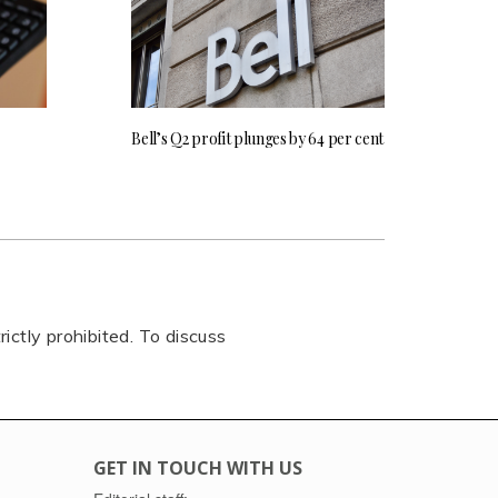
Bell’s Q2 profit plunges by 64 per cent
rictly prohibited. To discuss
GET IN TOUCH WITH US