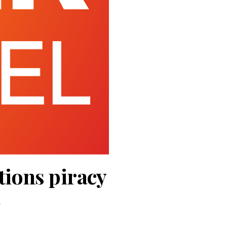
tions piracy
l