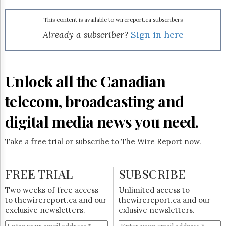
Reuse
&
Permissions
This content is available to wirereport.ca subscribers
Already a subscriber?
Sign in here
The
Hill
Times
Parliament
Unlock all the Canadian
Now
telecom, broadcasting and
The
Lobby
Monitor
digital media news you need.
HTCareers
Take a free trial or subscribe to The Wire Report now.
Subscribe
Login
FREE TRIAL
SUBSCRIBE
Free
Trial
Two weeks of free access
Unlimited access to
to thewirereport.ca and our
thewirereport.ca and our
exclusive newsletters.
exlusive newsletters.