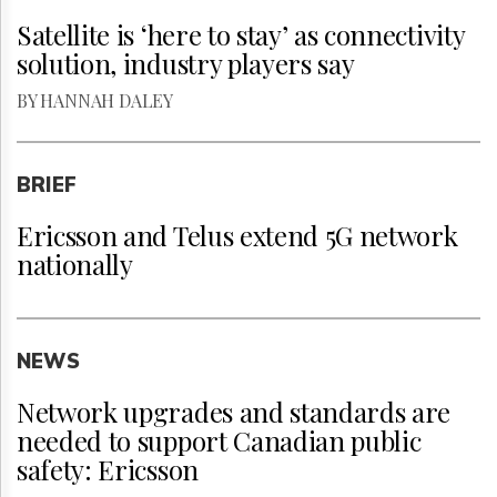
Satellite is ‘here to stay’ as connectivity
solution, industry players say
BY HANNAH DALEY
BRIEF
Ericsson and Telus extend 5G network
nationally
NEWS
Network upgrades and standards are
needed to support Canadian public
safety: Ericsson