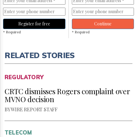
Register for free
Continue
* Required
* Required
RELATED STORIES
REGULATORY
CRTC dismisses Rogers complaint over
MVNO decision
BY WIRE REPORT STAFF
TELECOM