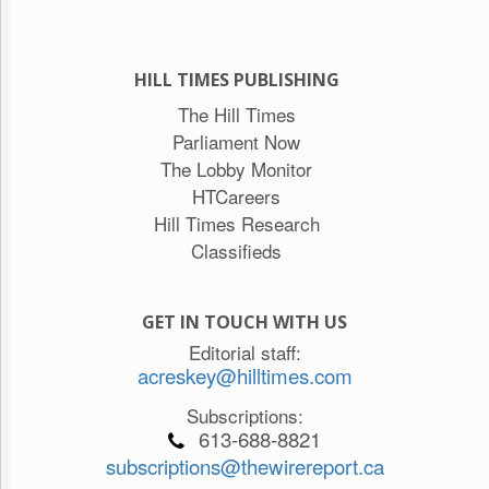
HILL TIMES PUBLISHING
The Hill Times
Parliament Now
The Lobby Monitor
HTCareers
Hill Times Research
Classifieds
GET IN TOUCH WITH US
Editorial staff:
acreskey@hilltimes.com
Subscriptions:
613-688-8821
subscriptions@thewirereport.ca