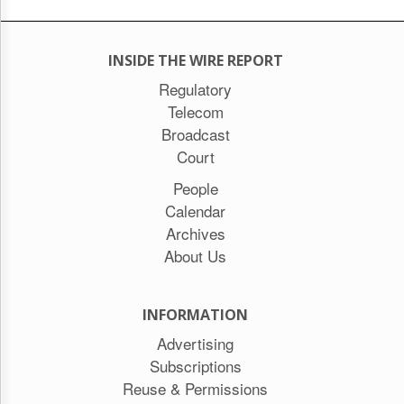
INSIDE THE WIRE REPORT
Regulatory
Telecom
Broadcast
Court
People
Calendar
Archives
About Us
INFORMATION
Advertising
Subscriptions
Reuse & Permissions