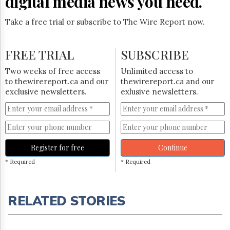
digital media news you need.
Take a free trial or subscribe to The Wire Report now.
FREE TRIAL
SUBSCRIBE
Two weeks of free access
Unlimited access to
to thewirereport.ca and our
thewirereport.ca and our
exclusive newsletters.
exlusive newsletters.
Register for free
Continue
* Required
* Required
RELATED STORIES