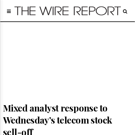
Home
Page
Regulatory
Telecom
Broadcast
Court
People
Archives
About
Us
GET
FREE
NEWS
Mixed analyst response to
UPDATES
Wednesday’s telecom stock
Advertising
Subscribe
sell-off