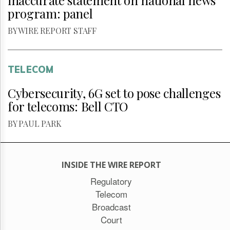
inaccurate statement on national news
program: panel
BY WIRE REPORT STAFF
TELECOM
Cybersecurity, 6G set to pose challenges
for telecoms: Bell CTO
BY PAUL PARK
INSIDE THE WIRE REPORT
Regulatory
Telecom
Broadcast
Court