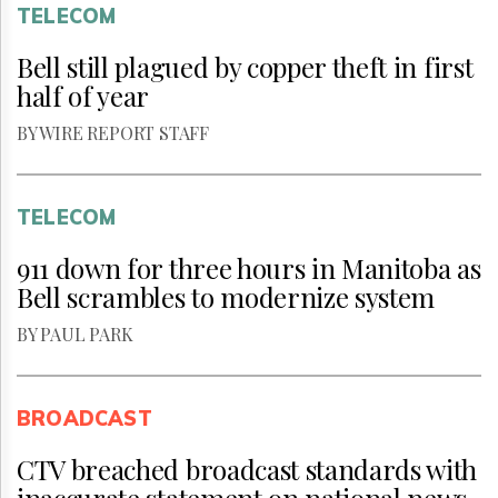
TELECOM
Bell still plagued by copper theft in first
half of year
BY WIRE REPORT STAFF
TELECOM
911 down for three hours in Manitoba as
Bell scrambles to modernize system
BY PAUL PARK
BROADCAST
CTV breached broadcast standards with