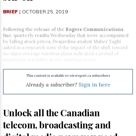
Reuse
&
Permissions
BRIEF
| OCTOBER 25, 2019
The
Following the release of the
Rogers Communications
Hill
Inc.
quarterly results Wednesday that were accompanied
Times
by falling stock prices, Desjardins analyst Maher Yaghi
Parliament
asked in a research note if the impact of the shift toward
Now
no-data-overage wireless plans indicated a period of
The
significant instability in the wireless sector.
Lobby
Monitor
This content is available to wirereport.ca subscribers
HTCareers
Already a subscriber?
Sign in here
Subscribe
Login
Free
Trial
Unlock all the Canadian
telecom, broadcasting and