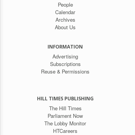
People
Calendar
Archives
About Us
INFORMATION
Advertising
Subscriptions
Reuse & Permissions
HILL TIMES PUBLISHING
The Hill Times
Parliament Now
The Lobby Monitor
HTCareers