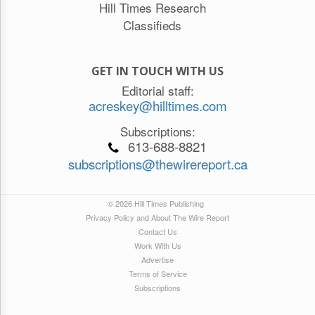
Hill Times Research
Classifieds
GET IN TOUCH WITH US
Editorial staff:
acreskey@hilltimes.com
Subscriptions:
613-688-8821
subscriptions@thewirereport.ca
© 2026 Hill Times Publishing
Privacy Policy and About The Wire Report
Contact Us
Work With Us
Advertise
Terms of Service
Subscriptions