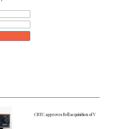
CRTC approves Bell acquisition of V