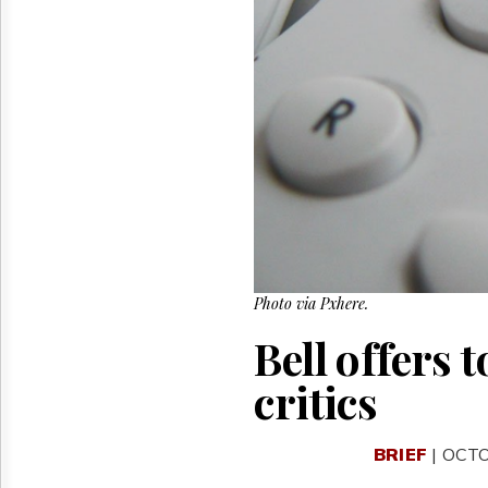
Reuse
&
Permissions
The
Hill
Times
Parliament
Now
The
Lobby
Monitor
HTCareers
Photo via Pxhere.
Bell offers 
critics
BRIEF
| OCTO