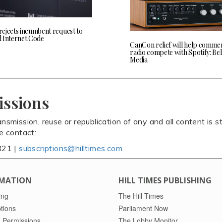
ejects incumbent request to
 Internet Code
CanCon relief will help commer
radio compete with Spotify: Bel
Media
issions
ansmission, reuse or republication of any and all content is st
se contact:
821 |
subscriptions@hilltimes.com
MATION
HILL TIMES PUBLISHING
ing
The Hill Times
tions
Parliament Now
 Permissions
The Lobby Monitor