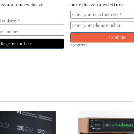
ca and our exclusive
our exlusive newsletters.
Continue
Register for free
* Required