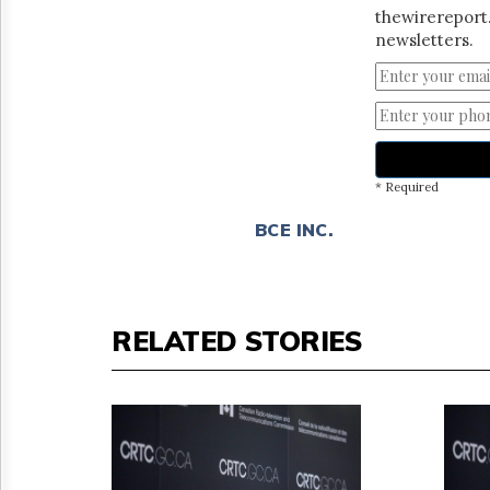
thewirereport.
newsletters.
* Required
BCE INC.
RELATED STORIES