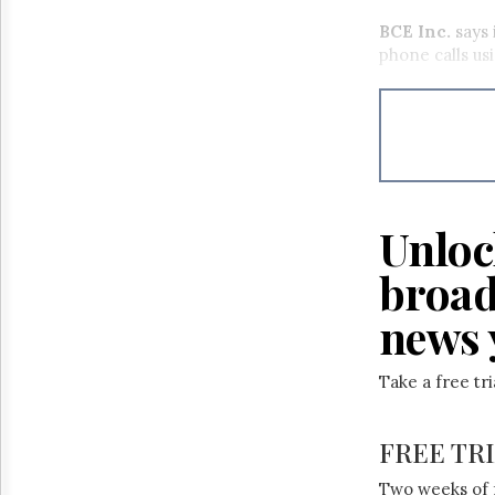
BCE Inc.
says 
phone calls usi
Unloc
broad
news 
Take a free tr
FREE TR
Two weeks of 