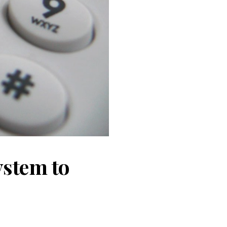
system to