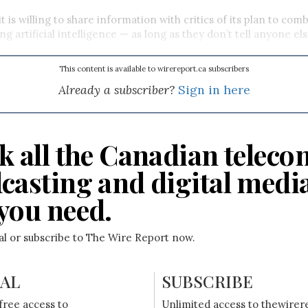
it is willing to share information with critics of its plan to co
ng artificial intelligence
—
as long as they don’t tell anyone el
This content is available to wirereport.ca subscribers
Already a subscriber?
Sign in here
k all the Canadian teleco
casting and digital medi
you need.
ial or subscribe to The Wire Report now.
IAL
SUBSCRIBE
free access to
Unlimited access to thewirer