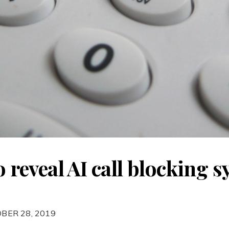
to reveal AI call blocking 
BER 28, 2019