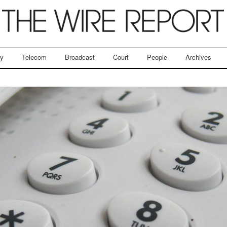
ry
Telecom
Broadcast
Court
People
Archives