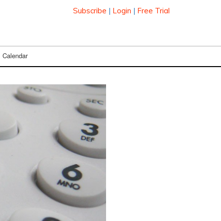
Subscribe
|
Login
|
Free Trial
Calendar