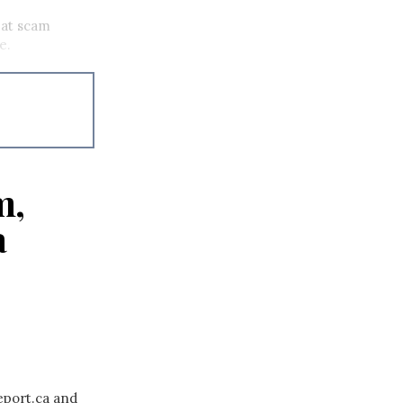
mbat scam
se.
m,
a
eport.ca and