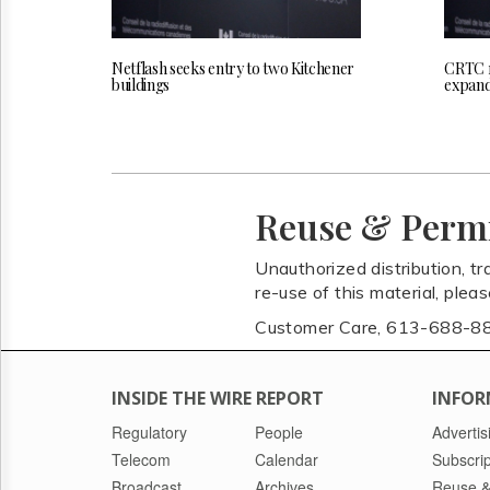
Netflash seeks entry to two Kitchener
CRTC r
buildings
expand
Reuse & Perm
Unauthorized distribution, tr
re-use of this material, plea
Customer Care, 613-688-8
INSIDE THE WIRE REPORT
INFOR
Regulatory
People
Advertis
Telecom
Calendar
Subscrip
Broadcast
Archives
Reuse &