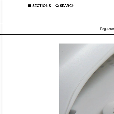
SECTIONS
SEARCH
Home
Page
Regulatory
Telecom
Regulato
Broadcast
Court
People
Archives
About
Us
GET
FREE
NEWS
UPDATES
Advertising
Subscribe