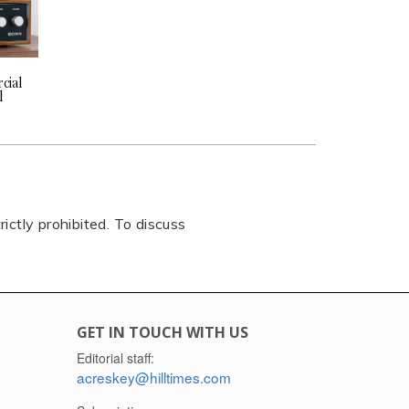
cial
l
rictly prohibited. To discuss
GET IN TOUCH WITH US
Editorial staff:
acreskey@hilltimes.com