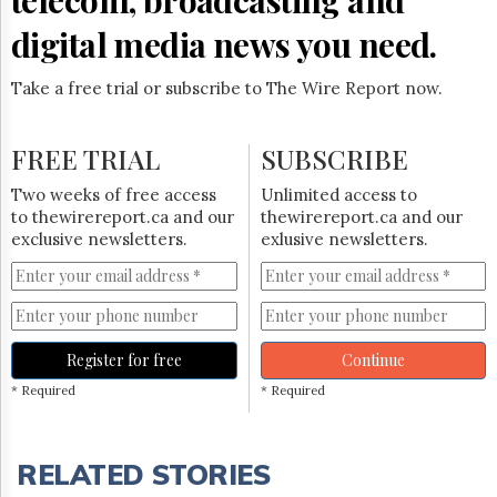
digital media news you need.
Take a free trial or subscribe to The Wire Report now.
FREE TRIAL
SUBSCRIBE
Two weeks of free access
Unlimited access to
to thewirereport.ca and our
thewirereport.ca and our
exclusive newsletters.
exlusive newsletters.
Register for free
Continue
* Required
* Required
RELATED STORIES