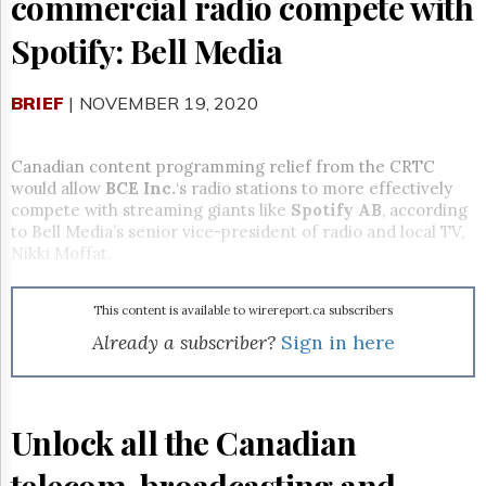
commercial radio compete with
Reuse
&
Spotify: Bell Media
Permissions
The
BRIEF
| NOVEMBER 19, 2020
Hill
Times
Parliament
Canadian content programming relief from the CRTC
Now
would allow
BCE Inc.
‘s radio stations to more effectively
The
compete with streaming giants like
Spotify AB
, according
Lobby
to Bell Media’s senior vice-president of radio and local TV,
Monitor
Nikki Moffat.
HTCareers
Subscribe
This content is available to wirereport.ca subscribers
Login
Already a subscriber?
Sign in here
Free
Trial
Unlock all the Canadian
telecom, broadcasting and