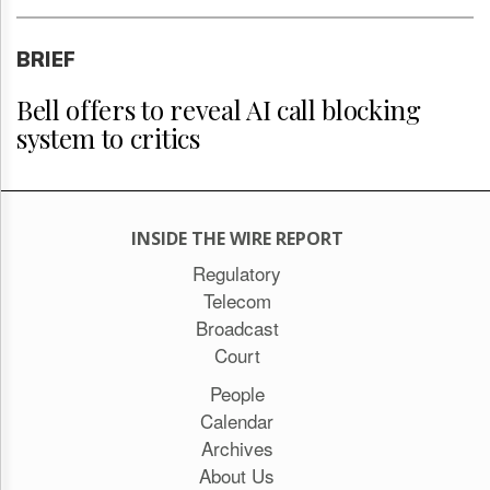
BRIEF
Bell offers to reveal AI call blocking
system to critics
INSIDE THE WIRE REPORT
Regulatory
Telecom
Broadcast
Court
People
Calendar
Archives
About Us