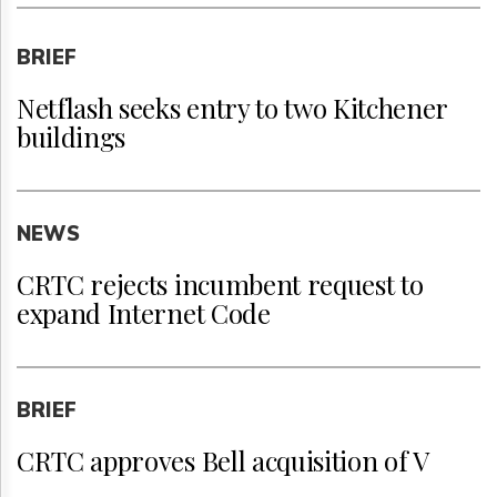
BRIEF
Netflash seeks entry to two Kitchener
buildings
NEWS
CRTC rejects incumbent request to
expand Internet Code
BRIEF
CRTC approves Bell acquisition of V