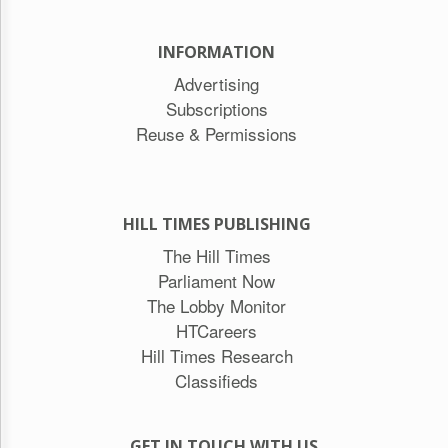
INFORMATION
Advertising
Subscriptions
Reuse & Permissions
HILL TIMES PUBLISHING
The Hill Times
Parliament Now
The Lobby Monitor
HTCareers
Hill Times Research
Classifieds
GET IN TOUCH WITH US