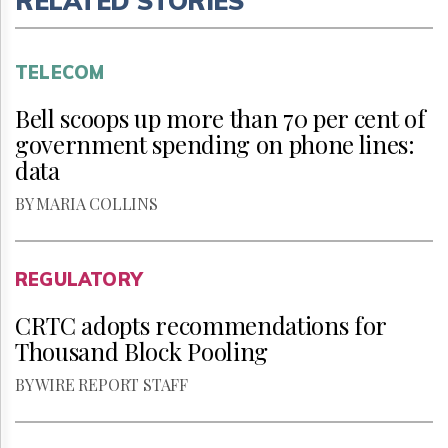
RELATED STORIES
TELECOM
Bell scoops up more than 70 per cent of
government spending on phone lines:
data
BY MARIA COLLINS
REGULATORY
CRTC adopts recommendations for
Thousand Block Pooling
BY WIRE REPORT STAFF