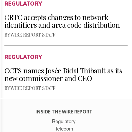
REGULATORY
CRTC accepts changes to network
identifiers and area code distribution
BY WIRE REPORT STAFF
REGULATORY
CCTS names Josée Bidal Thibault as its
new commissioner and CEO
BY WIRE REPORT STAFF
INSIDE THE WIRE REPORT
Regulatory
Telecom