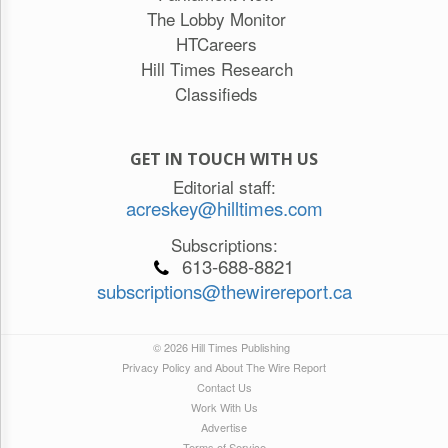
The Lobby Monitor
HTCareers
Hill Times Research
Classifieds
GET IN TOUCH WITH US
Editorial staff:
acreskey@hilltimes.com
Subscriptions:
613-688-8821
subscriptions@thewirereport.ca
© 2026 Hill Times Publishing
Privacy Policy and About The Wire Report
Contact Us
Work With Us
Advertise
Terms of Service