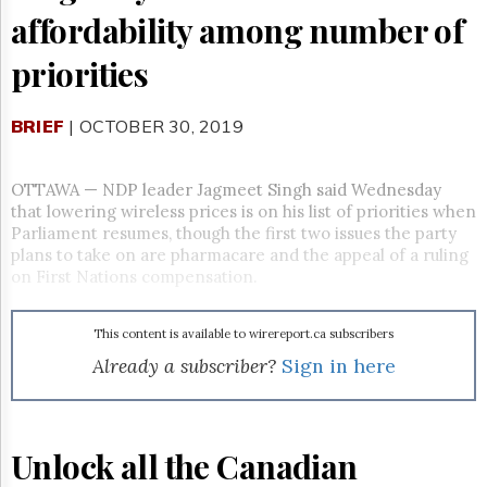
Reuse
affordability among number of
&
Permissions
priorities
The
Hill
BRIEF
| OCTOBER 30, 2019
Times
Parliament
Now
OTTAWA
—
NDP leader Jagmeet Singh said Wednesday
The
that lowering wireless prices is on his list of priorities when
Lobby
Parliament resumes, though the first two issues the party
Monitor
plans to take on are pharmacare and the appeal of a ruling
on First Nations compensation.
HTCareers
Subscribe
This content is available to wirereport.ca subscribers
Login
Already a subscriber?
Sign in here
Free
Trial
Unlock all the Canadian