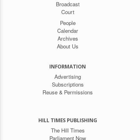
Broadcast
Court
People
Calendar
Archives
About Us
INFORMATION
Advertising
Subscriptions
Reuse & Permissions
HILL TIMES PUBLISHING
The Hill Times
Parliament Now