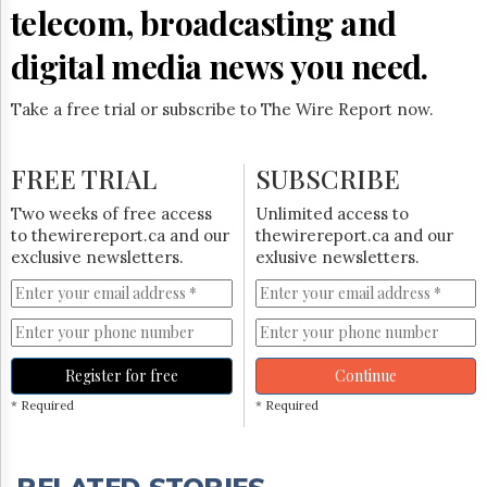
telecom, broadcasting and
digital media news you need.
Take a free trial or subscribe to The Wire Report now.
FREE TRIAL
SUBSCRIBE
Two weeks of free access
Unlimited access to
to thewirereport.ca and our
thewirereport.ca and our
exclusive newsletters.
exlusive newsletters.
Register for free
Continue
* Required
* Required