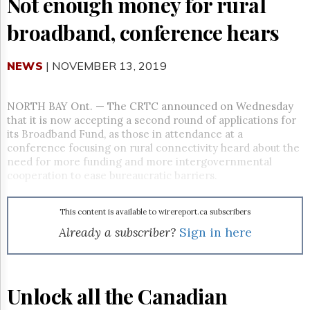
Not enough money for rural
Reuse
&
broadband, conference hears
Permissions
The
NEWS
| NOVEMBER 13, 2019
Hill
Times
Parliament
NORTH BAY Ont.
—
The CRTC announced on Wednesday
Now
that it is now accepting a second round of applications for
The
its Broadband Fund, as those in attendance at a
Lobby
conference focusing on rural connectivity heard about the
Monitor
need for more funding and more intergovernmental
cooperation to ease bureaucratic barriers.
HTCareers
Subscribe
This content is available to wirereport.ca subscribers
Login
Already a subscriber?
Sign in here
Free
Trial
Unlock all the Canadian