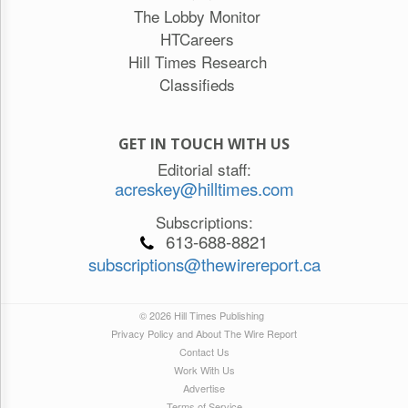
The Lobby Monitor
HTCareers
Hill Times Research
Classifieds
GET IN TOUCH WITH US
Editorial staff:
acreskey@hilltimes.com
Subscriptions:
613-688-8821
subscriptions@thewirereport.ca
© 2026 Hill Times Publishing
Privacy Policy and About The Wire Report
Contact Us
Work With Us
Advertise
Terms of Service