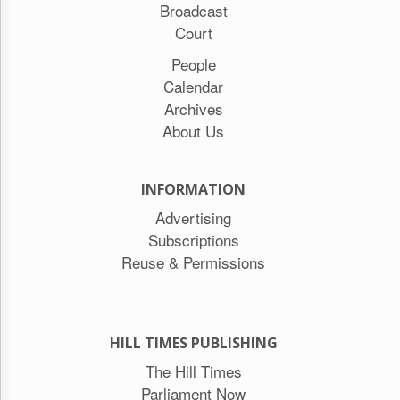
Broadcast
Court
People
Calendar
Archives
About Us
INFORMATION
Advertising
Subscriptions
Reuse & Permissions
HILL TIMES PUBLISHING
The Hill Times
Parliament Now