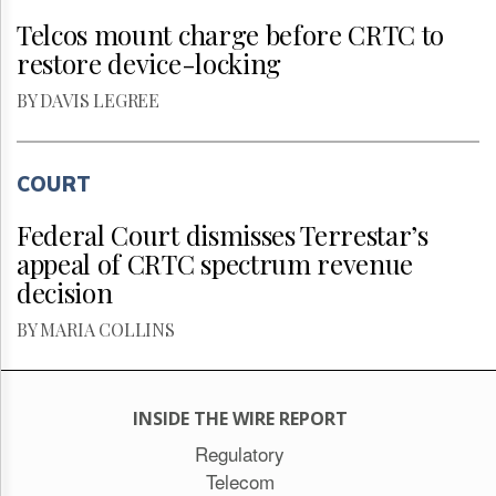
Telcos mount charge before CRTC to
restore device-locking
BY DAVIS LEGREE
COURT
Federal Court dismisses Terrestar’s
appeal of CRTC spectrum revenue
decision
BY MARIA COLLINS
INSIDE THE WIRE REPORT
Regulatory
Telecom