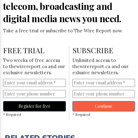
telecom, broadcasting and
digital media news you need.
Take a free trial or subscribe to The Wire Report now.
FREE TRIAL
SUBSCRIBE
Two weeks of free access
Unlimited access to
to thewirereport.ca and our
thewirereport.ca and our
exclusive newsletters.
exlusive newsletters.
Register for free
Continue
* Required
* Required
RELATED STORIES