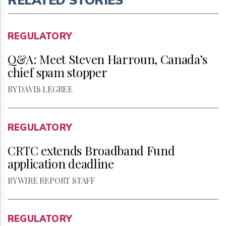
REGULATORY
Q&A: Meet Steven Harroun, Canada’s
chief spam stopper
BY DAVIS LEGREE
REGULATORY
CRTC extends Broadband Fund
application deadline
BY WIRE REPORT STAFF
REGULATORY