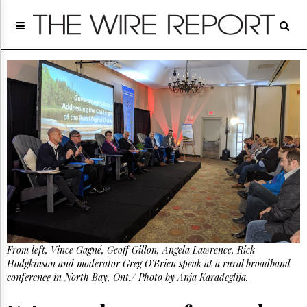
Home
Page
Regulatory
Telecom
Broadcast
Court
People
Archives
About
Us
GET
FREE
NEWS
UPDATES
From left, Vince Gagné, Geoff Gillon, Angela Lawrence, Rick
Hodgkinson and moderator Greg O'Brien speak at a rural broadband
Advertising
conference in North Bay, Ont./ Photo by Anja Karadeglija.
Subscribe