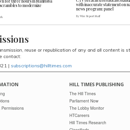
CTV breached broadcast stand
wn for three hours in Manitoba
with inaccurate statement on na
l scrambles to modernize
news program: panel
By Wire Report Staff
ark
issions
ansmission, reuse or republication of any and all content is st
se contact:
821 |
subscriptions@hilltimes.com
MATION
HILL TIMES PUBLISHING
ing
The Hill Times
tions
Parliament Now
 Permissions
The Lobby Monitor
HTCareers
Hill Times Research
Classifieds