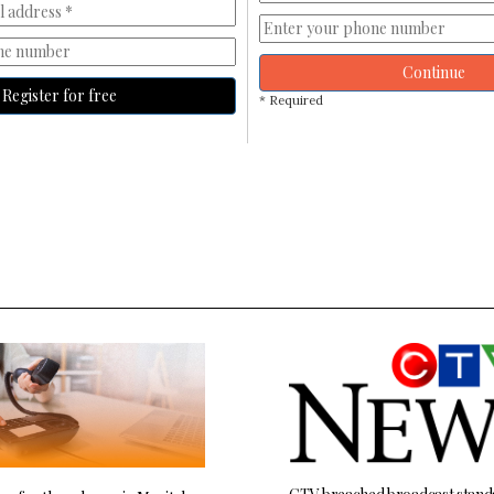
Continue
Register for free
* Required