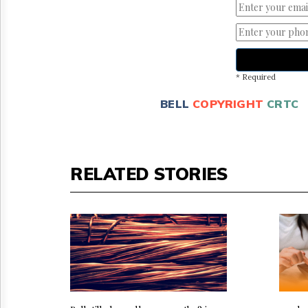
* Required
BELL
COPYRIGHT
CRTC
RELATED STORIES