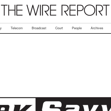
ry
Telecom
Broadcast
Court
People
Archives