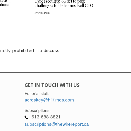
ards
Cybersecurity, 6G set to pose
tional
challenges for telecoms: Bell CTO
By Paul Park
rictly prohibited. To discuss
GET IN TOUCH WITH US
Editorial staff:
acreskey@hilltimes.com
Subscriptions:
613-688-8821
subscriptions@thewirereport.ca