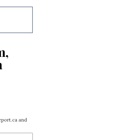
m,
a
eport.ca and