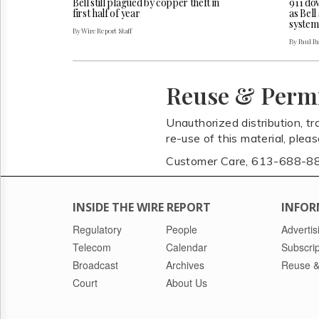
Bell still plagued by copper theft in
911 do
first half of year
as Bel
system
By Wire Report Staff
By Paul P
Reuse & Perm
Unauthorized distribution, tr
re-use of this material, plea
Customer Care, 613-688-8
INSIDE THE WIRE REPORT
INFOR
Regulatory
People
Advertis
Telecom
Calendar
Subscrip
Broadcast
Archives
Reuse &
Court
About Us