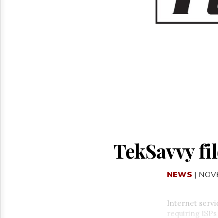
Reuse
&
Permissions
The
Hill
Times
Parliament
Now
The
Lobby
Monitor
HTCareers
TekSavvy fil
NEWS
| NOV
Internet serv
requiring ISPs 