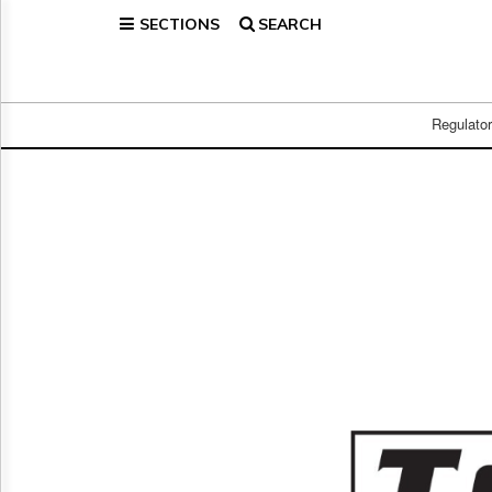
SECTIONS
SEARCH
Home
Page
Regulatory
Telecom
Regulato
Broadcast
Court
People
Archives
About
Us
GET
FREE
NEWS
UPDATES
Advertising
Subscribe