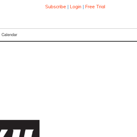
Subscribe
|
Login
|
Free Trial
Calendar