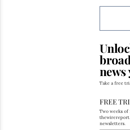
Unloc
broad
news 
Take a free tr
FREE TR
Two weeks of 
thewirereport.
newsletters.