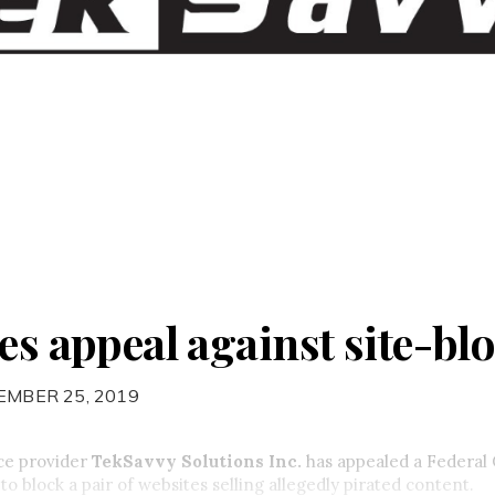
es appeal against site-bl
EMBER 25, 2019
ice provider
TekSavvy Solutions Inc.
has appealed a Federal 
to block a pair of websites selling allegedly pirated content.