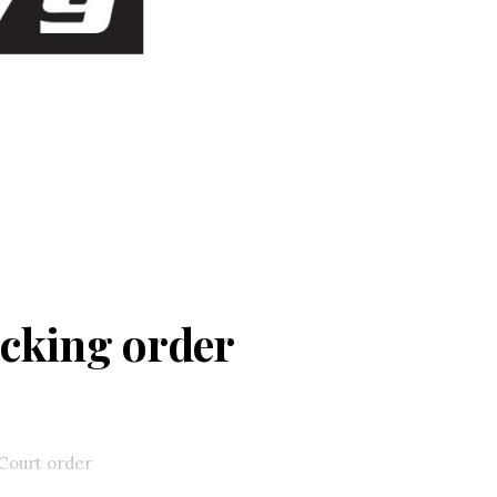
ocking order
Court order