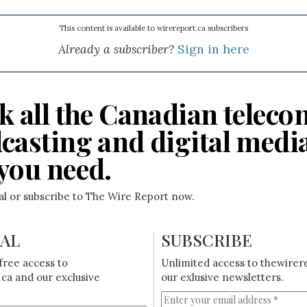
This content is available to wirereport.ca subscribers
Already a subscriber?
Sign in here
k all the Canadian teleco
casting and digital medi
you need.
ial or subscribe to The Wire Report now.
IAL
SUBSCRIBE
free access to
Unlimited access to thewirer
ca and our exclusive
our exlusive newsletters.