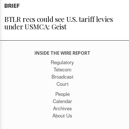
BRIEF
BTLR recs could see U.S. tariff levies
under USMCA: Geist
INSIDE THE WIRE REPORT
Regulatory
Telecom
Broadcast
Court
People
Calendar
Archives
About Us