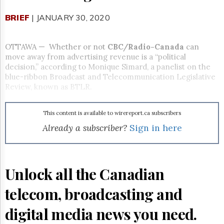
Reuse
&
BRIEF
| JANUARY 30, 2020
Permissions
The
OTTAWA — Whether or not
CBC/Radio-Canada
can
Hill
move away from advertising revenue is a “political
Times
decision,” according to Monique Simard, a panelist on the
Parliament
blue-ribbon Broadcast and Telecommunication Legislative
Now
Review, known as BTLR.
The
Lobby
Monitor
This content is available to wirereport.ca subscribers
Already a subscriber?
Sign in here
HTCareers
Subscribe
Login
Unlock all the Canadian
Free
Trial
telecom, broadcasting and
digital media news you need.