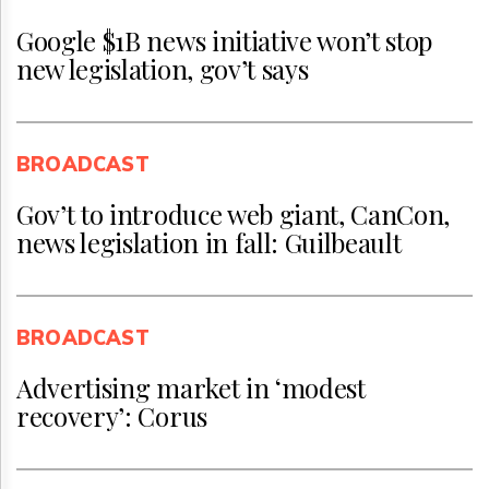
Google $1B news initiative won’t stop
new legislation, gov’t says
BROADCAST
Gov’t to introduce web giant, CanCon,
news legislation in fall: Guilbeault
BROADCAST
Advertising market in ‘modest
recovery’: Corus