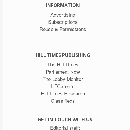
INFORMATION
Advertising
Subscriptions
Reuse & Permissions
HILL TIMES PUBLISHING
The Hill Times
Parliament Now
The Lobby Monitor
HTCareers
Hill Times Research
Classifieds
GET IN TOUCH WITH US
Editorial staff: