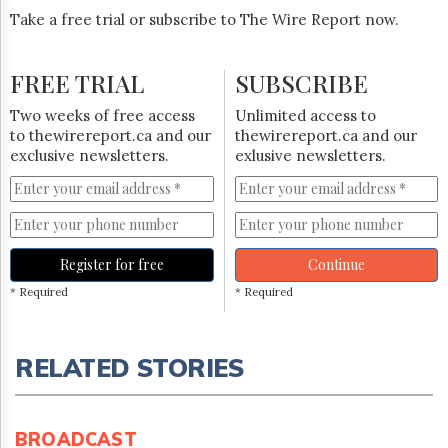
Take a free trial or subscribe to The Wire Report now.
FREE TRIAL
SUBSCRIBE
Two weeks of free access
Unlimited access to
to thewirereport.ca and our
thewirereport.ca and our
exclusive newsletters.
exlusive newsletters.
Register for free
Continue
* Required
* Required
RELATED STORIES
BROADCAST