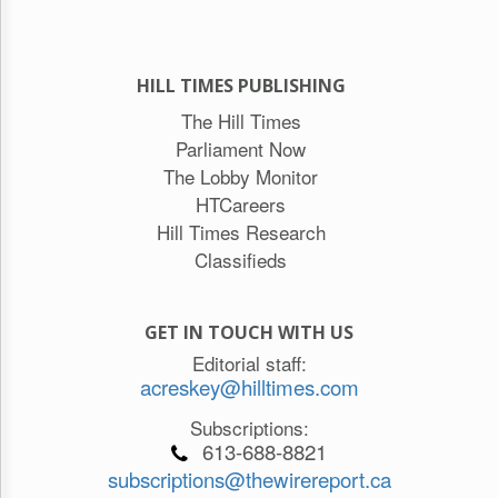
HILL TIMES PUBLISHING
The Hill Times
Parliament Now
The Lobby Monitor
HTCareers
Hill Times Research
Classifieds
GET IN TOUCH WITH US
Editorial staff:
acreskey@hilltimes.com
Subscriptions:
613-688-8821
subscriptions@thewirereport.ca