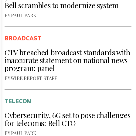
Bell scrambles to modernize system
BY PAUL PARK
BROADCAST
CTV breached broadcast standards with
inaccurate statement on national news
program: panel
BY WIRE REPORT STAFF
TELECOM
Cybersecurity, 6G set to pose challenges
for telecoms: Bell CTO
BY PAUL PARK