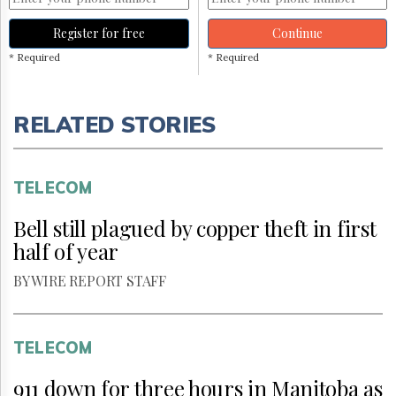
Register for free
Continue
* Required
* Required
RELATED STORIES
TELECOM
Bell still plagued by copper theft in first
half of year
BY WIRE REPORT STAFF
TELECOM
911 down for three hours in Manitoba as