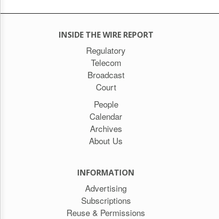
INSIDE THE WIRE REPORT
Regulatory
Telecom
Broadcast
Court
People
Calendar
Archives
About Us
INFORMATION
Advertising
Subscriptions
Reuse & Permissions