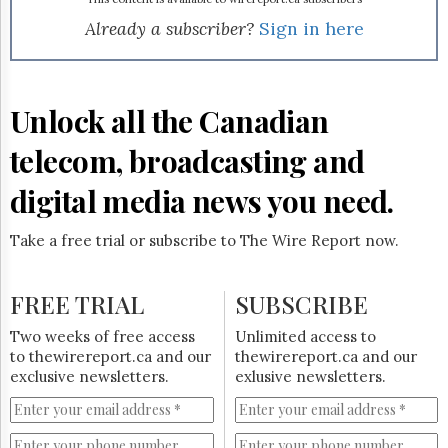
Reuse
&
Already a subscriber?
Sign in here
Permissions
The
Hill
Unlock all the Canadian
Times
Parliament
telecom, broadcasting and
Now
digital media news you need.
The
Lobby
Monitor
Take a free trial or subscribe to The Wire Report now.
HTCareers
Subscribe
FREE TRIAL
SUBSCRIBE
Login
Two weeks of free access
Unlimited access to
Free
to thewirereport.ca and our
thewirereport.ca and our
Trial
exclusive newsletters.
exlusive newsletters.