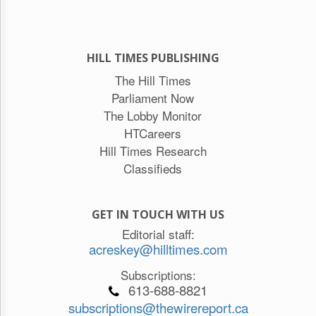
HILL TIMES PUBLISHING
The Hill Times
Parliament Now
The Lobby Monitor
HTCareers
Hill Times Research
Classifieds
GET IN TOUCH WITH US
Editorial staff:
acreskey@hilltimes.com
Subscriptions:
613-688-8821
subscriptions@thewirereport.ca