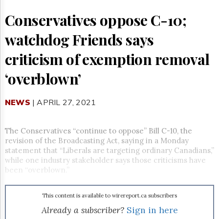
Reuse
&
Conservatives oppose C-10;
Permissions
watchdog Friends says
The
Hill
criticism of exemption removal
Times
Parliament
‘overblown’
Now
The
NEWS
| APRIL 27, 2021
Lobby
Monitor
HTCareers
The Conservatives “continue to oppose” Bill C-10, the
Subscribe
revision of the Broadcasting Act, saying in a Monday
statement that “
Liberals are targeting ordinary Canadians,”
Login
while one industry stakeholder says those criticisms have
Free
been “overblown.”
Trial
This content is available to wirereport.ca subscribers
Already a subscriber?
Sign in here