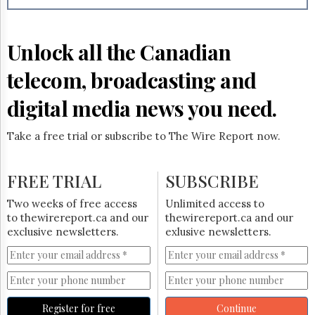
Unlock all the Canadian
telecom, broadcasting and
digital media news you need.
Take a free trial or subscribe to The Wire Report now.
FREE TRIAL
SUBSCRIBE
Two weeks of free access
Unlimited access to
to thewirereport.ca and our
thewirereport.ca and our
exclusive newsletters.
exlusive newsletters.
Register for free
Continue