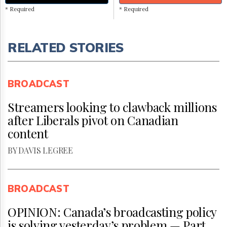
* Required
* Required
RELATED STORIES
BROADCAST
Streamers looking to clawback millions
after Liberals pivot on Canadian
content
BY DAVIS LEGREE
BROADCAST
OPINION: Canada’s broadcasting policy
is solving yesterday’s problem — Part