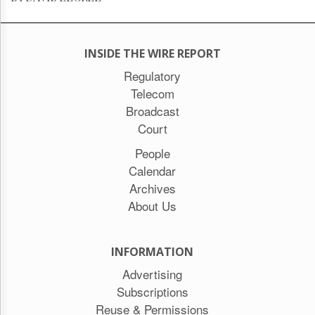
INSIDE THE WIRE REPORT
Regulatory
Telecom
Broadcast
Court
People
Calendar
Archives
About Us
INFORMATION
Advertising
Subscriptions
Reuse & Permissions