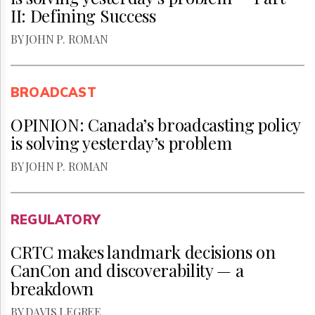
II: Defining Success
BY JOHN P. ROMAN
BROADCAST
OPINION: Canada’s broadcasting policy
is solving yesterday’s problem
BY JOHN P. ROMAN
REGULATORY
CRTC makes landmark decisions on
CanCon and discoverability — a
breakdown
BY DAVIS LEGREE