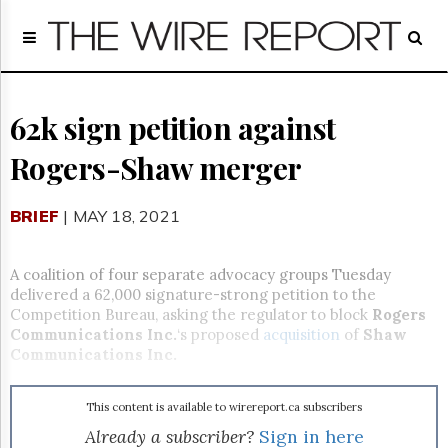
Home
Page
Regulatory
Telecom
62k sign petition against
Broadcast
Rogers-Shaw merger
Court
People
BRIEF
| MAY 18, 2021
Archives
About
Us
A coalition of four separate advocacy groups Tuesday
GET
delivered a 62,000 signature-strong petition to the
FREE
Competition Bureau, asking the regulator to block
Rogers
NEWS
Communications Inc.
‘s proposed
acquisition
of
Shaw
UPDATES
Communications Inc.
Advertising
This content is available to wirereport.ca subscribers
Subscribe
Already a subscriber?
Sign in here