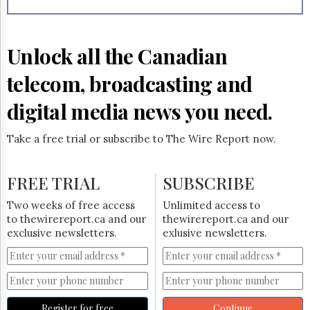
Reuse
&
Permissions
Unlock all the Canadian
The
Hill
telecom, broadcasting and
Times
Parliament
digital media news you need.
Now
The
Take a free trial or subscribe to The Wire Report now.
Lobby
Monitor
HTCareers
FREE TRIAL
SUBSCRIBE
Subscribe
Two weeks of free access
Unlimited access to
Login
to thewirereport.ca and our
thewirereport.ca and our
exclusive newsletters.
exlusive newsletters.
Free
Trial
Register for free
Continue