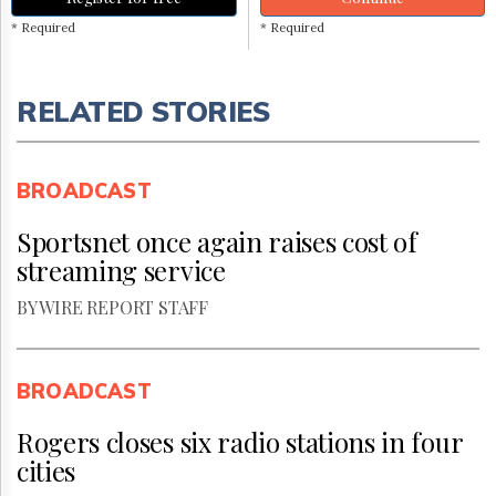
* Required
* Required
RELATED STORIES
BROADCAST
Sportsnet once again raises cost of
streaming service
BY WIRE REPORT STAFF
BROADCAST
Rogers closes six radio stations in four
cities