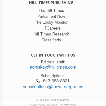
HILL TIMES PUBLISHING
The Hill Times
Parliament Now
The Lobby Monitor
HTCareers
Hill Times Research
Classifieds
GET IN TOUCH WITH US
Editorial staff:
acreskey@hilltimes.com
Subscriptions:
613-688-8821
subscriptions@thewirereport.ca
© 2026 Hill Times Publishing
Privacy Policy and About The Wire Report