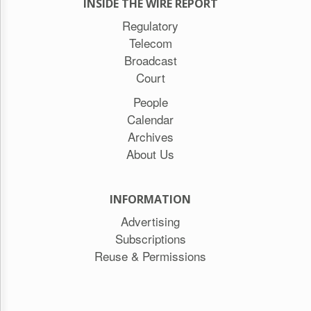
INSIDE THE WIRE REPORT
Regulatory
Telecom
Broadcast
Court
People
Calendar
Archives
About Us
INFORMATION
Advertising
Subscriptions
Reuse & Permissions