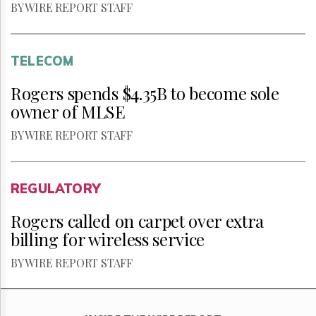
BY WIRE REPORT STAFF
TELECOM
Rogers spends $4.35B to become sole
owner of MLSE
BY WIRE REPORT STAFF
REGULATORY
Rogers called on carpet over extra
billing for wireless service
BY WIRE REPORT STAFF