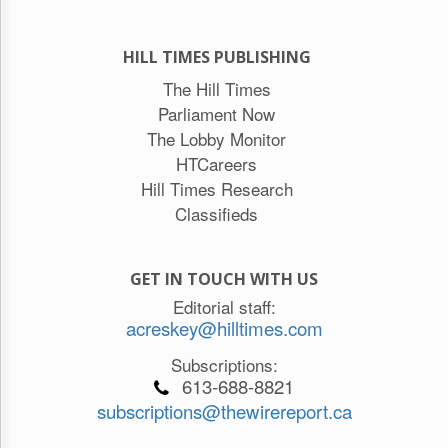
HILL TIMES PUBLISHING
The Hill Times
Parliament Now
The Lobby Monitor
HTCareers
Hill Times Research
Classifieds
GET IN TOUCH WITH US
Editorial staff:
acreskey@hilltimes.com
Subscriptions:
613-688-8821
subscriptions@thewirereport.ca