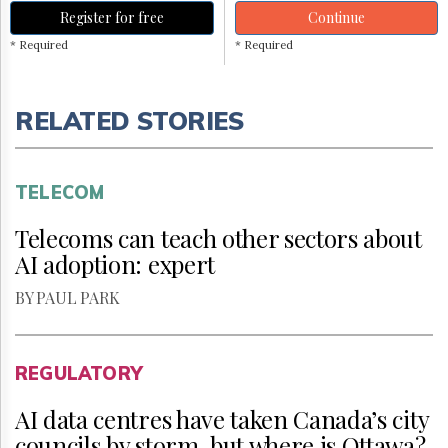
Register for free
Continue
* Required
* Required
RELATED STORIES
TELECOM
Telecoms can teach other sectors about
AI adoption: expert
BY PAUL PARK
REGULATORY
AI data centres have taken Canada’s city
councils by storm, but where is Ottawa?