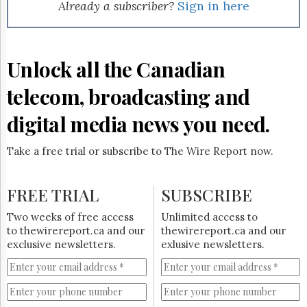
Reuse
Already a subscriber?
Sign in here
&
Permissions
The
Unlock all the Canadian
Hill
Times
telecom, broadcasting and
Parliament
Now
digital media news you need.
The
Lobby
Take a free trial or subscribe to The Wire Report now.
Monitor
HTCareers
FREE TRIAL
SUBSCRIBE
Subscribe
Login
Two weeks of free access
Unlimited access to
to thewirereport.ca and our
thewirereport.ca and our
Free
exclusive newsletters.
exlusive newsletters.
Trial