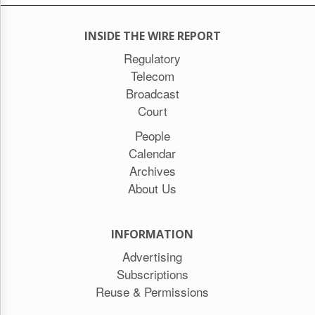
INSIDE THE WIRE REPORT
Regulatory
Telecom
Broadcast
Court
People
Calendar
Archives
About Us
INFORMATION
Advertising
Subscriptions
Reuse & Permissions