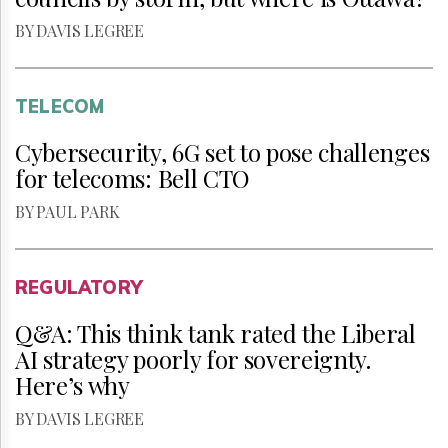
BY DAVIS LEGREE
TELECOM
Cybersecurity, 6G set to pose challenges
for telecoms: Bell CTO
BY PAUL PARK
REGULATORY
Q&A: This think tank rated the Liberal
AI strategy poorly for sovereignty.
Here’s why
BY DAVIS LEGREE