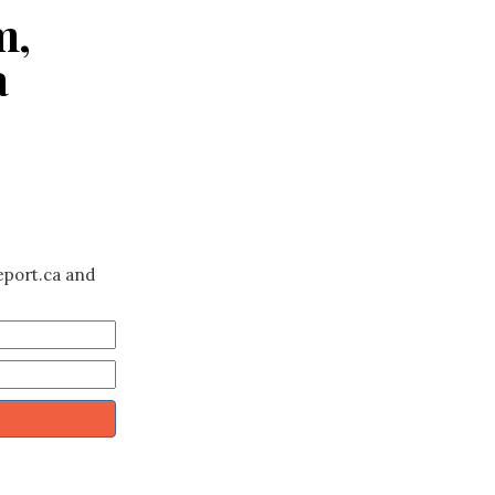
m,
a
eport.ca and