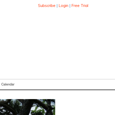
Subscribe
|
Login
|
Free Trial
Calendar