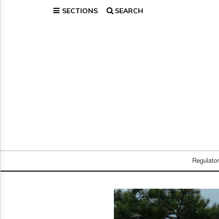
SECTIONS
SEARCH
Home
Page
Regulatory
Telecom
Broadcast
Court
People
Archives
About
Us
GET
FREE
Regulato
NEWS
UPDATES
Advertising
Subscribe