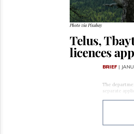
Photo via Pixabay
Telus, Tbay
licences ap
BRIEF
| JANU
The departmen
separate appli