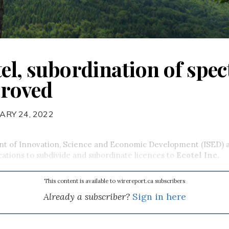
tel, subordination of spe
proved
ARY 24, 2022
t of Innovation, Science and Economic Development (ISED) 
cations to subdivide and subordinate licences to
Ecotel Inc.
This content is available to wirereport.ca subscribers
Already a subscriber?
Sign in here