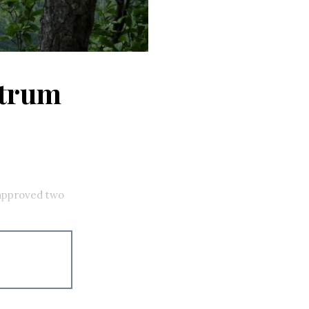
ctrum
approved two