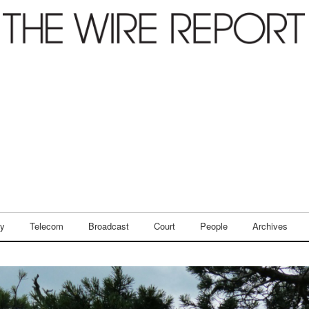
ry
Telecom
Broadcast
Court
People
Archives