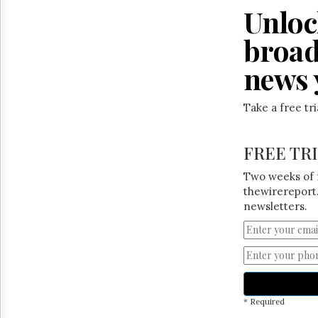
Unloc
broad
news 
Take a free tr
FREE TR
Two weeks of 
thewirereport.
newsletters.
* Required