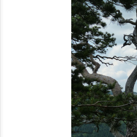
Reuse
&
Permissions
The
Hill
Times
Parliament
Now
The
Lobby
Monitor
HTCareers