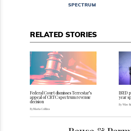
SPECTRUM
RELATED STORIES
Federal Court dismisses Terrestar’s
ISED pu
appeal of CRTC spectrum revenue
year s
decision
By Wire Re
By Maria Collins
Reuse & Perm