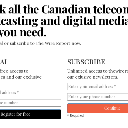
k all the Canadian teleco
casting and digital medi
you need.
ial or subscribe to The Wire Report now.
IAL
SUBSCRIBE
free access to
Unlimited access to thewirer
ca and our exclusive
our exlusive newsletters.
Continue
Register for free
* Required