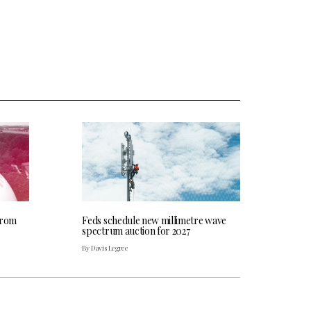
from
Feds schedule new millimetre wave
spectrum auction for 2027
By Davis Legree