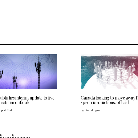
blishes interim update to five-
Canada looking to move away 
pectrum outlook
spectrum auctions: official
port Staff
By Davis Legree
issions