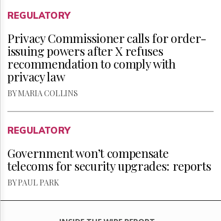
REGULATORY
Privacy Commissioner calls for order-
issuing powers after X refuses
recommendation to comply with
privacy law
BY MARIA COLLINS
REGULATORY
Government won’t compensate
telecoms for security upgrades: reports
BY PAUL PARK