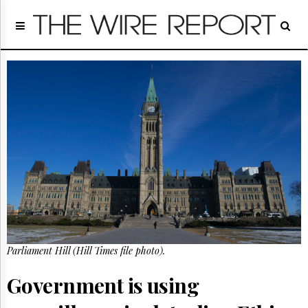
Home
Page
Regulatory
Telecom
Broadcast
Court
People
Archives
About
Us
GET
FREE
NEWS
UPDATES
Parliament Hill (Hill Times file photo).
Advertising
Government is using
Subscribe