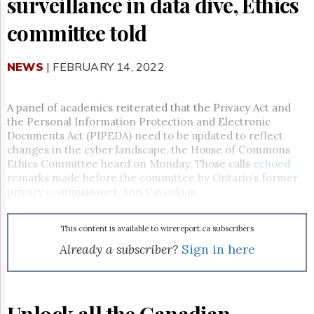
surveillance in data dive, Ethics
Reuse
&
committee told
Permissions
The
NEWS
| FEBRUARY 14, 2022
Hill
Times
Parliament
A panel of academics reiterated that the Privacy Act and
Now
the Personal Information Protection and Electronic
The
Documents Act (PIPEDA) need to be updated to reflect
Lobby
changes in the cyber landscape, the House of Commons
Monitor
Ethics Committee heard on Monday. Those calls
echoed
remarks made before the committee by Ontario’s former
HTCareers
privacy commissioner, Ann Cavoukian.
Subscribe
Login
This content is available to wirereport.ca subscribers
Free
Already a subscriber?
Sign in here
Trial
Unlock all the Canadian