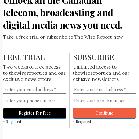
telecom, broadcasting and
digital media news you need.
Take a free trial or subscribe to The Wire Report now.
FREE TRIAL
SUBSCRIBE
Two weeks of free access
Unlimited access to
to thewirereport.ca and our
thewirereport.ca and our
exclusive newsletters.
exlusive newsletters.
Register for free
Continue
* Required
* Required