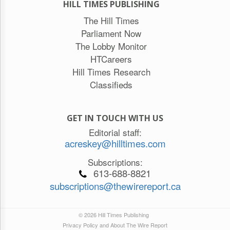
HILL TIMES PUBLISHING
The Hill Times
Parliament Now
The Lobby Monitor
HTCareers
Hill Times Research
Classifieds
GET IN TOUCH WITH US
Editorial staff:
acreskey@hilltimes.com
Subscriptions:
613-688-8821
subscriptions@thewirereport.ca
© 2026 Hill Times Publishing
Privacy Policy and About The Wire Report