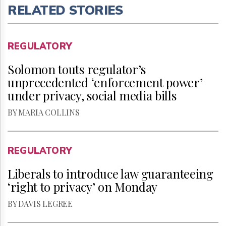
RELATED STORIES
REGULATORY
Solomon touts regulator’s
unprecedented ‘enforcement power’
under privacy, social media bills
BY MARIA COLLINS
REGULATORY
Liberals to introduce law guaranteeing
‘right to privacy’ on Monday
BY DAVIS LEGREE