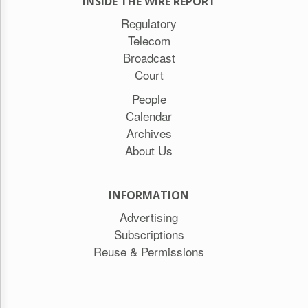
INSIDE THE WIRE REPORT
Regulatory
Telecom
Broadcast
Court
People
Calendar
Archives
About Us
INFORMATION
Advertising
Subscriptions
Reuse & Permissions