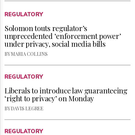
REGULATORY
Solomon touts regulator’s
unprecedented ‘enforcement power’
under privacy, social media bills
BY MARIA COLLINS
REGULATORY
Liberals to introduce law guaranteeing
‘right to privacy’ on Monday
BY DAVIS LEGREE
REGULATORY