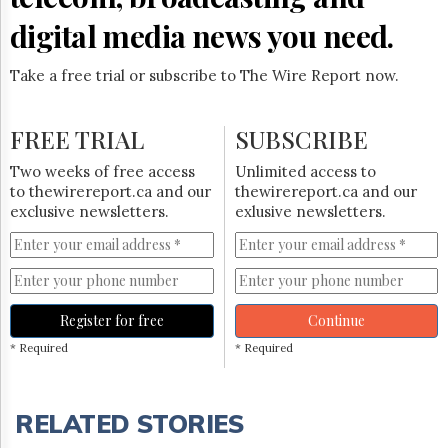
digital media news you need.
Take a free trial or subscribe to The Wire Report now.
FREE TRIAL
SUBSCRIBE
Two weeks of free access
Unlimited access to
to thewirereport.ca and our
thewirereport.ca and our
exclusive newsletters.
exlusive newsletters.
Register for free
Continue
* Required
* Required
RELATED STORIES