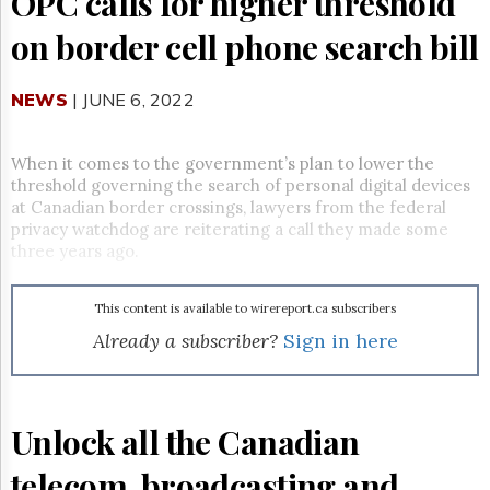
OPC calls for higher threshold
Reuse
&
on border cell phone search bill
Permissions
The
NEWS
| JUNE 6, 2022
Hill
Times
Parliament
When it comes to the government’s plan to lower the
Now
threshold governing the search of personal digital devices
at Canadian border crossings, lawyers from the federal
The
Lobby
privacy watchdog are reiterating a call they made some
Monitor
three years ago.
HTCareers
Subscribe
This content is available to wirereport.ca subscribers
Already a subscriber?
Sign in here
Login
Free
Trial
Unlock all the Canadian
telecom, broadcasting and