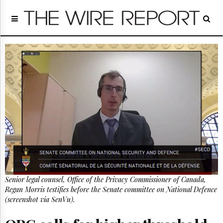
Home
Page
Regulatory
Telecom
Broadcast
Court
People
Archives
About
Us
GET
FREE
NEWS
UPDATES
Senior legal counsel, Office of the Privacy Commissioner of Canada,
Regan Morris testifies before the Senate committee on National Defence
Advertising
(screenshot via SenVu).
Subscribe