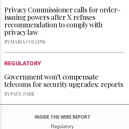
Privacy Commissioner calls for order-
issuing powers after X refuses
recommendation to comply with
privacy law
BY MARIA COLLINS
REGULATORY
Government won’t compensate
telecoms for security upgrades: reports
BY PAUL PARK
INSIDE THE WIRE REPORT
Regulatory