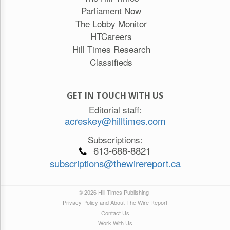
Parliament Now
The Lobby Monitor
HTCareers
Hill Times Research
Classifieds
GET IN TOUCH WITH US
Editorial staff:
acreskey@hilltimes.com
Subscriptions:
613-688-8821
subscriptions@thewirereport.ca
© 2026 Hill Times Publishing
Privacy Policy and About The Wire Report
Contact Us
Work With Us