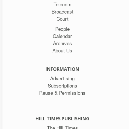
Telecom
Broadcast
Court
People
Calendar
Archives
About Us
INFORMATION
Advertising
Subscriptions
Reuse & Permissions
HILL TIMES PUBLISHING
The Hill Times