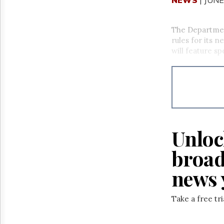
The Departmen
rules for its 
will feature s
Unloc
broad
news 
Take a free tr