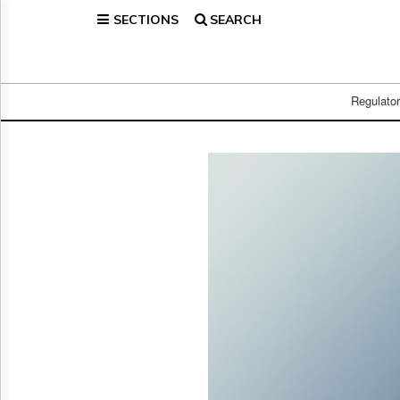
SECTIONS
SEARCH
Home
Page
Regulatory
Telecom
Regulato
Broadcast
Court
People
Archives
About
Us
GET
FREE
NEWS
UPDATES
Advertising
Subscribe