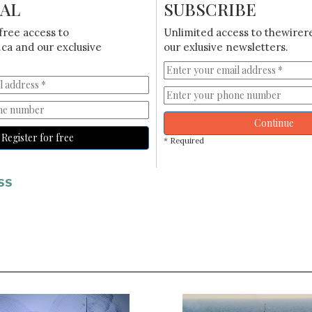
IAL
SUBSCRIBE
free access to
Unlimited access to thewirer
ca and our exclusive
our exlusive newsletters.
Continue
Register for free
* Required
SS