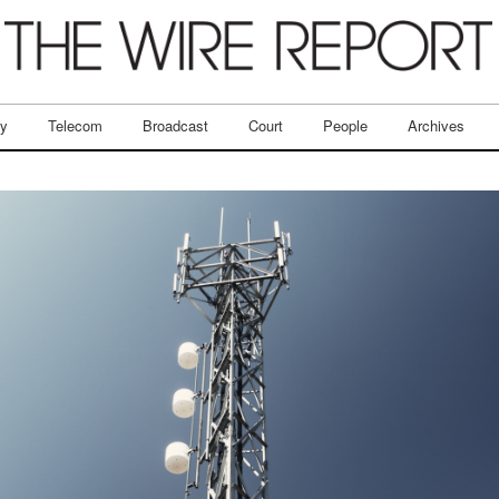
ry
Telecom
Broadcast
Court
People
Archives