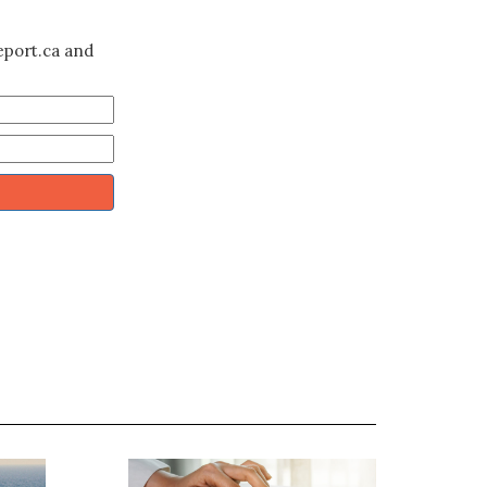
eport.ca and