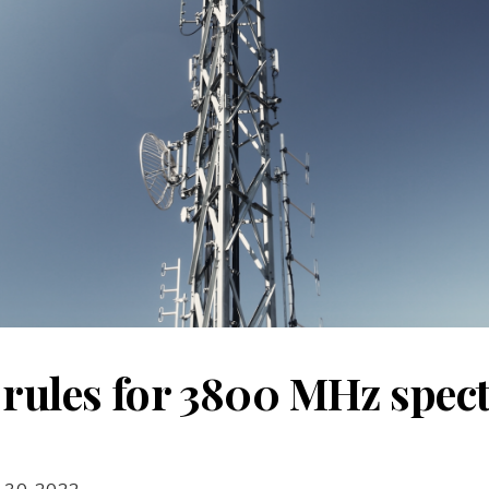
 rules for 3800 MHz spe
 30, 2022