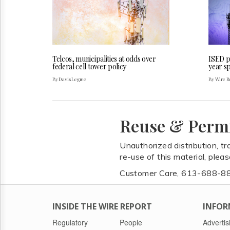
Telcos, municipalities at odds over
ISED pu
federal cell tower policy
year s
By Davis Legree
By Wire Re
Reuse & Perm
Unauthorized distribution, tr
re-use of this material, plea
Customer Care, 613-688-8
INSIDE THE WIRE REPORT
INFOR
Regulatory
People
Advertis