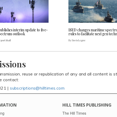
blishes interim update to five-
ISED changes maritime spect
pectrum outlook
rules to facilitate next gen tec
port Staff
By Davis Legree
issions
ansmission, reuse or republication of any and all content is st
se contact:
821 |
subscriptions@hilltimes.com
MATION
HILL TIMES PUBLISHING
ing
The Hill Times