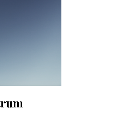
ctrum