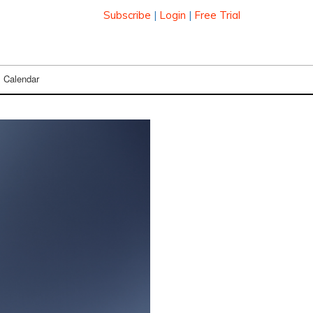
Subscribe
|
Login
|
Free Trial
Calendar