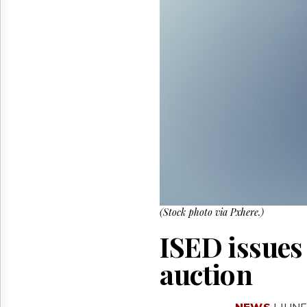
Reuse
&
Permissions
The
Hill
Times
Parliament
Now
The
Lobby
Monitor
HTCareers
(Stock photo via Pxhere.)
ISED issues
auction
NEWS
| JUNE