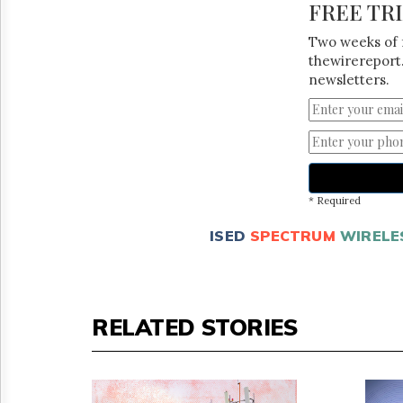
FREE TR
Two weeks of 
thewirereport.
newsletters.
* Required
ISED
SPECTRUM
WIRELE
RELATED STORIES