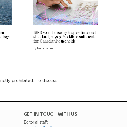
rum
ISED won’t raise high-speed internet
hnology
standard, says 50/10 Mbps sufficient
for Canadian households
By Maria Collins
rictly prohibited. To discuss
GET IN TOUCH WITH US
Editorial staff: