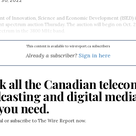
t of Innovation, Science and Economic Development (ISED) i
next spectrum auction Thursday. The auction will begin on Oct. 
pectrum in the 3800 MHz band.
This content is available to wirereport.ca subscribers
Already a subscriber?
Sign in here
k all the Canadian teleco
casting and digital medi
you need.
ial or subscribe to The Wire Report now.