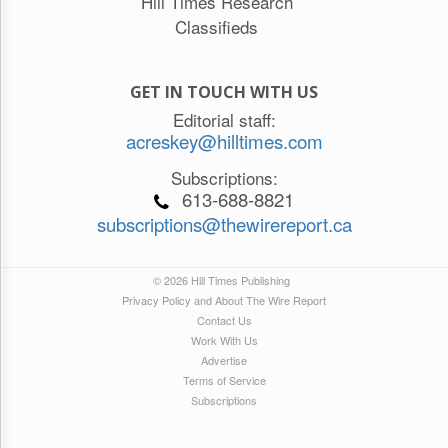
Hill Times Research
Classifieds
GET IN TOUCH WITH US
Editorial staff:
acreskey@hilltimes.com
Subscriptions:
613-688-8821
subscriptions@thewirereport.ca
© 2026 Hill Times Publishing
Privacy Policy and About The Wire Report
Contact Us
Work With Us
Advertise
Terms of Service
Subscriptions