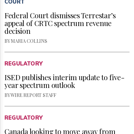
COURT
Federal Court dismisses Terrestar’s
appeal of CRTC spectrum revenue
decision
BY MARIA COLLINS
REGULATORY
ISED publishes interim update to five-
year spectrum outlook
BY WIRE REPORT STAFF
REGULATORY
Canada looking to move away from