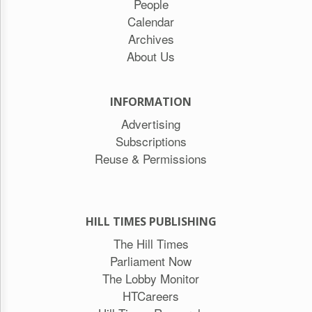
People
Calendar
Archives
About Us
INFORMATION
Advertising
Subscriptions
Reuse & Permissions
HILL TIMES PUBLISHING
The Hill Times
Parliament Now
The Lobby Monitor
HTCareers