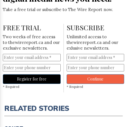
Take a free trial or subscribe to The Wire Report now.
FREE TRIAL
SUBSCRIBE
Two weeks of free access
Unlimited access to
to thewirereport.ca and our
thewirereport.ca and our
exclusive newsletters.
exlusive newsletters.
Register for free
Continue
* Required
* Required
RELATED STORIES