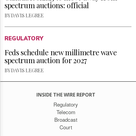
spectrum auctions: official
BY DAVIS LEGREE
REGULATORY
Feds schedule new millimetre wave
spectrum auction for 2027
BY DAVIS LEGREE
INSIDE THE WIRE REPORT
Regulatory
Telecom
Broadcast
Court