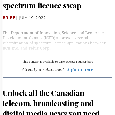
Reuse
spectrum licence swap
&
Permissions
BRIEF
| JULY 19, 2022
The
Hill
Times
The Department of Innovation, Science and Economic
Parliament
Development Canada (ISED) approved several
Now
subordination of spectrum licence applications between
BCE Inc.
and
Telus Corp.
The
Lobby
Monitor
This content is available to wirereport.ca subscribers
HTCareers
Already a subscriber?
Sign in here
Subscribe
Login
Free
Unlock all the Canadian
Trial
telecom, broadcasting and
digital media news you need.