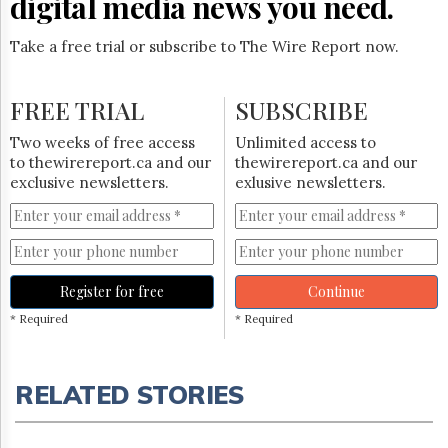
digital media news you need.
Take a free trial or subscribe to The Wire Report now.
FREE TRIAL
SUBSCRIBE
Two weeks of free access
Unlimited access to
to thewirereport.ca and our
thewirereport.ca and our
exclusive newsletters.
exlusive newsletters.
Register for free
Continue
* Required
* Required
RELATED STORIES