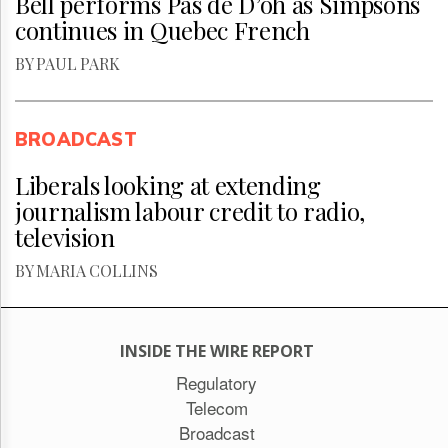
Bell performs Pas de D’oh as Simpsons
continues in Quebec French
BY PAUL PARK
BROADCAST
Liberals looking at extending
journalism labour credit to radio,
television
BY MARIA COLLINS
INSIDE THE WIRE REPORT
Regulatory
Telecom
Broadcast