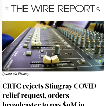
Home
Page
Regulatory
Telecom
Broadcast
Court
People
Archives
About
Us
GET
(photo via Pixabay)
FREE
NEWS
UPDATES
CRTC rejects Stingray COVID
relief request, orders
Advertising
Subscribe
broadcaster to pay $9M in