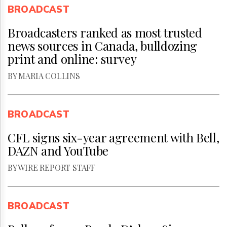
BROADCAST
Broadcasters ranked as most trusted
news sources in Canada, bulldozing
print and online: survey
BY MARIA COLLINS
BROADCAST
CFL signs six-year agreement with Bell,
DAZN and YouTube
BY WIRE REPORT STAFF
BROADCAST