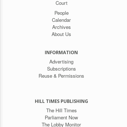
Court
People
Calendar
Archives
About Us
INFORMATION
Advertising
Subscriptions
Reuse & Permissions
HILL TIMES PUBLISHING
The Hill Times
Parliament Now
The Lobby Monitor