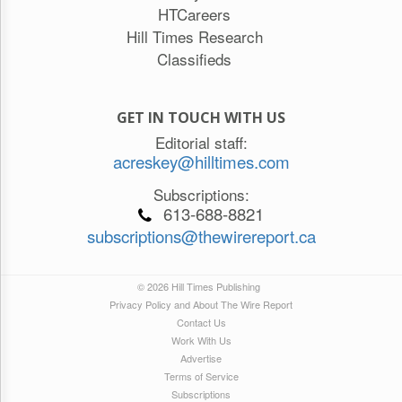
HTCareers
Hill Times Research
Classifieds
GET IN TOUCH WITH US
Editorial staff:
acreskey@hilltimes.com
Subscriptions:
613-688-8821
subscriptions@thewirereport.ca
© 2026 Hill Times Publishing
Privacy Policy and About The Wire Report
Contact Us
Work With Us
Advertise
Terms of Service
Subscriptions