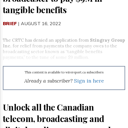
Reuse
&
tangible benefits
Permissions
BRIEF
The
| AUGUST 16, 2022
Hill
Times
The CRTC has denied an application from
Stingray Group
Parliament
Inc.
for relief from payments the company owes to the
Now
broadcasting sector known as “tangible benefits
The
payments,” to the tune of some $9 million.
Lobby
Monitor
HTCareers
This content is available to wirereport.ca subscribers
Already a subscriber?
Sign in here
Subscribe
Login
Free
Trial
Unlock all the Canadian
telecom, broadcasting and