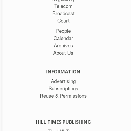
Telecom
Broadcast
Court
People
Calendar
Archives
About Us
INFORMATION
Advertising
Subscriptions
Reuse & Permissions
HILL TIMES PUBLISHING