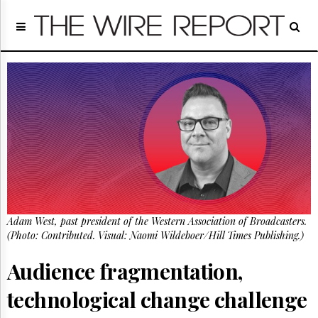
Home
Page
Regulatory
Telecom
Broadcast
Court
People
Archives
About
Us
GET
Adam West, past president of the Western Association of Broadcasters.
FREE
NEWS
(Photo: Contributed. Visual: Naomi Wildeboer/Hill Times Publishing.)
UPDATES
Audience fragmentation,
Advertising
technological change challenge
Subscribe