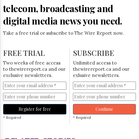
telecom, broadcasting and
digital media news you need.
Take a free trial or subscribe to The Wire Report now.
FREE TRIAL
SUBSCRIBE
Two weeks of free access
Unlimited access to
to thewirereport.ca and our
thewirereport.ca and our
exclusive newsletters.
exlusive newsletters.
Register for free
Continue
* Required
* Required