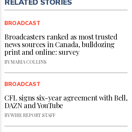
RELATED STORIES
BROADCAST
Broadcasters ranked as most trusted
news sources in Canada, bulldozing
print and online: survey
BY MARIA COLLINS
BROADCAST
CFL signs six-year agreement with Bell,
DAZN and YouTube
BY WIRE REPORT STAFF