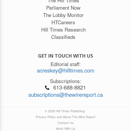
The Hill Times
Parliament Now
The Lobby Monitor
HTCareers
Hill Times Research
Classifieds
GET IN TOUCH WITH US
Editorial staff:
acreskey@hilltimes.com
Subscriptions:
613-688-8821
subscriptions@thewirereport.ca
© 2026 Hill Times Publishing
Privacy Policy and About The Wire Report
Contact Us
Work With Us