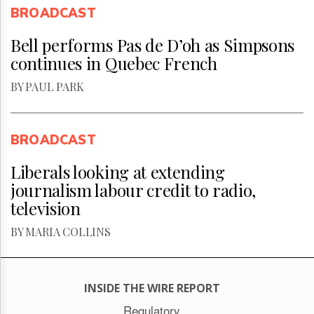
BROADCAST
Bell performs Pas de D’oh as Simpsons
continues in Quebec French
BY PAUL PARK
BROADCAST
Liberals looking at extending
journalism labour credit to radio,
television
BY MARIA COLLINS
INSIDE THE WIRE REPORT
Regulatory