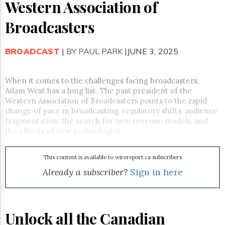
Reuse
Western Association of
&
Permissions
Broadcasters
The
Hill
BROADCAST
|
BY PAUL PARK
|JUNE 3, 2025
Times
Parliament
When it comes to the challenges facing broadcasters,
Now
Adam West has a long list. The past president of the
The
Western Association of Broadcasters points to the rapid
Lobby
change of pace in broadcasting, regulatory shifts, audience
Monitor
fragmentation, the search for new revenue models, and
HTCareers
the effects of new technologies.
Subscribe
Login
This content is available to wirereport.ca subscribers
Free
Already a subscriber?
Sign in here
Trial
Unlock all the Canadian