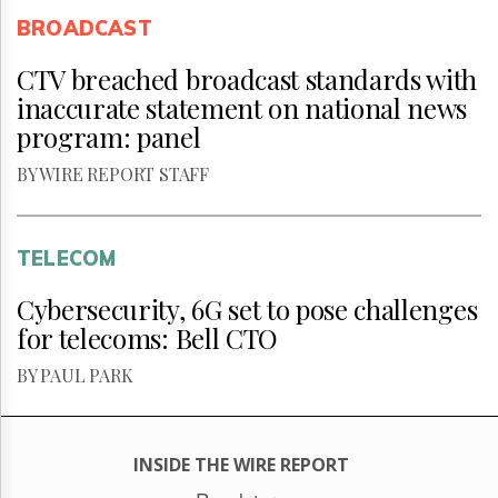
BROADCAST
CTV breached broadcast standards with
inaccurate statement on national news
program: panel
BY WIRE REPORT STAFF
TELECOM
Cybersecurity, 6G set to pose challenges
for telecoms: Bell CTO
BY PAUL PARK
INSIDE THE WIRE REPORT