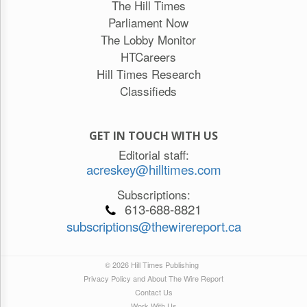
The Hill Times
Parliament Now
The Lobby Monitor
HTCareers
Hill Times Research
Classifieds
GET IN TOUCH WITH US
Editorial staff:
acreskey@hilltimes.com
Subscriptions:
613-688-8821
subscriptions@thewirereport.ca
© 2026 Hill Times Publishing
Privacy Policy and About The Wire Report
Contact Us
Work With Us