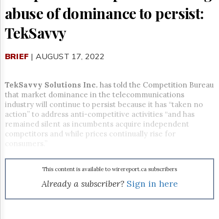
Reuse
abuse of dominance to persist:
&
Permissions
TekSavvy
The
Hill
BRIEF
| AUGUST 17, 2022
Times
Parliament
Now
TekSavvy Solutions Inc.
has told the Competition Bureau
The
that market dominance in the telecommunications
Lobby
industry will continue to persist because it has “taken no
Monitor
action” to address anti-competitive activities “and has
remained silent as incumbents acquire independent
HTCareers
competitors and while prices continually rise for
Subscribe
consumers.”
Login
Free
This content is available to wirereport.ca subscribers
Trial
Already a subscriber?
Sign in here