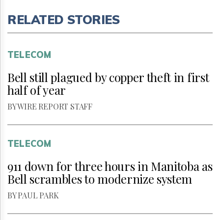
RELATED STORIES
TELECOM
Bell still plagued by copper theft in first
half of year
BY WIRE REPORT STAFF
TELECOM
911 down for three hours in Manitoba as
Bell scrambles to modernize system
BY PAUL PARK