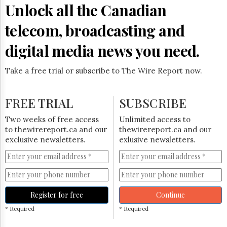
Unlock all the Canadian
telecom, broadcasting and
digital media news you need.
Take a free trial or subscribe to The Wire Report now.
FREE TRIAL
SUBSCRIBE
Two weeks of free access
Unlimited access to
to thewirereport.ca and our
thewirereport.ca and our
exclusive newsletters.
exlusive newsletters.
Register for free
Continue
* Required
* Required