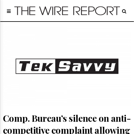
Home
Page
Regulatory
Telecom
Broadcast
Court
People
Archives
About
Us
GET
FREE
NEWS
UPDATES
Comp. Bureau’s silence on anti-
Advertising
Subscribe
competitive complaint allowing