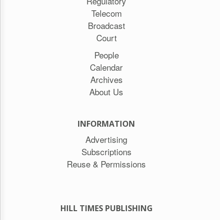
Regulatory
Telecom
Broadcast
Court
People
Calendar
Archives
About Us
INFORMATION
Advertising
Subscriptions
Reuse & Permissions
HILL TIMES PUBLISHING