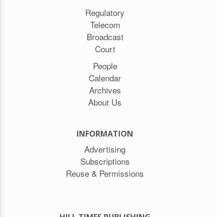
Regulatory
Telecom
Broadcast
Court
People
Calendar
Archives
About Us
INFORMATION
Advertising
Subscriptions
Reuse & Permissions