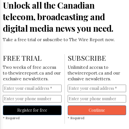
Unlock all the Canadian
telecom, broadcasting and
digital media news you need.
Take a free trial or subscribe to The Wire Report now.
FREE TRIAL
SUBSCRIBE
Two weeks of free access
Unlimited access to
to thewirereport.ca and our
thewirereport.ca and our
exclusive newsletters.
exlusive newsletters.
Register for free
Continue
* Required
* Required