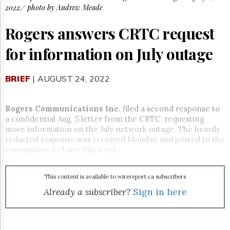
Reuse
2022./ photo by Andrew Meade
&
Permissions
Rogers answers CRTC request
The
for information on July outage
Hill
Times
Parliament
BRIEF
| AUGUST 24, 2022
Now
The
Lobby
Rogers Communications Inc.
filed a second response to
Monitor
a confidential Aug. 5 letter from the CRTC, requesting
more information on the July network outage. The heavily
HTCareers
redacted response was received Monday and posted to the
Subscribe
commission website this week.
Login
Free
This content is available to wirereport.ca subscribers
Trial
Already a subscriber?
Sign in here