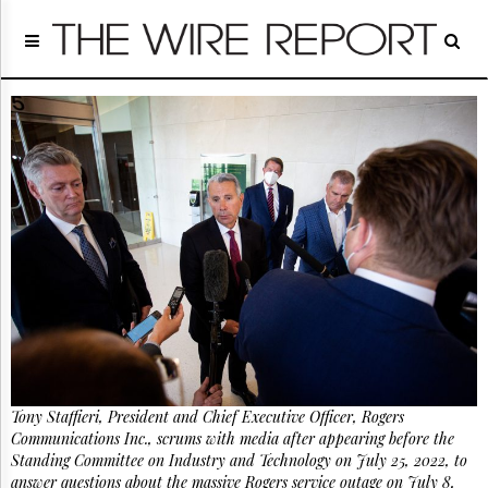
Home
Page
Regulatory
Telecom
Broadcast
Court
People
Archives
About
Us
GET
FREE
NEWS
UPDATES
Tony Staffieri, President and Chief Executive Officer, Rogers
Advertising
Communications Inc., scrums with media after appearing before the
Subscribe
Standing Committee on Industry and Technology on July 25, 2022, to
answer questions about the massive Rogers service outage on July 8,