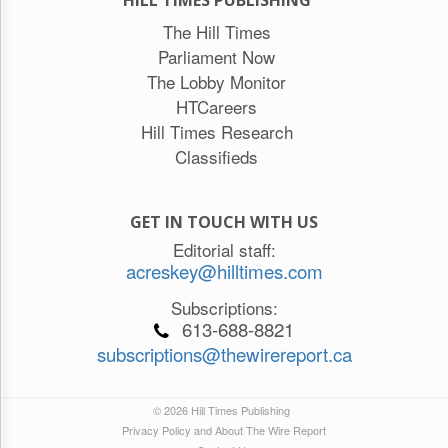
HILL TIMES PUBLISHING
The Hill Times
Parliament Now
The Lobby Monitor
HTCareers
Hill Times Research
Classifieds
GET IN TOUCH WITH US
Editorial staff:
acreskey@hilltimes.com
Subscriptions:
613-688-8821
subscriptions@thewirereport.ca
© 2026 Hill Times Publishing
Privacy Policy and About The Wire Report