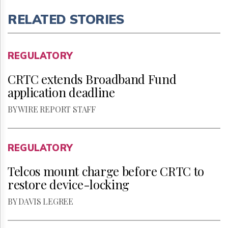
RELATED STORIES
REGULATORY
CRTC extends Broadband Fund
application deadline
BY WIRE REPORT STAFF
REGULATORY
Telcos mount charge before CRTC to
restore device-locking
BY DAVIS LEGREE