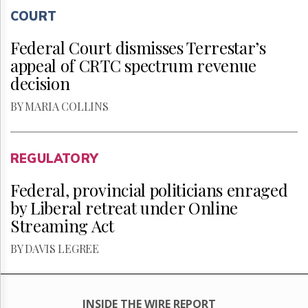
COURT
Federal Court dismisses Terrestar’s
appeal of CRTC spectrum revenue
decision
BY MARIA COLLINS
REGULATORY
Federal, provincial politicians enraged
by Liberal retreat under Online
Streaming Act
BY DAVIS LEGREE
INSIDE THE WIRE REPORT