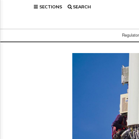
SECTIONS
SEARCH
Home
Page
Regulatory
Telecom
Regulato
Broadcast
Court
People
Archives
About
Us
GET
FREE
NEWS
UPDATES
Advertising
Subscribe