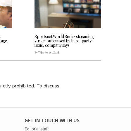
t
Sportsnet World Series streaming
tage,
strike-out caused by third-party
issue, company says
By Wire Report Staff
rictly prohibited. To discuss
GET IN TOUCH WITH US
Editorial staff: