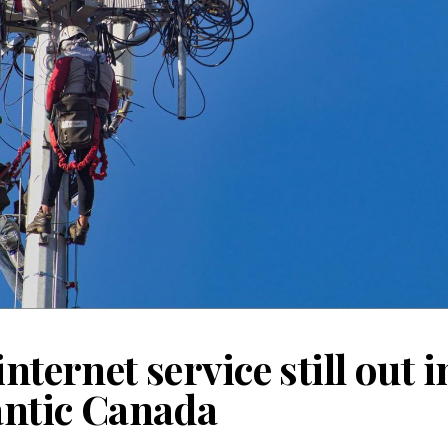
internet service still out
lantic Canada