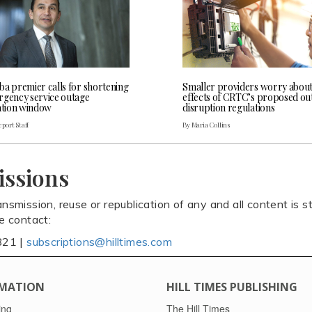
ba premier calls for shortening
Smaller providers worry abou
rgency service outage
effects of CRTC’s proposed ou
cation window
disruption regulations
port Staff
By Maria Collins
issions
ansmission, reuse or republication of any and all content is st
se contact:
821 |
subscriptions@hilltimes.com
MATION
HILL TIMES PUBLISHING
ing
The Hill Times