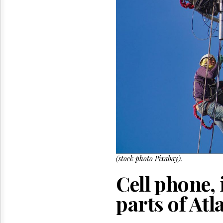
Reuse
&
Permissions
The
Hill
Times
Parliament
Now
The
Lobby
Monitor
HTCareers
(stock photo Pixabay).
Cell phone, 
parts of At