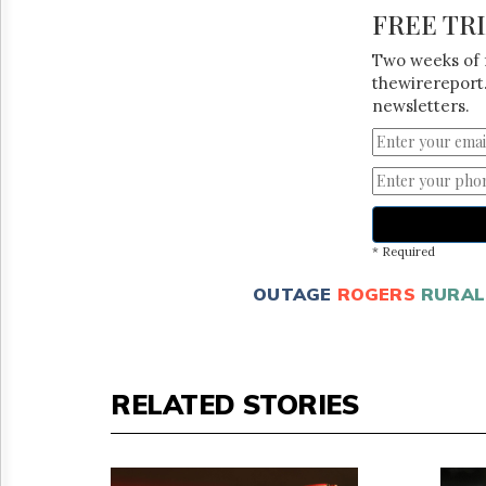
FREE TR
Two weeks of 
thewirereport.
newsletters.
* Required
OUTAGE
ROGERS
RURAL
RELATED STORIES