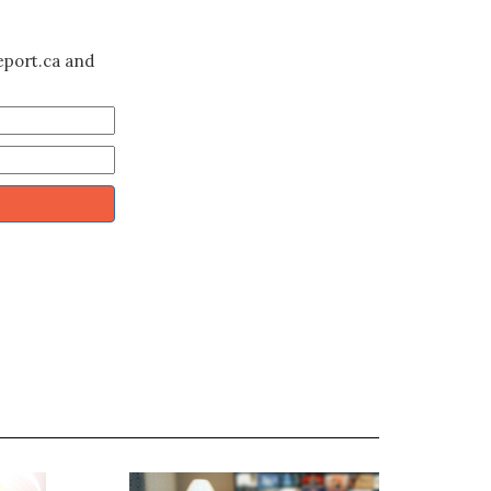
eport.ca and