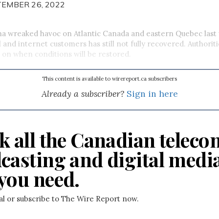
TEMBER 26, 2022
na wreaked havoc on Atlantic Canada and eastern Quebec las
l and internet customers has still not fully recovered. Authorit
 on when conditions will be restored.
This content is available to wirereport.ca subscribers
Already a subscriber?
Sign in here
k all the Canadian teleco
casting and digital medi
you need.
ial or subscribe to The Wire Report now.