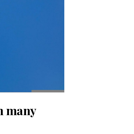
 in many