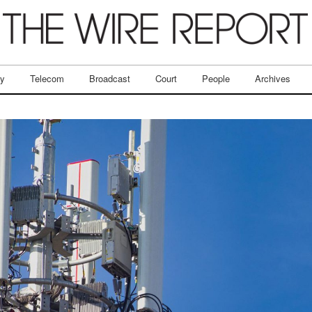
ry
Telecom
Broadcast
Court
People
Archives