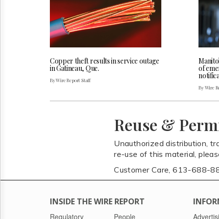
Copper theft results in service outage
Manito
in Gatineau, Que.
of eme
notifi
By Wire Report Staff
By Wire Re
Reuse & Perm
Unauthorized distribution, tr
re-use of this material, plea
Customer Care, 613-688-8
INSIDE THE WIRE REPORT
INFOR
Regulatory
People
Advertis