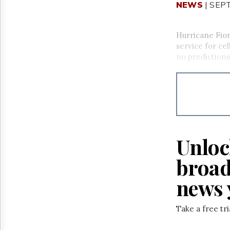
NEWS
| SEP
Hurricane Fio
service for cel
no predictions
Unloc
broad
news 
Take a free tr