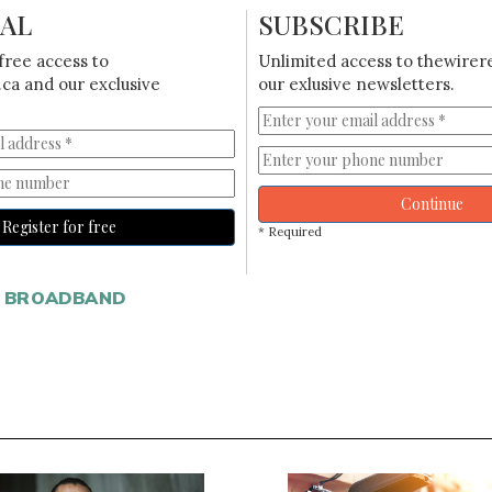
IAL
SUBSCRIBE
free access to
Unlimited access to thewirer
ca and our exclusive
our exlusive newsletters.
Continue
Register for free
* Required
 BROADBAND