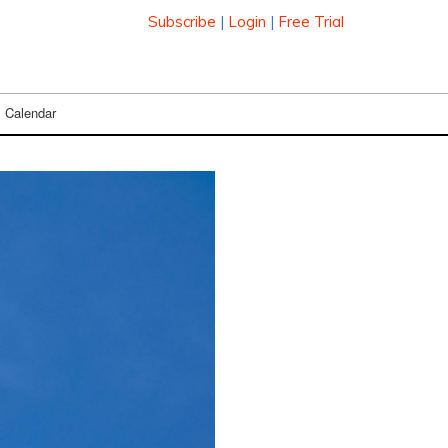
Subscribe
|
Login
|
Free Trial
Calendar