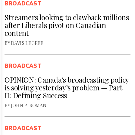
BROADCAST
Streamers looking to clawback millions
after Liberals pivot on Canadian
content
BY DAVIS LEGREE
BROADCAST
OPINION: Canada’s broadcasting policy
is solving yesterday’s problem — Part
II: Defining Success
BY JOHN P. ROMAN
BROADCAST