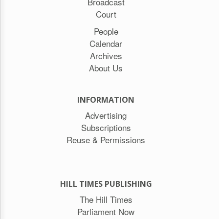
Broadcast
Court
People
Calendar
Archives
About Us
INFORMATION
Advertising
Subscriptions
Reuse & Permissions
HILL TIMES PUBLISHING
The Hill Times
Parliament Now