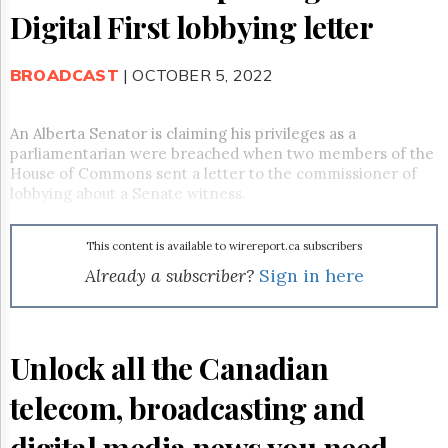
Reuse
Digital First lobbying letter
&
Permissions
BROADCAST
| OCTOBER 5, 2022
The
Hill
Times
An Alberta Senator is claiming his privileges as a
Parliament
parliamentarian were breached when two members of the
Now
House of Commons sent a letter to the commissioner of
The
lobbying about a Senate witness.
Lobby
Monitor
This content is available to wirereport.ca subscribers
HTCareers
Already a subscriber?
Sign in here
Subscribe
Login
Free
Unlock all the Canadian
Trial
telecom, broadcasting and
digital media news you need.