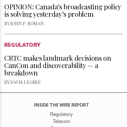
OPINION: Canada’s broadcasting policy
is solving yesterday’s problem
BY JOHN P. ROMAN
REGULATORY
CRTC makes landmark decisions on
CanCon and discoverability — a
breakdown
BY DAVIS LEGREE
INSIDE THE WIRE REPORT
Regulatory
Telecom