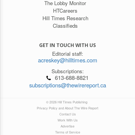
The Lobby Monitor
HTCareers
Hill Times Research
Classifieds
GET IN TOUCH WITH US
Editorial staff:
acreskey@hilltimes.com
Subscriptions:
613-688-8821
subscriptions@thewirereport.ca
© 2026 Hill Times Publishing
Privacy Policy and About The Wire Report
Contact Us
Work With Us
Advertise
Terms of Service