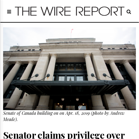
Home
Page
Regulatory
Telecom
Broadcast
Court
People
Archives
About
Us
GET
FREE
NEWS
UPDATES
Senate of Canada building on on Apr. 18, 2019 (photo by Andrew
Meade).
Advertising
Subscribe
Senator claims privilege over