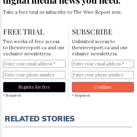
Take a free trial or subscribe to The Wire Report now.
FREE TRIAL
SUBSCRIBE
Two weeks of free access
Unlimited access to
to thewirereport.ca and our
thewirereport.ca and our
exclusive newsletters.
exlusive newsletters.
Register for free
Continue
* Required
* Required
RELATED STORIES