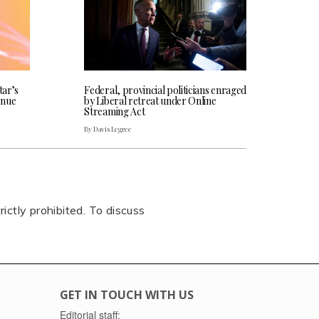
tar’s
Federal, provincial politicians enraged
enue
by Liberal retreat under Online
Streaming Act
By Davis Legree
rictly prohibited. To discuss
GET IN TOUCH WITH US
Editorial staff: