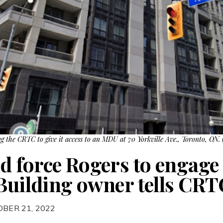
g the CRTC to give it access to an MDU at 70 Yorkville Ave., Toronto, ON.
 force Rogers to engage 
 Building owner tells CRT
OBER 21, 2022