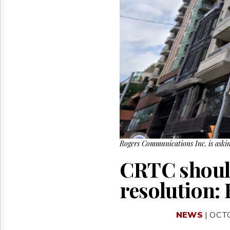
Reuse
&
Permissions
The
Hill
Times
Parliament
Now
The
Lobby
Monitor
HTCareers
Rogers Communications Inc. is askin
CRTC should
resolution:
NEWS
| OCT