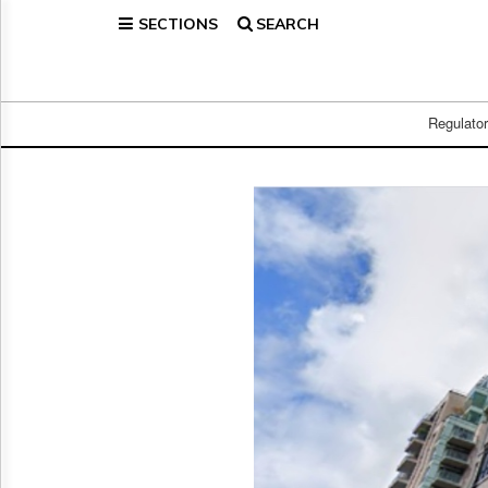
SECTIONS
SEARCH
Home
Page
Regulatory
Telecom
Regulato
Broadcast
Court
People
Archives
About
Us
GET
FREE
NEWS
UPDATES
Advertising
Subscribe