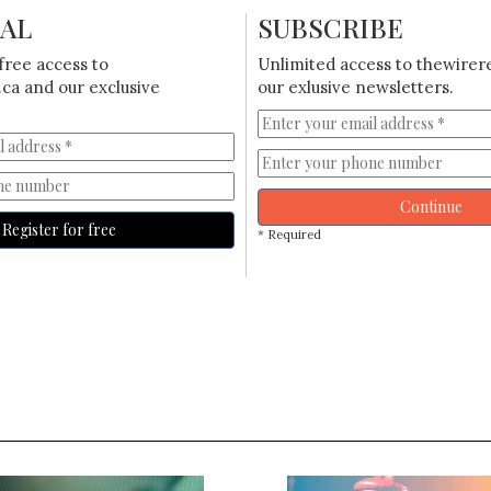
IAL
SUBSCRIBE
free access to
Unlimited access to thewirer
ca and our exclusive
our exlusive newsletters.
Continue
Register for free
* Required
S