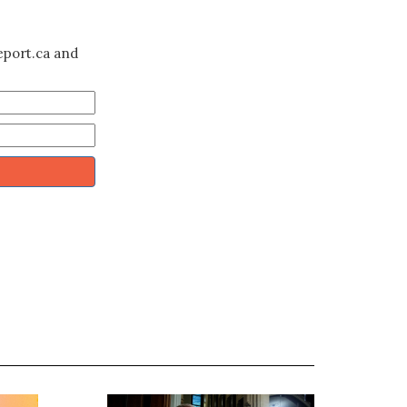
eport.ca and