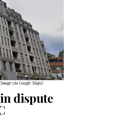
 (Image via Google Maps)
in dispute
C