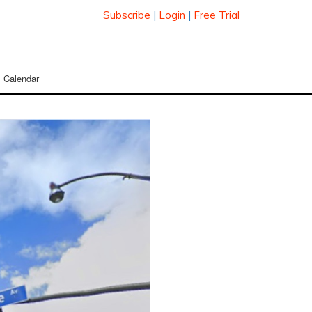
Subscribe
|
Login
|
Free Trial
Calendar