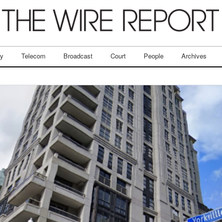
ry
Telecom
Broadcast
Court
People
Archives