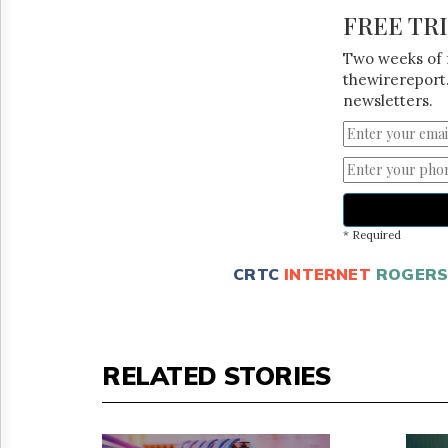
FREE TR
Two weeks of 
thewirereport.
newsletters.
* Required
CRTC
INTERNET
ROGER
RELATED STORIES