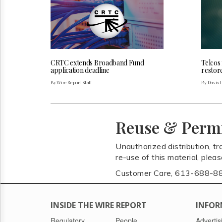
CRTC extends Broadband Fund
Telcos
application deadline
restor
By Wire Report Staff
By Davis 
Reuse & Perm
Unauthorized distribution, tr
re-use of this material, plea
Customer Care, 613-688-8
INSIDE THE WIRE REPORT
INFOR
Regulatory
People
Advertis