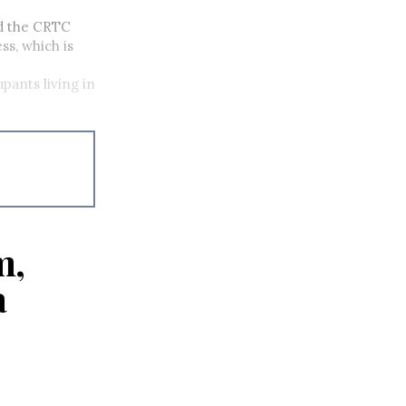
d the CRTC
ss, which is
pants living in
m,
a