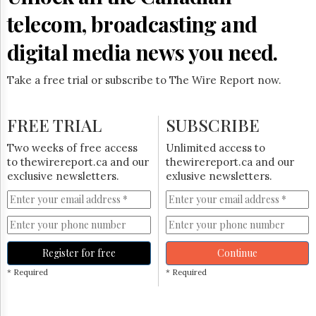
telecom, broadcasting and
digital media news you need.
Take a free trial or subscribe to The Wire Report now.
FREE TRIAL
SUBSCRIBE
Two weeks of free access
Unlimited access to
to thewirereport.ca and our
thewirereport.ca and our
exclusive newsletters.
exlusive newsletters.
Register for free
Continue
* Required
* Required