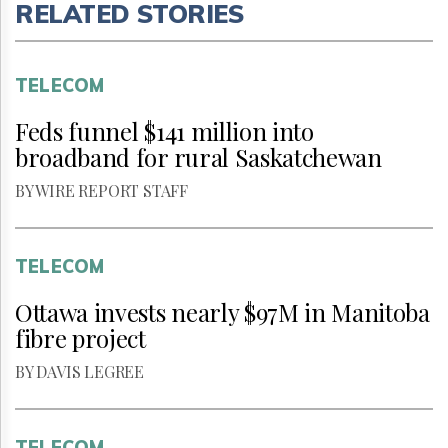
RELATED STORIES
TELECOM
Feds funnel $141 million into
broadband for rural Saskatchewan
BY WIRE REPORT STAFF
TELECOM
Ottawa invests nearly $97M in Manitoba
fibre project
BY DAVIS LEGREE
TELECOM