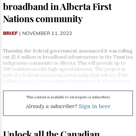
Reuse
broadband in Alberta First
&
Permissions
Nations community
The
Hill
BRIEF
| NOVEMBER 11, 2022
Times
Parliament
Now
Thursday the federal government announced it was rolling
out $2.6 million in broadband infrastructure in the
Tsuut’ina
The
indigenous community in Alberta. This will provide up to
Lobby
Monitor
300 residences with high-speed internet. The project is
part of a federal-provincial partnership that will see $780
HTCareers
million
invested
in broadband deployment in the province.
Subscribe
Login
This content is available to wirereport.ca subscribers
Free
Already a subscriber?
Sign in here
Trial
Unlock all the Canadian