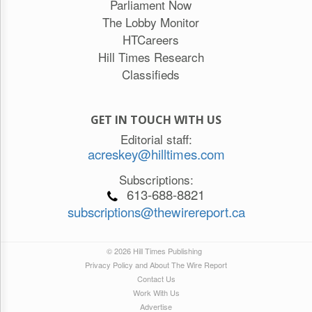
Parliament Now
The Lobby Monitor
HTCareers
Hill Times Research
Classifieds
GET IN TOUCH WITH US
Editorial staff:
acreskey@hilltimes.com
Subscriptions:
613-688-8821
subscriptions@thewirereport.ca
© 2026 Hill Times Publishing
Privacy Policy and About The Wire Report
Contact Us
Work With Us
Advertise