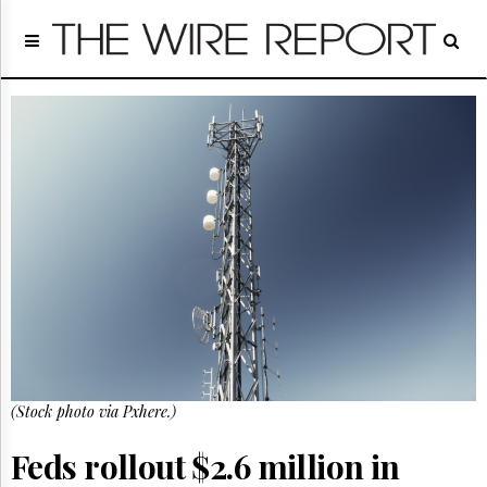
Home
Page
Regulatory
Telecom
Broadcast
Court
People
Archives
About
Us
GET
FREE
NEWS
UPDATES
(Stock photo via Pxhere.)
Advertising
Feds rollout $2.6 million in
Subscribe