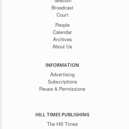
Telecom
Broadcast
Court
People
Calendar
Archives
About Us
INFORMATION
Advertising
Subscriptions
Reuse & Permissions
HILL TIMES PUBLISHING
The Hill Times