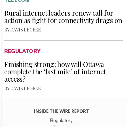
Rural internet leaders renew call for
action as fight for connectivity drags on
BY DAVIS LEGREE
REGULATORY
Finishing strong: how will Ottawa
complete the ‘last mile’ of internet
access?
BY DAVIS LEGREE
INSIDE THE WIRE REPORT
Regulatory