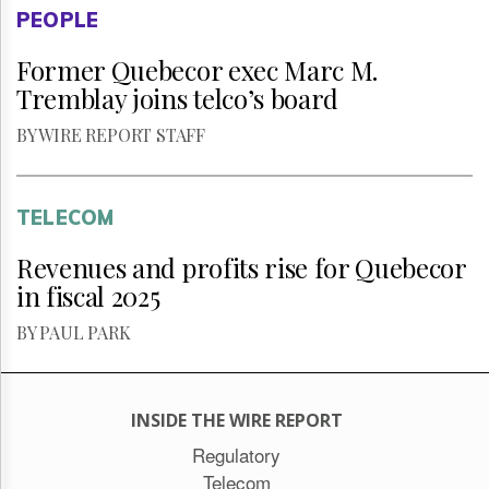
PEOPLE
Former Quebecor exec Marc M.
Tremblay joins telco’s board
BY WIRE REPORT STAFF
TELECOM
Revenues and profits rise for Quebecor
in fiscal 2025
BY PAUL PARK
INSIDE THE WIRE REPORT
Regulatory
Telecom