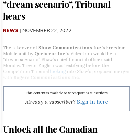
Reuse
“dream scenario”, Tribunal
&
Permissions
hears
The
Hill
NEWS
| NOVEMBER 22, 2022
Times
Parliament
The takeover of
Shaw Communications Inc
.’s Freedom
Now
Mobile unit by
Quebecor Inc
.’s Videotron would be a
The
“dream scenario”, Shaw’s chief financial officer said
Lobby
Monday. Trevor English was testifying before the
Monitor
Competition Tribunal
looking
into Shaw’s proposed merger
HTCareers
with
Rogers Communications Inc
.
Subscribe
Login
This content is available to wirereport.ca subscribers
Free
Already a subscriber?
Sign in here
Trial
Unlock all the Canadian