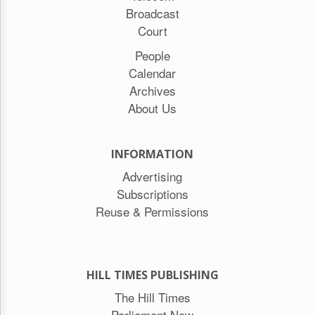
Broadcast
Court
People
Calendar
Archives
About Us
INFORMATION
Advertising
Subscriptions
Reuse & Permissions
HILL TIMES PUBLISHING
The Hill Times
Parliament Now