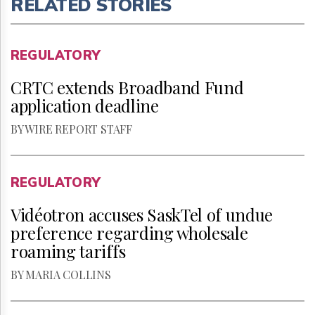
RELATED STORIES
REGULATORY
CRTC extends Broadband Fund
application deadline
BY WIRE REPORT STAFF
REGULATORY
Vidéotron accuses SaskTel of undue
preference regarding wholesale
roaming tariffs
BY MARIA COLLINS