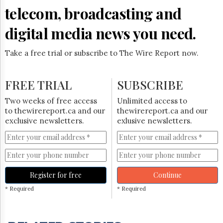
telecom, broadcasting and
digital media news you need.
Take a free trial or subscribe to The Wire Report now.
FREE TRIAL
SUBSCRIBE
Two weeks of free access
Unlimited access to
to thewirereport.ca and our
thewirereport.ca and our
exclusive newsletters.
exlusive newsletters.
Register for free
Continue
* Required
* Required