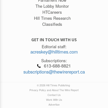
The Lobby Monitor
HTCareers
Hill Times Research
Classifieds
GET IN TOUCH WITH US
Editorial staff:
acreskey@hilltimes.com
Subscriptions:
613-688-8821
subscriptions@thewirereport.ca
© 2026 Hill Times Publishing
Privacy Policy and About The Wire Report
Contact Us
Work With Us
Advertise