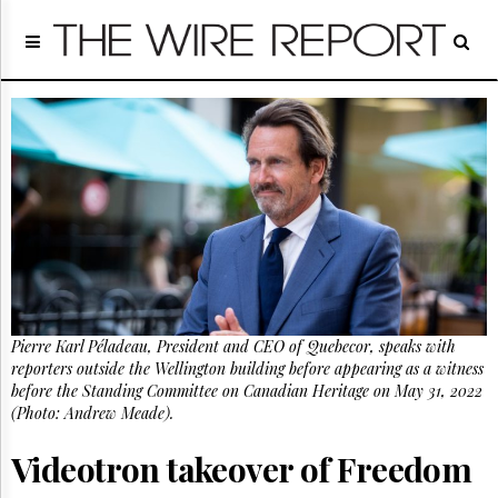
Home
Page
Regulatory
Telecom
Broadcast
Court
People
Archives
About
Us
GET
Pierre Karl Péladeau, President and CEO of Quebecor, speaks with
FREE
NEWS
reporters outside the Wellington building before appearing as a witness
UPDATES
before the Standing Committee on Canadian Heritage on May 31, 2022
(Photo: Andrew Meade).
Advertising
Videotron takeover of Freedom
Subscribe