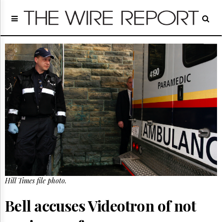
Home
Page
Regulatory
Telecom
Broadcast
Court
People
Archives
About
Us
GET
FREE
NEWS
UPDATES
Hill Times file photo.
Advertising
Bell accuses Videotron of not
Subscribe