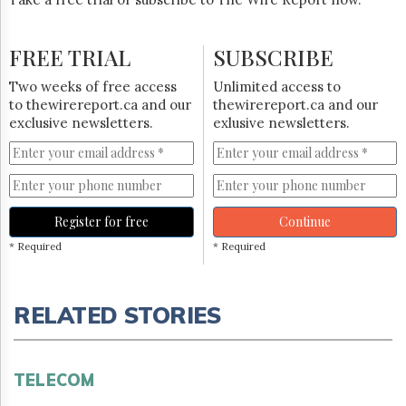
FREE TRIAL
SUBSCRIBE
Two weeks of free access
Unlimited access to
to thewirereport.ca and our
thewirereport.ca and our
exclusive newsletters.
exlusive newsletters.
Register for free
Continue
* Required
* Required
RELATED STORIES
TELECOM