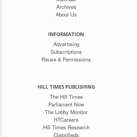
Archives
About Us
INFORMATION
Advertising
Subscriptions
Reuse & Permissions
HILL TIMES PUBLISHING
The Hill Times
Parliament Now
The Lobby Monitor
HTCareers
Hill Times Research
Classifieds