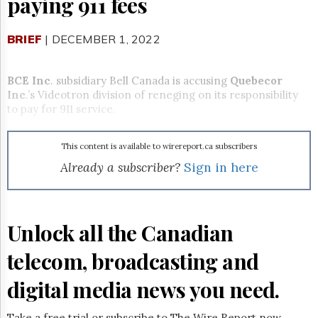
paying 911 fees
Reuse
&
Permissions
BRIEF
| DECEMBER 1, 2022
The
Hill
BCE Inc
. subsidiary Bell Canada is accusing
Quebecor
Times
Inc
.’s Videotron division of reneging on its responsibility
Parliament
to pay for 911 service.
Now
The
This content is available to wirereport.ca subscribers
Lobby
Monitor
Already a subscriber?
Sign in here
HTCareers
Subscribe
Login
Unlock all the Canadian
Free
telecom, broadcasting and
Trial
digital media news you need.
Take a free trial or subscribe to The Wire Report now.