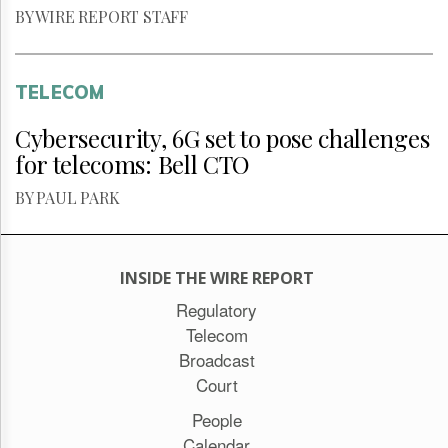
BY WIRE REPORT STAFF
TELECOM
Cybersecurity, 6G set to pose challenges
for telecoms: Bell CTO
BY PAUL PARK
INSIDE THE WIRE REPORT
Regulatory
Telecom
Broadcast
Court
People
Calendar