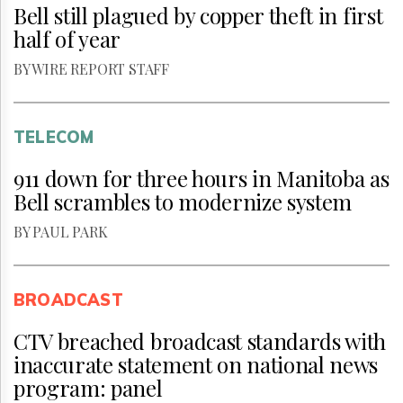
Bell still plagued by copper theft in first
half of year
BY WIRE REPORT STAFF
TELECOM
911 down for three hours in Manitoba as
Bell scrambles to modernize system
BY PAUL PARK
BROADCAST
CTV breached broadcast standards with
inaccurate statement on national news
program: panel