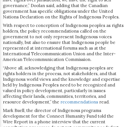
governance,” Doolan said, adding that the Canadian
government has specific obligations under the United
Nations Declaration on the Rights of Indigenous Peoples.
With respect to conception of Indigenous peoples as rights
holders, the policy recommendations
called on the
government to not only represent Indigenous voices
nationally, but also​​ to ensure that Indigenous people be
represented at international forums such as at the
International Telecommunication Union and the Inter-
American Telecommunication Commission.
“Above all, acknowledging that Indigenous peoples are
rights holders in the process, not stakeholders, and that
Indigenous world views and the knowledge and expertise
held by Indigenous Peoples need to be recognized and
valued in policy development, particularly in issues
affecting their lands, communities, territories, and
resource development,” the
recommendations
read.
Mark Buell, the director of Indigenous programs
development for the Connect Humanity Fund told the
Wire Report in a phone interview
that the current