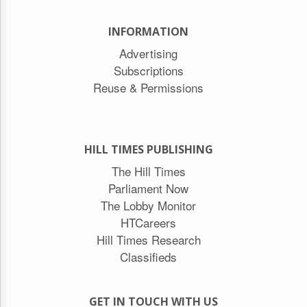
INFORMATION
Advertising
Subscriptions
Reuse & Permissions
HILL TIMES PUBLISHING
The Hill Times
Parliament Now
The Lobby Monitor
HTCareers
Hill Times Research
Classifieds
GET IN TOUCH WITH US