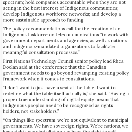
spectrum; hold companies accountable when they are not
acting in the best interest of Indigenous communities;
develop Indigenous workforce networks; and develop a
more sustainable approach to funding.
The policy recommendations call for ​​the creation of an
Indigenous taskforce on telecommunications “to work with
government departments and agencies, as well as nations
and Indigenous-mandated organizations to facilitate
meaningful consultation processes.”
F
irst Nations Technology Council
senior policy lead Rhea
Doolan said at the conference that the Canadian
government needs to go beyond revamping existing policy
framework when it comes to consultations.
“I don’t want to just have a seat at the table. I want to
redefine what the table itself actually is,” she said. “Having a
proper true understanding of digital equity means that
Indigenous peoples need to be recognized as rights
holders, not stakeholders.”
“On things like spectrum, we’re not equivalent to municipal
governments. We have sovereign rights. We’re nations, we
have rights over jurisdiction, we have the right to self