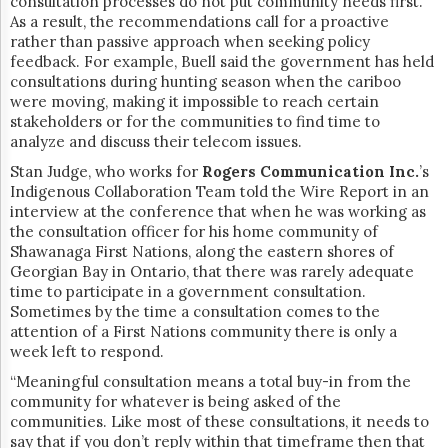
consultation processes do not put community needs first.
As a result, the recommendations call for a proactive
rather than passive approach when seeking policy
feedback. For example, Buell said the government has held
consultations during hunting season when the
cariboo
were moving, making it impossible to reach certain
stakeholders or for the communities to find time to
analyze and discuss their telecom issues.
Stan Judge, who works for
Rogers Communication Inc.
’s
Indigenous Collaboration Team told the Wire Report in an
interview at the conference that when he was working as
the consultation officer for his home community of
Shawanaga First Nations, along the eastern shores of
Georgian Bay in Ontario, that there was rarely adequate
time to participate in a government consultation.
Sometimes by the time a consultation comes to the
attention of a First Nations community there is only a
week left to respond.
“Meaningful consultation means a total buy-in from the
community for whatever is being asked of the
communities. Like most of these consultations, it needs to
say that if you don’t reply within that timeframe then that