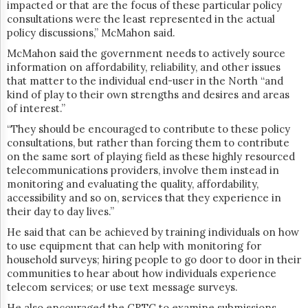
impacted or that are the focus of these particular policy
consultations were the least represented in the actual
policy discussions,” McMahon said.
McMahon said the government needs to actively source
information on affordability, reliability, and other issues
that matter to the individual end-user in the North “and
kind of play to their own strengths and desires and areas
of interest.”
“They should be encouraged to contribute to these policy
consultations, but rather than forcing them to contribute
on the same sort of playing field as these highly resourced
telecommunications providers, involve them instead in
monitoring and evaluating the quality, affordability,
accessibility and so on, services that they experience in
their day to day lives.”
He said that can be achieved by training individuals on how
to use equipment that can help with monitoring for
household surveys; hiring people to go door to door in their
communities to hear about how individuals experience
telecom services; or use text message surveys.
He also encouraged the CRTC to examine submissions