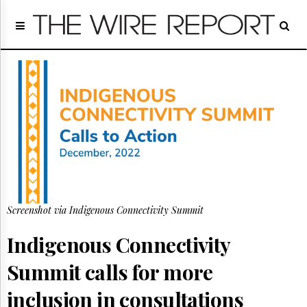
Home
Page
Regulatory
Telecom
Broadcast
Court
People
Archives
About
Us
GET
Screenshot via Indigenous Connectivity Summit
FREE
NEWS
Indigenous Connectivity
UPDATES
Summit calls for more
Advertising
Subscribe
inclusion in consultations