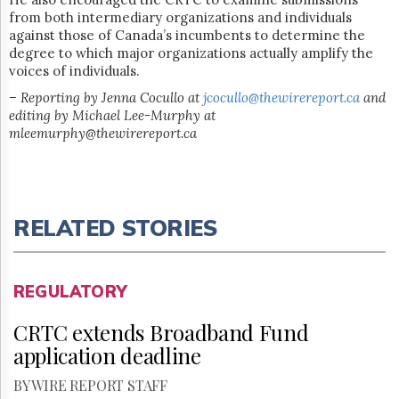
from both intermediary organizations and individuals
against those of Canada’s incumbents to determine the
degree to which major organizations actually amplify the
voices of individuals.
– Reporting by Jenna Cocullo at
jcocullo@thewirereport.ca
and
editing by Michael Lee-Murphy at
mleemurphy@thewirereport.ca
RELATED STORIES
REGULATORY
CRTC extends Broadband Fund
application deadline
BY WIRE REPORT STAFF