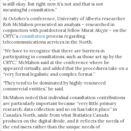
is still okay. But right now it’s not and that is not
meaningful consultation.”
At October’s conference,
University of Alberta researcher
Rob McMahon presented an analysis – researched in
conjunction with postdoctoral fellow Murat Akçyir – on the
CRTC’s
consultation
process regarding
telecommunications services in the North.
“
We have to recognize that there are barriers in
participating in consultations, such as those set up by the
CRTC,” McMahon said at the conference where he
appeared virtually, and added that the procedures take on a
“very formal legalistic and complex format.”
“They tend to be dominated by highly-resourced
commercial entities,” he said.
McMahon noted that individual consultation contributions
are particularly important because “very little primary
research, data collection and so on has taken place” in
Canada’s North, aside from what Statistics Canada
produces on the digital divide, and it reflects the needs of
the end users rather than the unique needs of