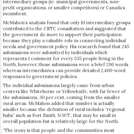
intermediary groups (ie. municipal governments, non-
profit organizations, or smaller competitors) or Canada’s
incumbent.
McMahon’s analysis found that only 10 intermediary groups
contributed to the CRTC consultation and suggested that
the government do more to support their participation
because they play a valuable role in connecting individual
needs and government policy. His research found that 245
submissions were submitted by individuals which
represents 1 comment for every 535 people living in the
North, however, those submissions were a brief 200 words
whereas intermediaries can provide detailed 2,400-word
responses to government policies.
The individual submissions largely came from urban
centers like Whitehorse or Yellowknife, with far fewer of
the submissions, 30 per cent, coming from the smaller
rural areas. McMahon added that number is actually
smaller because the definition of rural includes “regional
hubs” such as Fort Smith, N.W.T., that may be small in
overall population but is relatively large for the North.
“​​The irony is that people and the communities most