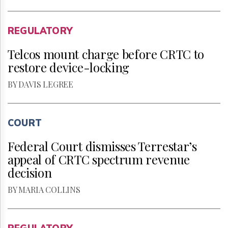
REGULATORY
Telcos mount charge before CRTC to
restore device-locking
BY DAVIS LEGREE
COURT
Federal Court dismisses Terrestar’s
appeal of CRTC spectrum revenue
decision
BY MARIA COLLINS