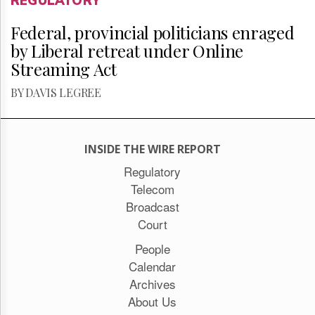
REGULATORY
Federal, provincial politicians enraged
by Liberal retreat under Online
Streaming Act
BY DAVIS LEGREE
INSIDE THE WIRE REPORT
Regulatory
Telecom
Broadcast
Court
People
Calendar
Archives
About Us