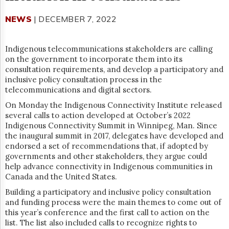
Reuse
&
NEWS
| DECEMBER 7, 2022
Permissions
The
Indigenous telecommunications stakeholders are calling
Hill
on the government to incorporate them into its
Times
consultation requirements, and develop a participatory and
Parliament
inclusive policy consultation process in the
Now
telecommunications and digital sectors.
The
On Monday the Indigenous Connectivity Institute released
Lobby
several calls to action developed at October’s 2022
Monitor
Indigenous Connectivity Summit in Winnipeg, Man. Since
HTCareers
the inaugural summit in 2017, delegates have developed and
Subscribe
endorsed a set of recommendations that, if adopted by
governments and other stakeholders, they argue could
Login
help advance connectivity in Indigenous communities in
Free
Canada and the United States.
Trial
Building a participatory and inclusive policy consultation
and funding process were the main themes to come out of
this year’s conference and the first call to action on the
list. The list also included calls to recognize rights to