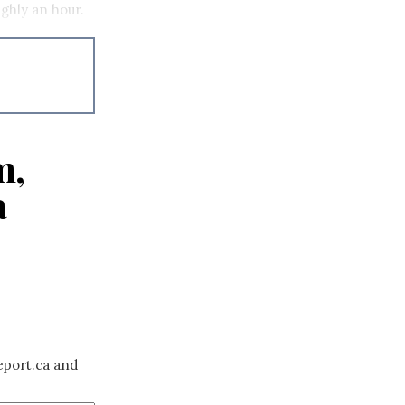
ughly an hour.
m,
a
eport.ca and