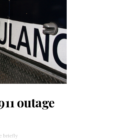
911 outage
 briefly