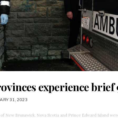
ovinces experience brief 
ARY 31, 2023
 of New Brunswick, Nova Scotia and Prince Edward Island were