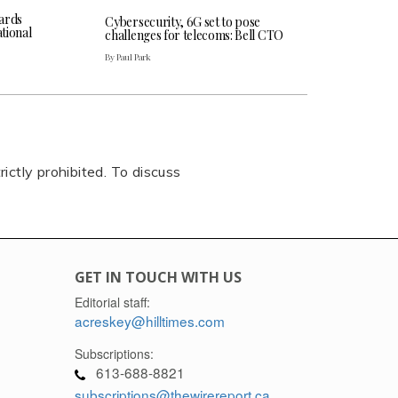
ards
Cybersecurity, 6G set to pose
tional
challenges for telecoms: Bell CTO
By Paul Park
rictly prohibited. To discuss
GET IN TOUCH WITH US
Editorial staff:
acreskey@hilltimes.com
Subscriptions:
613-688-8821
subscriptions@thewirereport.ca