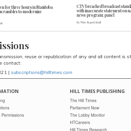
CTV breached broadcast stand
wn for three hours in Manitoba
with inaccurate statement on na
l scrambles to modernize
news program: panel
By Wire Report Staff
ark
issions
ansmission, reuse or republication of any and all content is st
se contact:
821 |
subscriptions@hilltimes.com
MATION
HILL TIMES PUBLISHING
ing
The Hill Times
tions
Parliament Now
 Permissions
The Lobby Monitor
HTCareers
Hill Times Research