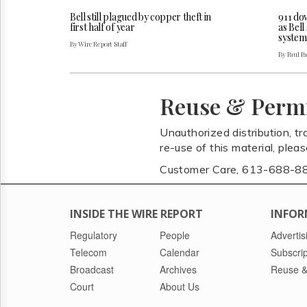
Bell still plagued by copper theft in
911 do
first half of year
as Bel
system
By Wire Report Staff
By Paul P
Reuse & Perm
Unauthorized distribution, tr
re-use of this material, plea
Customer Care, 613-688-8
INSIDE THE WIRE REPORT
INFOR
Regulatory
People
Advertis
Telecom
Calendar
Subscrip
Broadcast
Archives
Reuse &
Court
About Us