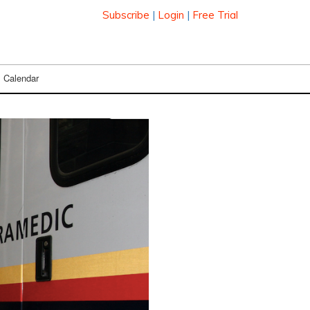
Subscribe
|
Login
|
Free Trial
Calendar