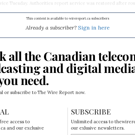
rvice Tuesday. Authorities report service was restored after ro
This content is available to wirereport.ca subscribers
Already a subscriber?
Sign in here
k all the Canadian teleco
casting and digital medi
you need.
ial or subscribe to The Wire Report now.
IAL
SUBSCRIBE
free access to
Unlimited access to thewirer
ca and our exclusive
our exlusive newsletters.