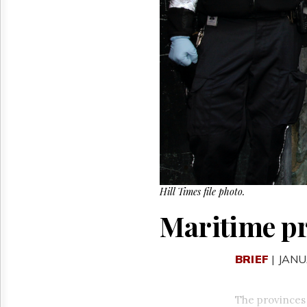
Reuse
&
Permissions
The
Hill
Times
Parliament
Now
The
Lobby
Monitor
HTCareers
Hill Times file photo.
Maritime pr
BRIEF
| JANU
The provinces