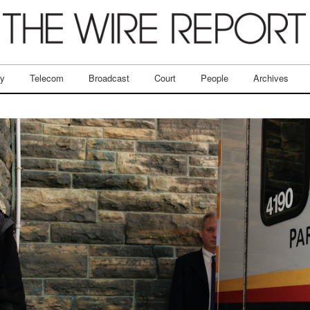
ry
Telecom
Broadcast
Court
People
Archives