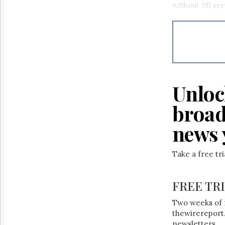
without 911 se
Unloc
broad
news 
Take a free tr
FREE TR
Two weeks of 
thewirereport.
newsletters.