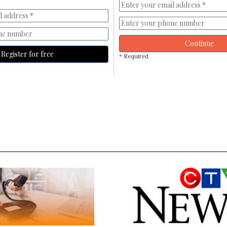
Continue
Register for free
* Required