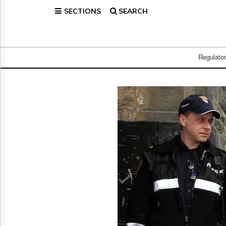
SECTIONS
SEARCH
Home
Page
Regulatory
Telecom
Regulato
Broadcast
Court
People
Archives
About
Us
GET
FREE
NEWS
UPDATES
Advertising
Subscribe