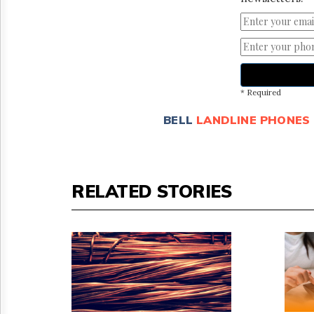
* Required
BELL
LANDLINE PHONES
RELATED STORIES