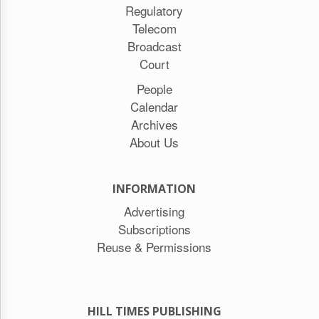
Regulatory
Telecom
Broadcast
Court
People
Calendar
Archives
About Us
INFORMATION
Advertising
Subscriptions
Reuse & Permissions
HILL TIMES PUBLISHING