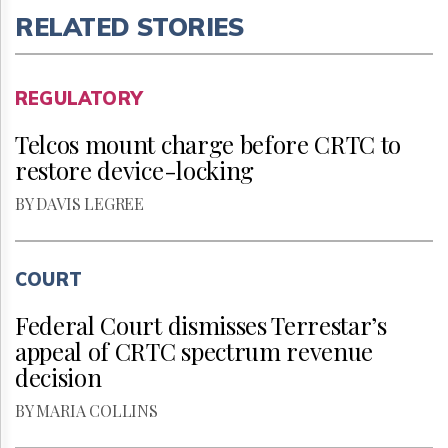
RELATED STORIES
REGULATORY
Telcos mount charge before CRTC to
restore device-locking
BY DAVIS LEGREE
COURT
Federal Court dismisses Terrestar’s
appeal of CRTC spectrum revenue
decision
BY MARIA COLLINS