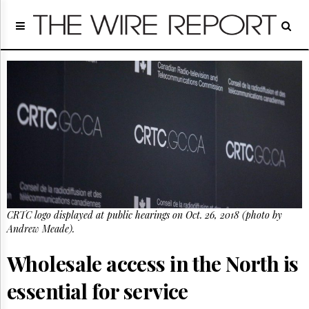
Home
Page
Regulatory
Telecom
Broadcast
Court
People
Archives
About
Us
GET
CRTC logo displayed at public hearings on Oct. 26, 2018 (photo by
FREE
NEWS
Andrew Meade).
UPDATES
Wholesale access in the North is
Advertising
essential for service
Subscribe