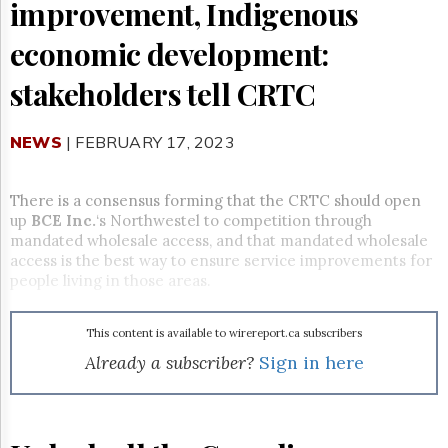
Reuse
improvement, Indigenous
&
Permissions
economic development:
The
stakeholders tell CRTC
Hill
Times
NEWS
| FEBRUARY 17, 2023
Parliament
Now
The
There is a consensus forming that the CRTC should open
Lobby
up
BCE Inc.
‘s Northwestel to competition through
Monitor
mandated wholesale access, and that mandated wholesale
HTCareers
access is the best way to ensure service improvements for
people living in those areas.
Subscribe
Login
This content is available to wirereport.ca subscribers
Free
Trial
Already a subscriber?
Sign in here