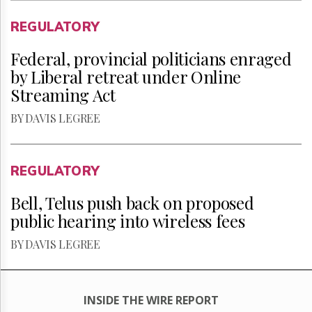
REGULATORY
Federal, provincial politicians enraged
by Liberal retreat under Online
Streaming Act
BY DAVIS LEGREE
REGULATORY
Bell, Telus push back on proposed
public hearing into wireless fees
BY DAVIS LEGREE
INSIDE THE WIRE REPORT