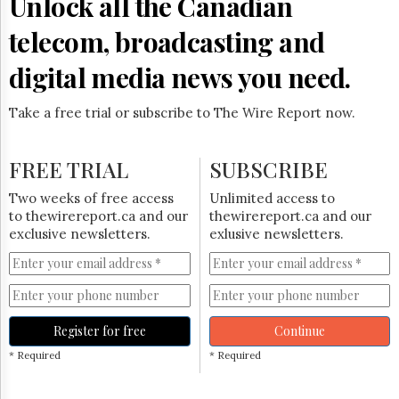
Unlock all the Canadian
telecom, broadcasting and
digital media news you need.
Take a free trial or subscribe to The Wire Report now.
FREE TRIAL
SUBSCRIBE
Two weeks of free access
Unlimited access to
to thewirereport.ca and our
thewirereport.ca and our
exclusive newsletters.
exlusive newsletters.
Register for free
Continue
* Required
* Required