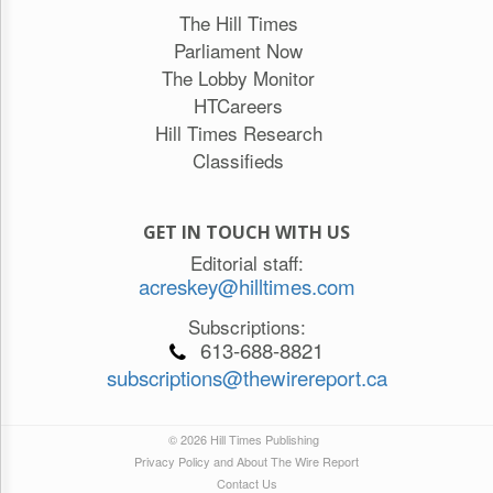
The Hill Times
Parliament Now
The Lobby Monitor
HTCareers
Hill Times Research
Classifieds
GET IN TOUCH WITH US
Editorial staff:
acreskey@hilltimes.com
Subscriptions:
613-688-8821
subscriptions@thewirereport.ca
© 2026 Hill Times Publishing
Privacy Policy and About The Wire Report
Contact Us