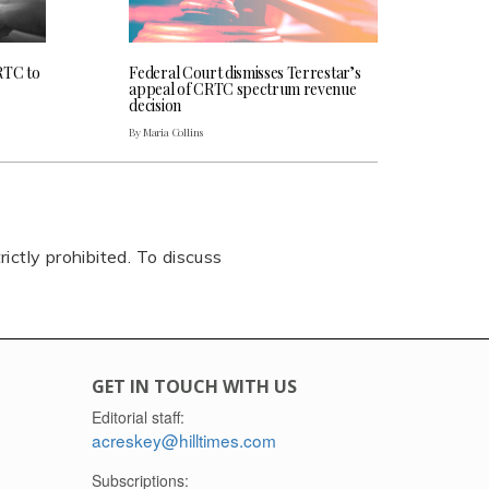
RTC to
Federal Court dismisses Terrestar’s
appeal of CRTC spectrum revenue
decision
By Maria Collins
rictly prohibited. To discuss
GET IN TOUCH WITH US
Editorial staff:
acreskey@hilltimes.com
Subscriptions: