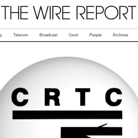
ry
Telecom
Broadcast
Court
People
Archives