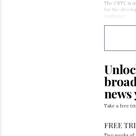
The CRTC is in
for the develo
resiliency.
Unloc
broad
news 
Take a free tr
FREE TR
Two weeks of 