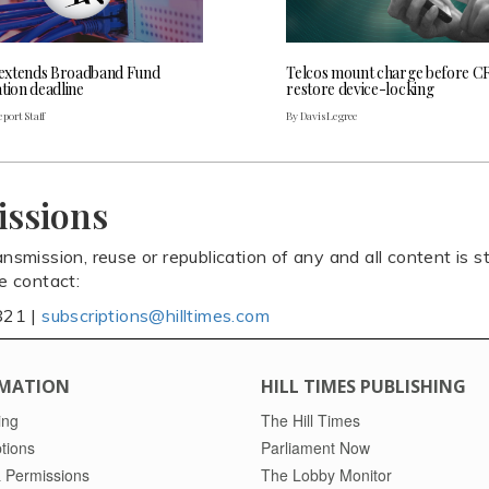
extends Broadband Fund
Telcos mount charge before C
tion deadline
restore device-locking
port Staff
By Davis Legree
issions
ansmission, reuse or republication of any and all content is st
se contact:
821 |
subscriptions@hilltimes.com
MATION
HILL TIMES PUBLISHING
ing
The Hill Times
tions
Parliament Now
 Permissions
The Lobby Monitor