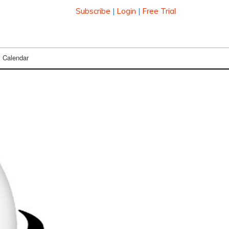
Subscribe
|
Login
|
Free Trial
Calendar