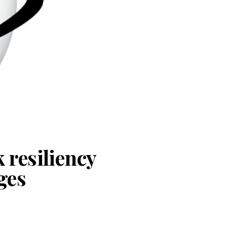
 resiliency
ges