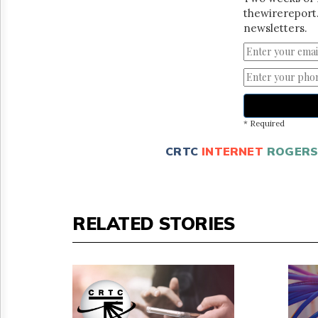
thewirereport.
newsletters.
* Required
CRTC
INTERNET
ROGER
RELATED STORIES