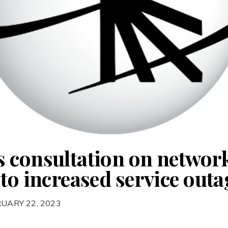
 consultation on network
to increased service outa
RUARY 22, 2023