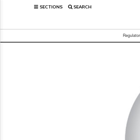
SECTIONS
SEARCH
Home
Page
Regulatory
Telecom
Regulato
Broadcast
Court
People
Archives
About
Us
GET
FREE
NEWS
UPDATES
Advertising
Subscribe