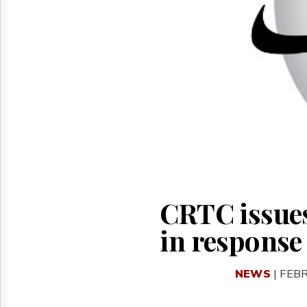
Reuse
&
Permissions
The
Hill
Times
Parliament
Now
The
Lobby
Monitor
HTCareers
CRTC issues
in response 
NEWS
| FEB