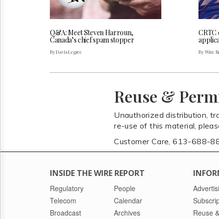
Q&A: Meet Steven Harroun,
CRTC 
Canada’s chief spam stopper
applica
By Davis Legree
By Wire Re
Reuse & Perm
Unauthorized distribution, tr
re-use of this material, plea
Customer Care, 613-688-8
INSIDE THE WIRE REPORT
INFOR
Regulatory
People
Advertis
Telecom
Calendar
Subscrip
Broadcast
Archives
Reuse &