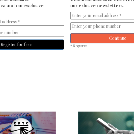
ca and our exclusive
our exlusive newsletters.
Continue
Register for free
* Required
S