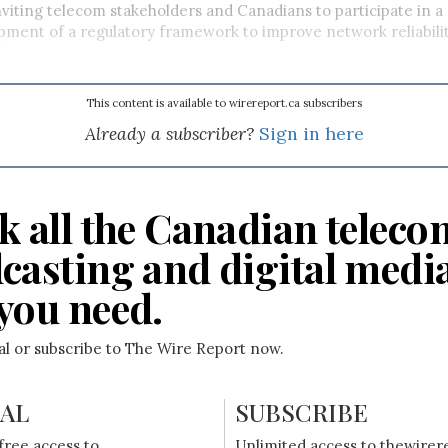
viting telecom stakeholders and Canadians to participate in a
pment of a regulatory framework to improve network reliabili
This content is available to wirereport.ca subscribers
Already a subscriber?
Sign in here
k all the Canadian teleco
casting and digital medi
you need.
ial or subscribe to The Wire Report now.
IAL
SUBSCRIBE
free access to
Unlimited access to thewirer