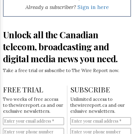
Already a subscriber?
Sign in here
Unlock all the Canadian
telecom, broadcasting and
digital media news you need.
Take a free trial or subscribe to The Wire Report now.
FREE TRIAL
SUBSCRIBE
Two weeks of free access
Unlimited access to
to thewirereport.ca and our
thewirereport.ca and our
exclusive newsletters.
exlusive newsletters.