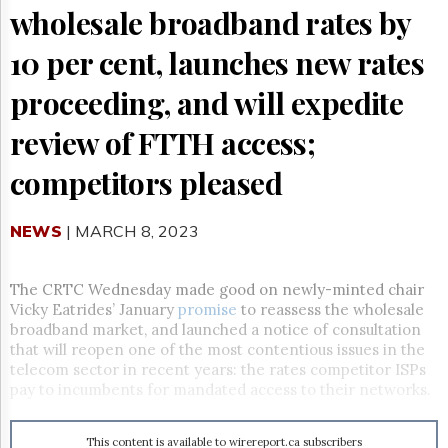
Reuse
wholesale broadband rates by
&
Permissions
10 per cent, launches new rates
The
proceeding, and will expedite
Hill
Times
review of FTTH access;
Parliament
Now
competitors pleased
The
Lobby
Monitor
NEWS
| MARCH 8, 2023
HTCareers
Subscribe
The CRTC Wednesday made good on newly-minted chair
Vicky Eatrides’ January
promise
to reassess the wholesale
Login
broadband market, and launched a notice of consultation
Free
that will reopen one of the most contentious issues in the
Trial
telecom sector in recent years: the rates competitor ISPs
pay to incumbents for mandated access to their networks.
This content is available to wirereport.ca subscribers