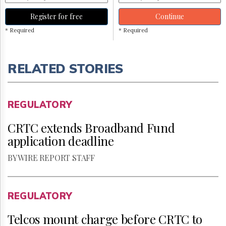
Register for free
Continue
* Required
* Required
RELATED STORIES
REGULATORY
CRTC extends Broadband Fund
application deadline
BY WIRE REPORT STAFF
REGULATORY
Telcos mount charge before CRTC to