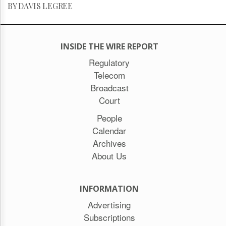
BY DAVIS LEGREE
INSIDE THE WIRE REPORT
Regulatory
Telecom
Broadcast
Court
People
Calendar
Archives
About Us
INFORMATION
Advertising
Subscriptions