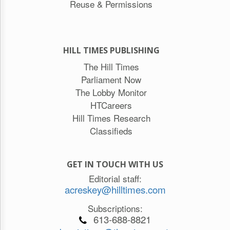
Reuse & Permissions
HILL TIMES PUBLISHING
The Hill Times
Parliament Now
The Lobby Monitor
HTCareers
Hill Times Research
Classifieds
GET IN TOUCH WITH US
Editorial staff:
acreskey@hilltimes.com
Subscriptions:
613-688-8821