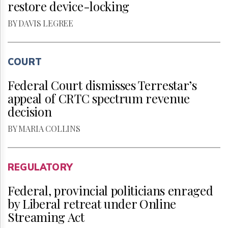
restore device-locking
BY DAVIS LEGREE
COURT
Federal Court dismisses Terrestar’s
appeal of CRTC spectrum revenue
decision
BY MARIA COLLINS
REGULATORY
Federal, provincial politicians enraged
by Liberal retreat under Online
Streaming Act