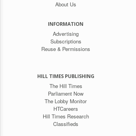
About Us
INFORMATION
Advertising
Subscriptions
Reuse & Permissions
HILL TIMES PUBLISHING
The Hill Times
Parliament Now
The Lobby Monitor
HTCareers
Hill Times Research
Classifieds