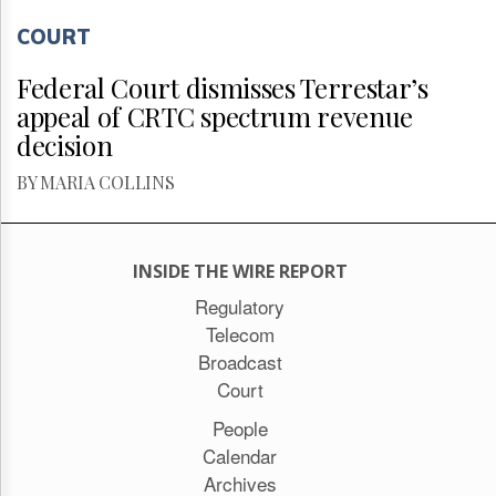
COURT
Federal Court dismisses Terrestar’s
appeal of CRTC spectrum revenue
decision
BY MARIA COLLINS
INSIDE THE WIRE REPORT
Regulatory
Telecom
Broadcast
Court
People
Calendar
Archives