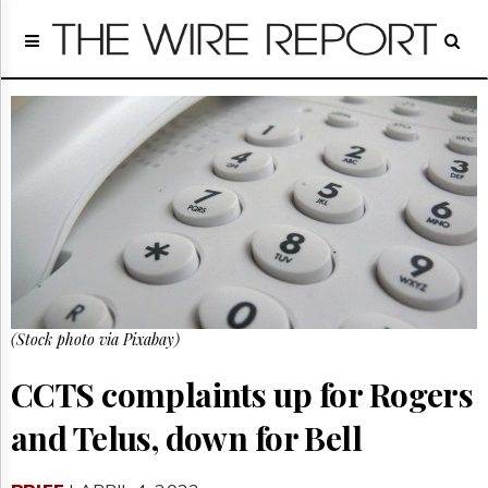
Home
Page
Regulatory
Telecom
Broadcast
Court
People
Archives
About
Us
GET
(Stock photo via Pixabay)
FREE
NEWS
UPDATES
CCTS complaints up for Rogers
and Telus, down for Bell
Advertising
Subscribe