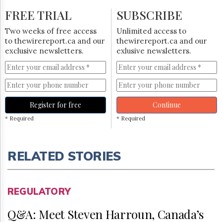
FREE TRIAL
SUBSCRIBE
Two weeks of free access
Unlimited access to
to thewirereport.ca and our
thewirereport.ca and our
exclusive newsletters.
exlusive newsletters.
Register for free
Continue
* Required
* Required
RELATED STORIES
REGULATORY
Q&A: Meet Steven Harroun, Canada’s