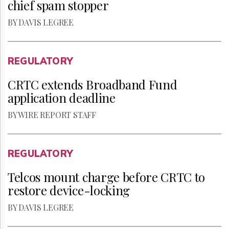
chief spam stopper
BY DAVIS LEGREE
REGULATORY
CRTC extends Broadband Fund
application deadline
BY WIRE REPORT STAFF
REGULATORY
Telcos mount charge before CRTC to
restore device-locking
BY DAVIS LEGREE