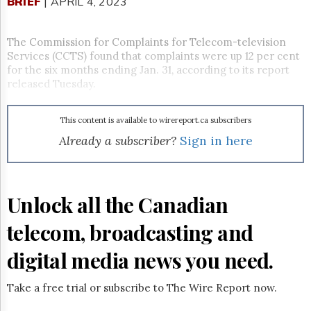
Reuse
BRIEF
| APRIL 4, 2023
&
Permissions
The Commission for Complaints for Telecom-television
Services (CCTS) found that complaints were up 12 per cent
The
Hill
for the six months ending Jan. 31, according to its report
Times
released Tuesday.
Parliament
Now
This content is available to wirereport.ca subscribers
The
Already a subscriber?
Sign in here
Lobby
Monitor
HTCareers
Subscribe
Unlock all the Canadian
Login
telecom, broadcasting and
Free
Trial
digital media news you need.
Take a free trial or subscribe to The Wire Report now.