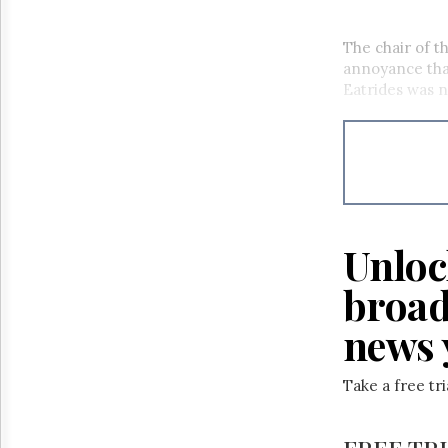
The chair of 
annoyance tha
Eatrides was n
Unloc
broad
news 
Take a free tr