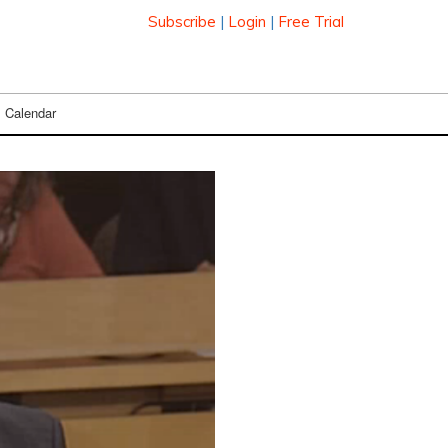
Subscribe
|
Login
|
Free Trial
Calendar