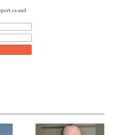
eport.ca and