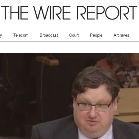
ry
Telecom
Broadcast
Court
People
Archives