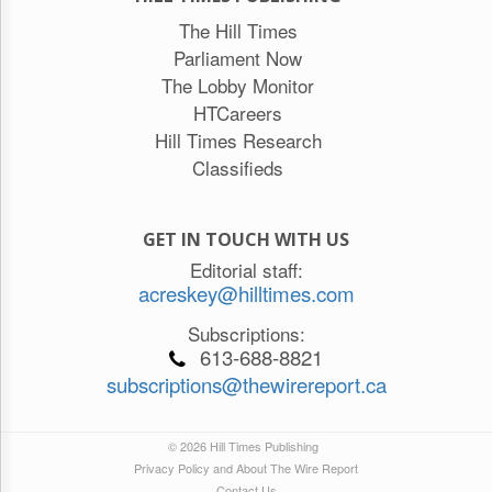
The Hill Times
Parliament Now
The Lobby Monitor
HTCareers
Hill Times Research
Classifieds
GET IN TOUCH WITH US
Editorial staff:
acreskey@hilltimes.com
Subscriptions:
613-688-8821
subscriptions@thewirereport.ca
© 2026 Hill Times Publishing
Privacy Policy and About The Wire Report
Contact Us