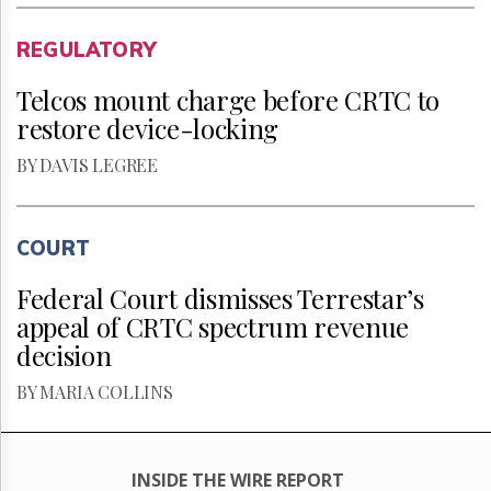
REGULATORY
Telcos mount charge before CRTC to
restore device-locking
BY DAVIS LEGREE
COURT
Federal Court dismisses Terrestar’s
appeal of CRTC spectrum revenue
decision
BY MARIA COLLINS
INSIDE THE WIRE REPORT