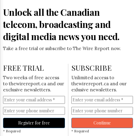
Unlock all the Canadian
telecom, broadcasting and
digital media news you need.
Take a free trial or subscribe to The Wire Report now.
FREE TRIAL
SUBSCRIBE
Two weeks of free access
Unlimited access to
to thewirereport.ca and our
thewirereport.ca and our
exclusive newsletters.
exlusive newsletters.
Register for free
Continue
* Required
* Required