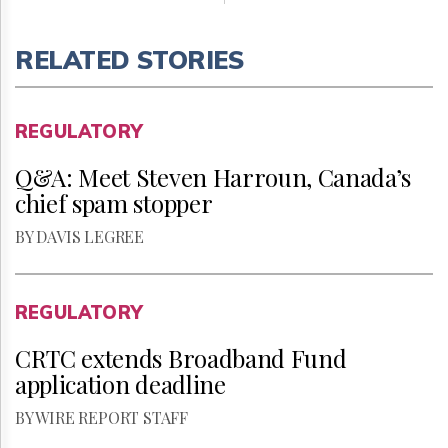
RELATED STORIES
REGULATORY
Q&A: Meet Steven Harroun, Canada’s
chief spam stopper
BY DAVIS LEGREE
REGULATORY
CRTC extends Broadband Fund
application deadline
BY WIRE REPORT STAFF