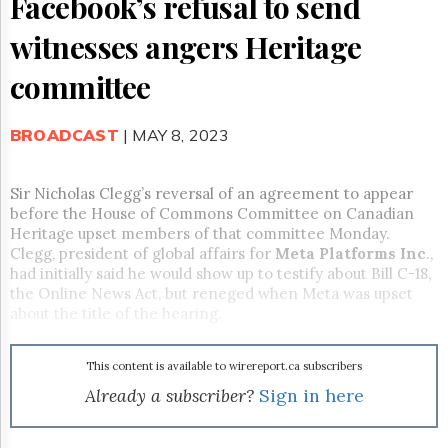
Facebook’s refusal to send
Reuse
&
witnesses angers Heritage
Permissions
committee
The
Hill
Times
BROADCAST
| MAY 8, 2023
Parliament
Now
The
Sir Nicholas Clegg’s reversal of an agreement to appear
Lobby
before the House of Commons Committee on Canadian
Monitor
Heritage upset members of that committee Monday.
Clegg, president of global affairs for
Meta Platforms Inc
.,
HTCareers
had initially said he would show up to testify about Bill C-18,
Subscribe
the Online News Act, but reneged when Meta was upset
Login
about the title of the hearing.
Free
Trial
This content is available to wirereport.ca subscribers
Already a subscriber?
Sign in here