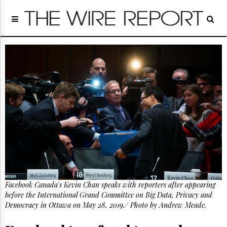
Home
Page
Regulatory
Telecom
Broadcast
Court
People
Archives
About
Us
GET
FREE
NEWS
UPDATES
Facebook Canada's Kevin Chan speaks with reporters after appearing
before the International Grand Committee on Big Data, Privacy and
Advertising
Democracy in Ottawa on May 28, 2019./ Photo by Andrew Meade.
Subscribe