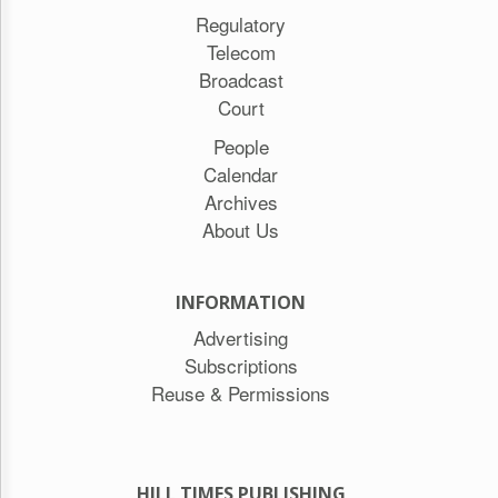
Regulatory
Telecom
Broadcast
Court
People
Calendar
Archives
About Us
INFORMATION
Advertising
Subscriptions
Reuse & Permissions
HILL TIMES PUBLISHING