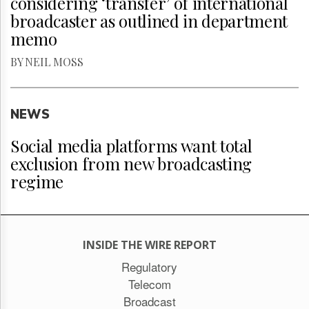
considering ‘transfer’ of international
broadcaster as outlined in department
memo
BY NEIL MOSS
NEWS
Social media platforms want total
exclusion from new broadcasting
regime
INSIDE THE WIRE REPORT
Regulatory
Telecom
Broadcast