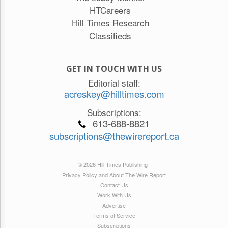
HTCareers
Hill Times Research
Classifieds
GET IN TOUCH WITH US
Editorial staff:
acreskey@hilltimes.com
Subscriptions:
613-688-8821
subscriptions@thewirereport.ca
© 2026 Hill Times Publishing
Privacy Policy and About The Wire Report
Contact Us
Work With Us
Advertise
Terms of Service
Subscriptions