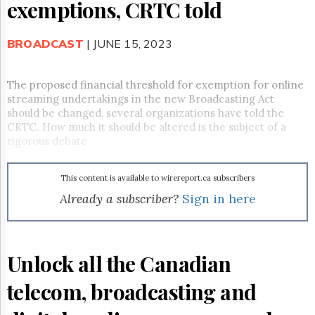
Reuse
exemptions, CRTC told
&
Permissions
BROADCAST
| JUNE 15, 2023
The
Hill
Times
The proposed financial threshold for exemption for online
streaming undertakings in the new Broadcasting Act
Parliament
should be changed, several organizations have told the
Now
CRTC. How much it should be altered is the subject of a
The
rigorous debate.
Lobby
Monitor
HTCareers
This content is available to wirereport.ca subscribers
Already a subscriber?
Sign in here
Subscribe
Login
Free
Trial
Unlock all the Canadian
telecom, broadcasting and