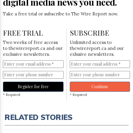
digital media news you need.
Take a free trial or subscribe to The Wire Report now.
FREE TRIAL
SUBSCRIBE
Two weeks of free access
Unlimited access to
to thewirereport.ca and our
thewirereport.ca and our
exclusive newsletters.
exlusive newsletters.
Register for free
Continue
* Required
* Required
RELATED STORIES