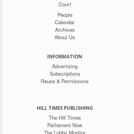
Court
People
Calendar
Archives
About Us
INFORMATION
Advertising
Subscriptions
Reuse & Permissions
HILL TIMES PUBLISHING
The Hill Times
Parliament Now
The Lobby Monitor