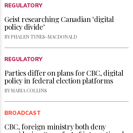
REGULATORY
Geist researching Canadian ‘digital
policy divide’
BY PHALEN TYNES-MACDONALD
REGULATORY
Parties differ on plans for CBC, digital
policy in federal election platforms
BY MARIA COLLINS
BROADCAST
CBC, foreign ministry both deny