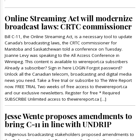
Online Streaming Act will modernize
broadcast laws: CRTC commissioner
Bill C-11, the Online Streaming Act, is a necessary tool to update
Canada’s broadcasting laws, the CRTC commissioner for
Manitoba and Saskatchewan told a conference on Tuesday.
Joanne Levy was speaking to the All Access Conference in
Winnipeg. This content is available to wirereport.ca subscribers
Already a subscriber? Sign in here LOGIN Forgot password?
Unlock all the Canadian telecom, broadcasting and digital media
news you need. Take a free trial or subscribe to The Wire Report
now. FREE TRIAL Two weeks of free access to thewirereport.ca
and our exclusive newsletters. Register for free * Required
SUBSCRIBE Unlimited access to thewirereport.ca […]
Jesse Wente proposes amendments to
bring C-11 in line with UNDRIP
Indigenous broadcasting stakeholders proposed amendments to