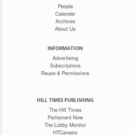
People
Calendar
Archives
About Us
INFORMATION
Advertising
Subscriptions
Reuse & Permissions
HILL TIMES PUBLISHING
The Hill Times
Parliament Now
The Lobby Monitor
HTCareers