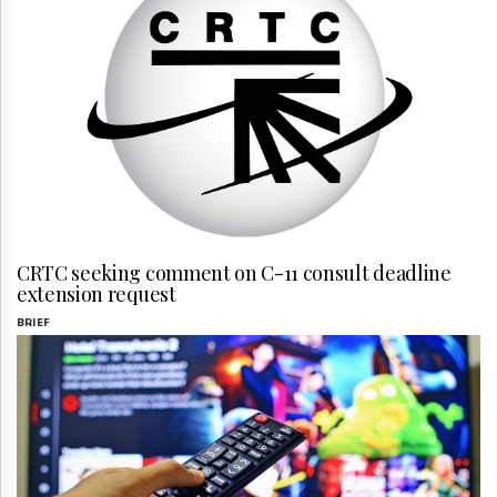
CRTC seeking comment on C-11 consult deadline
extension request
BRIEF