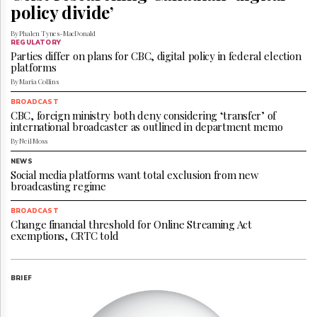
Reuse
policy divide’
&
Permissions
By Phalen Tynes-MacDonald
REGULATORY
Parties differ on plans for CBC, digital policy in federal election
The
platforms
Hill
By Maria Collins
Times
Parliament
BROADCAST
CBC, foreign ministry both deny considering ‘transfer’ of
Now
international broadcaster as outlined in department memo
The
By Neil Moss
Lobby
Monitor
NEWS
Social media platforms want total exclusion from new
HTCareers
broadcasting regime
Subscribe
BROADCAST
Login
Change financial threshold for Online Streaming Act
exemptions, CRTC told
Free
Trial
BRIEF