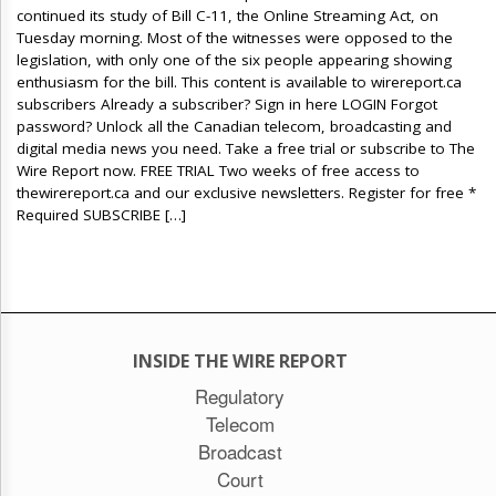
continued its study of Bill C-11, the Online Streaming Act, on
Tuesday morning. Most of the witnesses were opposed to the
legislation, with only one of the six people appearing showing
enthusiasm for the bill. This content is available to wirereport.ca
subscribers Already a subscriber? Sign in here LOGIN Forgot
password? Unlock all the Canadian telecom, broadcasting and
digital media news you need. Take a free trial or subscribe to The
Wire Report now. FREE TRIAL Two weeks of free access to
thewirereport.ca and our exclusive newsletters. Register for free *
Required SUBSCRIBE […]
INSIDE THE WIRE REPORT
Regulatory
Telecom
Broadcast
Court