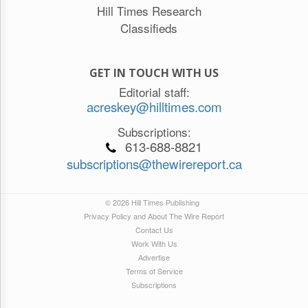
Hill Times Research
Classifieds
GET IN TOUCH WITH US
Editorial staff:
acreskey@hilltimes.com
Subscriptions:
613-688-8821
subscriptions@thewirereport.ca
© 2026 Hill Times Publishing
Privacy Policy and About The Wire Report
Contact Us
Work With Us
Advertise
Terms of Service
Subscriptions