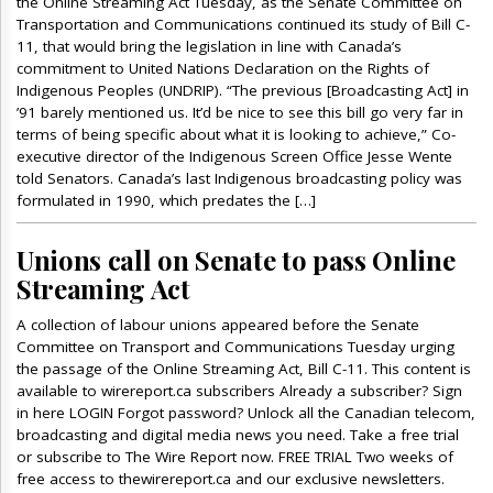
the Online Streaming Act Tuesday, as the Senate Committee on
Transportation and Communications continued its study of Bill C-
11, that would bring the legislation in line with Canada’s
commitment to United Nations Declaration on the Rights of
Indigenous Peoples (UNDRIP). “The previous [Broadcasting Act] in
’91 barely mentioned us. It’d be nice to see this bill go very far in
terms of being specific about what it is looking to achieve,” Co-
executive director of the Indigenous Screen Office Jesse Wente
told Senators. Canada’s last Indigenous broadcasting policy was
formulated in 1990, which predates the […]
Unions call on Senate to pass Online
Streaming Act
A collection of labour unions appeared before the Senate
Committee on Transport and Communications Tuesday urging
the passage of the Online Streaming Act, Bill C-11. This content is
available to wirereport.ca subscribers Already a subscriber? Sign
in here LOGIN Forgot password? Unlock all the Canadian telecom,
broadcasting and digital media news you need. Take a free trial
or subscribe to The Wire Report now. FREE TRIAL Two weeks of
free access to thewirereport.ca and our exclusive newsletters.