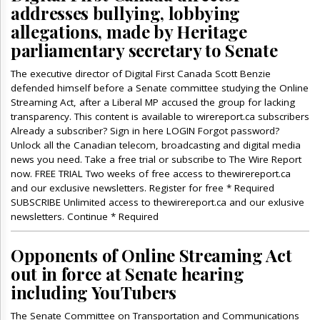
addresses bullying, lobbying
allegations, made by Heritage
parliamentary secretary to Senate
The executive director of Digital First Canada Scott Benzie
defended himself before a Senate committee studying the Online
Streaming Act, after a Liberal MP accused the group for lacking
transparency. This content is available to wirereport.ca subscribers
Already a subscriber? Sign in here LOGIN Forgot password?
Unlock all the Canadian telecom, broadcasting and digital media
news you need. Take a free trial or subscribe to The Wire Report
now. FREE TRIAL Two weeks of free access to thewirereport.ca
and our exclusive newsletters. Register for free * Required
SUBSCRIBE Unlimited access to thewirereport.ca and our exlusive
newsletters. Continue * Required
Opponents of Online Streaming Act
out in force at Senate hearing
including YouTubers
The Senate Committee on Transportation and Communications