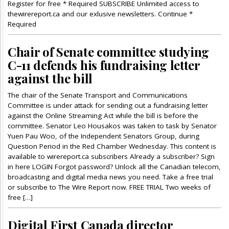
Register for free * Required SUBSCRIBE Unlimited access to
thewirereport.ca and our exlusive newsletters. Continue *
Required
Chair of Senate committee studying
C-11 defends his fundraising letter
against the bill
The chair of the Senate Transport and Communications
Committee is under attack for sending out a fundraising letter
against the Online Streaming Act while the bill is before the
committee. Senator Leo Housakos was taken to task by Senator
Yuen Pau Woo, of the Independent Senators Group, during
Question Period in the Red Chamber Wednesday. This content is
available to wirereport.ca subscribers Already a subscriber? Sign
in here LOGIN Forgot password? Unlock all the Canadian telecom,
broadcasting and digital media news you need. Take a free trial
or subscribe to The Wire Report now. FREE TRIAL Two weeks of
free […]
Digital First Canada director