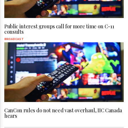
Public interest groups call for more time on C-11
consults
BROADCAST
CanCon rules do not need vast overhaul, IIC Canada
hears