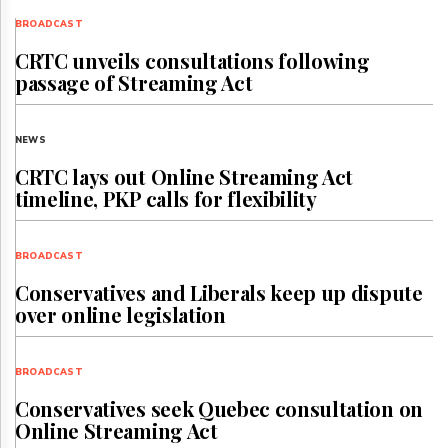
BROADCAST
CRTC unveils consultations following
passage of Streaming Act
NEWS
CRTC lays out Online Streaming Act
timeline, PKP calls for flexibility
BROADCAST
Conservatives and Liberals keep up dispute
over online legislation
BROADCAST
Conservatives seek Quebec consultation on
Online Streaming Act