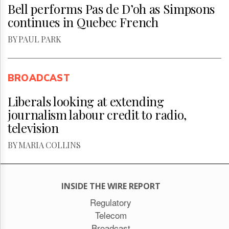
Bell performs Pas de D’oh as Simpsons
continues in Quebec French
BY PAUL PARK
BROADCAST
Liberals looking at extending
journalism labour credit to radio,
television
BY MARIA COLLINS
INSIDE THE WIRE REPORT
Regulatory
Telecom
Broadcast