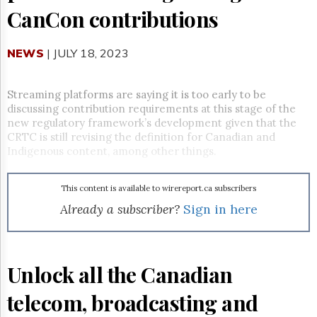
Reuse
CanCon contributions
&
Permissions
NEWS
| JULY 18, 2023
The
Hill
Times
Streaming platforms are saying it is too early to be
Parliament
discussing contribution requirements at this stage of the
Now
new regulatory framework’s development given that the
The
CRTC is still revising the definition for Canadian and
Lobby
Indigenous content, among other things.
Monitor
HTCareers
This content is available to wirereport.ca subscribers
Subscribe
Already a subscriber?
Sign in here
Login
Free
Trial
Unlock all the Canadian
telecom, broadcasting and