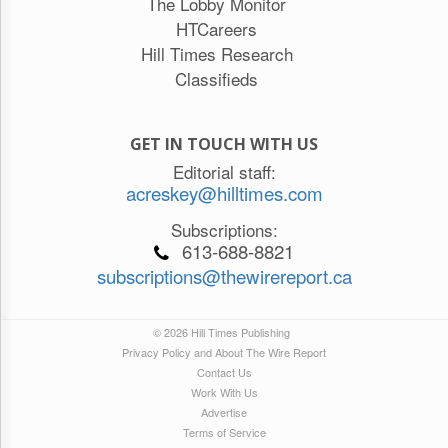
The Lobby Monitor
HTCareers
Hill Times Research
Classifieds
GET IN TOUCH WITH US
Editorial staff:
acreskey@hilltimes.com
Subscriptions:
613-688-8821
subscriptions@thewirereport.ca
© 2026 Hill Times Publishing
Privacy Policy and About The Wire Report
Contact Us
Work With Us
Advertise
Terms of Service