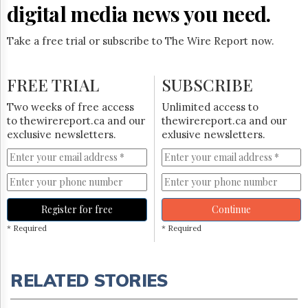
digital media news you need.
Take a free trial or subscribe to The Wire Report now.
FREE TRIAL
SUBSCRIBE
Two weeks of free access
Unlimited access to
to thewirereport.ca and our
thewirereport.ca and our
exclusive newsletters.
exlusive newsletters.
Register for free
Continue
* Required
* Required
RELATED STORIES