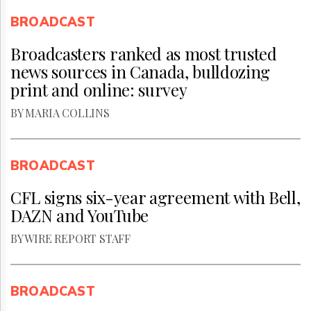
BROADCAST
Broadcasters ranked as most trusted
news sources in Canada, bulldozing
print and online: survey
BY MARIA COLLINS
BROADCAST
CFL signs six-year agreement with Bell,
DAZN and YouTube
BY WIRE REPORT STAFF
BROADCAST