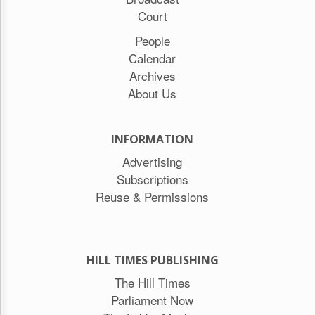
Court
People
Calendar
Archives
About Us
INFORMATION
Advertising
Subscriptions
Reuse & Permissions
HILL TIMES PUBLISHING
The Hill Times
Parliament Now