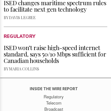
ISED changes maritime spectrum rules
to facilitate next gen technology
BY DAVIS LEGREE
REGULATORY
ISED won’t raise high-speed internet
standard, says 50/10 Mbps sufficient for
Canadian households
BY MARIA COLLINS
INSIDE THE WIRE REPORT
Regulatory
Telecom
Broadcast