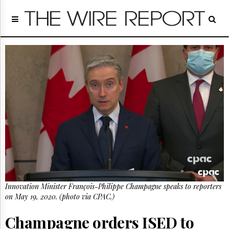
Home
Page
Regulatory
Telecom
Broadcast
Court
People
Archives
About
Us
GET
FREE
NEWS
UPDATES
Innovation Minister François-Philippe Champagne speaks to reporters
on May 19, 2020. (photo via CPAC.)
Advertising
Subscribe
Champagne orders ISED to