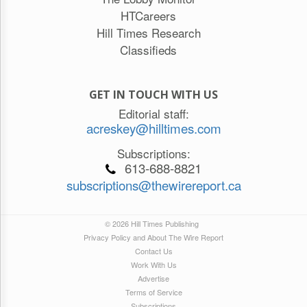
HTCareers
Hill Times Research
Classifieds
GET IN TOUCH WITH US
Editorial staff:
acreskey@hilltimes.com
Subscriptions:
613-688-8821
subscriptions@thewirereport.ca
© 2026 Hill Times Publishing
Privacy Policy and About The Wire Report
Contact Us
Work With Us
Advertise
Terms of Service
Subscriptions