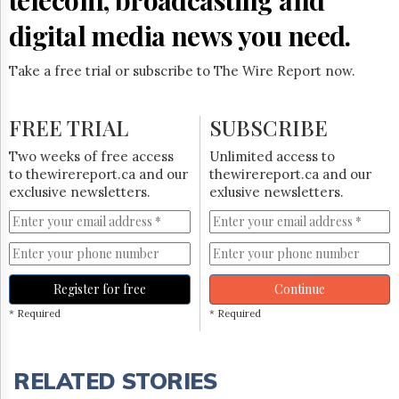
digital media news you need.
Take a free trial or subscribe to The Wire Report now.
FREE TRIAL
SUBSCRIBE
Two weeks of free access
Unlimited access to
to thewirereport.ca and our
thewirereport.ca and our
exclusive newsletters.
exlusive newsletters.
Register for free
Continue
* Required
* Required
RELATED STORIES