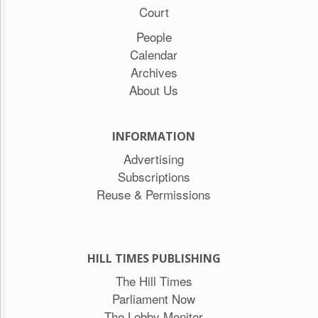
Court
People
Calendar
Archives
About Us
INFORMATION
Advertising
Subscriptions
Reuse & Permissions
HILL TIMES PUBLISHING
The Hill Times
Parliament Now
The Lobby Monitor