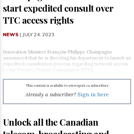
Reuse
start expedited consult over
&
Permissions
TTC access rights
The
Hill
NEWS
| JULY 24, 2023
Times
Parliament
Now
Innovation Minister François-
Philippe Champagne
The
announced that he is directing his department to launch an
Lobby
expedited consultation process regarding network access
Monitor
to the Toronto Transit Commission (TTC).
HTCareers
Subscribe
This content is available to wirereport.ca subscribers
Login
Already a subscriber?
Sign in here
Free
Trial
Unlock all the Canadian
telecom, broadcasting and