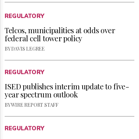
REGULATORY
Telcos, municipalities at odds over
federal cell tower policy
BY DAVIS LEGREE
REGULATORY
ISED publishes interim update to five-
year spectrum outlook
BY WIRE REPORT STAFF
REGULATORY