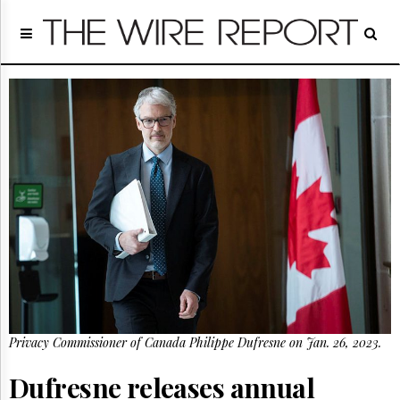
Home
Page
Regulatory
Telecom
Broadcast
Court
People
Archives
About
Us
GET
FREE
NEWS
UPDATES
Privacy Commissioner of Canada Philippe Dufresne on Jan. 26, 2023.
Advertising
Subscribe
Dufresne releases annual