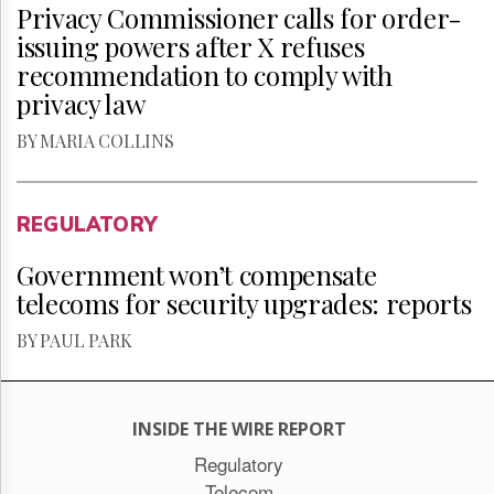
Privacy Commissioner calls for order-
issuing powers after X refuses
recommendation to comply with
privacy law
BY MARIA COLLINS
REGULATORY
Government won’t compensate
telecoms for security upgrades: reports
BY PAUL PARK
INSIDE THE WIRE REPORT
Regulatory
Telecom