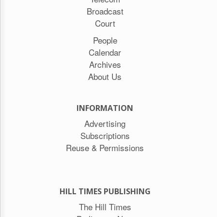
Broadcast
Court
People
Calendar
Archives
About Us
INFORMATION
Advertising
Subscriptions
Reuse & Permissions
HILL TIMES PUBLISHING
The Hill Times