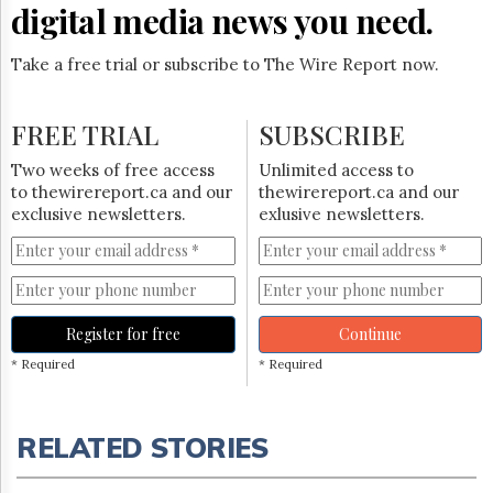
digital media news you need.
Take a free trial or subscribe to The Wire Report now.
FREE TRIAL
SUBSCRIBE
Two weeks of free access
Unlimited access to
to thewirereport.ca and our
thewirereport.ca and our
exclusive newsletters.
exlusive newsletters.
Register for free
Continue
* Required
* Required
RELATED STORIES