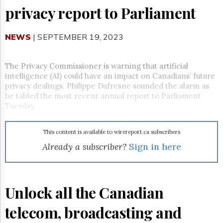
Reuse
privacy report to Parliament
&
Permissions
NEWS
| SEPTEMBER 19, 2023
The
Hill
Times
The Privacy Commissioner is warning that artificial
Parliament
intelligence (AI) could have an impact on Canadians’ future
Now
privacy dealings. Philippe Dufresne sounded the alarm as
The
he tabled the most recent annual report to Parliament
Lobby
Tuesday.
Monitor
HTCareers
This content is available to wirereport.ca subscribers
Subscribe
Already a subscriber?
Sign in here
Login
Free
Trial
Unlock all the Canadian
telecom, broadcasting and