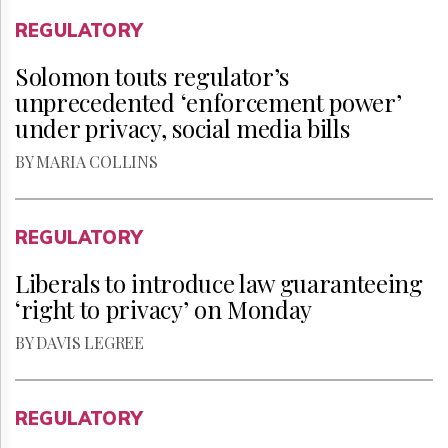
REGULATORY
Solomon touts regulator’s
unprecedented ‘enforcement power’
under privacy, social media bills
BY MARIA COLLINS
REGULATORY
Liberals to introduce law guaranteeing
‘right to privacy’ on Monday
BY DAVIS LEGREE
REGULATORY