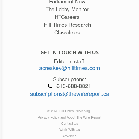
Parliament Now
The Lobby Monitor
HTCareers
Hill Times Research
Classifieds
GET IN TOUCH WITH US
Editorial staff:
acreskey@hilltimes.com
Subscriptions:
613-688-8821
subscriptions@thewirereport.ca
© 2026 Hill Times Publishing
Privacy Policy and About The Wire Report
Contact Us
Work With Us
Advertise