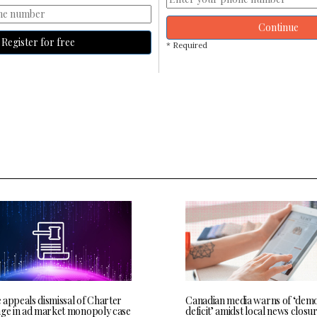
Continue
Register for free
* Required
 appeals dismissal of Charter
Canadian media warns of ‘demo
nge in ad market monopoly case
deficit’ amidst local news closu