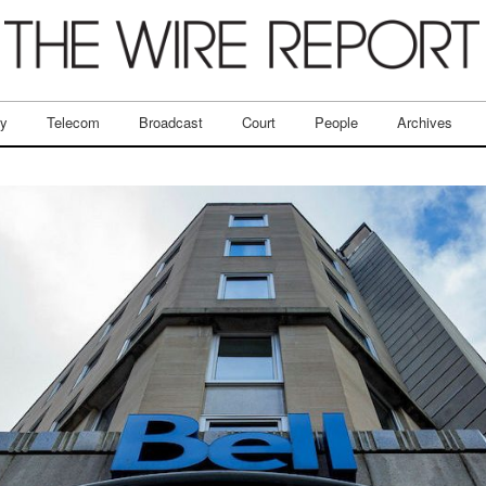
ry
Telecom
Broadcast
Court
People
Archives