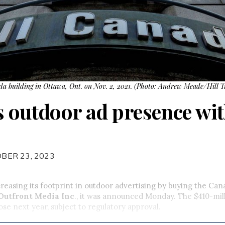
ada building in Ottawa, Ont. on Nov. 2, 2021. (Photo: Andrew Meade/Hill T
s outdoor ad presence wi
BER 23, 2023
ncreasing its footprint in outdoor advertising by buying the Can
Outfront Media Inc
., it was announced Monday. The $410-mill
ose next year, subject to regulatory approval.