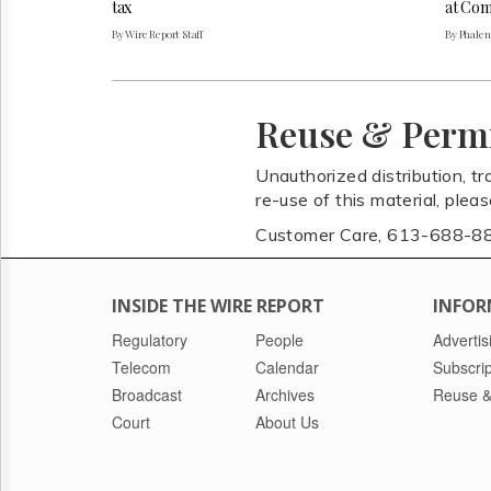
tax
at Com
By Wire Report Staff
By Phale
Reuse & Perm
Unauthorized distribution, tr
re-use of this material, plea
Customer Care, 613-688-8
INSIDE THE WIRE REPORT
INFOR
Regulatory
People
Advertis
Telecom
Calendar
Subscrip
Broadcast
Archives
Reuse &
Court
About Us