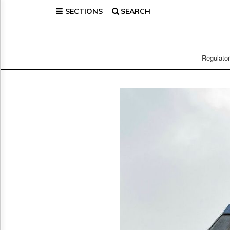
SECTIONS
SEARCH
Home
Page
Regulatory
Telecom
Regulato
Broadcast
Court
People
Archives
About
Us
GET
FREE
NEWS
UPDATES
Advertising
Subscribe