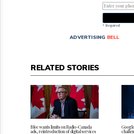
* Required
ADVERTISING
BELL
RELATED STORIES
Bloc wants limits on Radio-Canada
Google
ads, reintroduction of digital services
challe