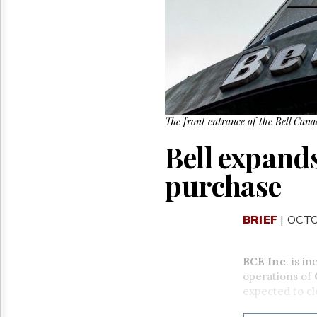
Reuse
&
Permissions
The
Hill
Times
Parliament
Now
The front entrance of the Bell Can
The
Bell expand
Lobby
Monitor
purchase
HTCareers
BRIEF
| OCTO
BCE Inc
. is i
operations of
expected to cl