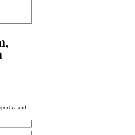
m,
a
eport.ca and