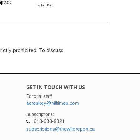
capture
By Paul Park
rictly prohibited. To discuss
GET IN TOUCH WITH US
Editorial staff:
acreskey@hilltimes.com
Subscriptions:
613-688-8821
subscriptions@thewirereport.ca