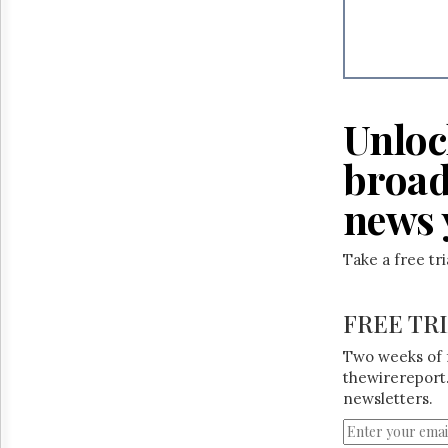
Unloc
broad
news 
Take a free tr
FREE TR
Two weeks of 
thewirereport.
newsletters.