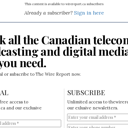
This content is available to wirereport.ca subscribers
Already a subscriber?
Sign in here
k all the Canadian teleco
casting and digital medi
you need.
ial or subscribe to The Wire Report now.
IAL
SUBSCRIBE
free access to
Unlimited access to thewirer
ca and our exclusive
our exlusive newsletters.