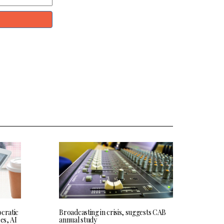
cratic
Broadcasting in crisis, suggests CAB
res, AI
annual study