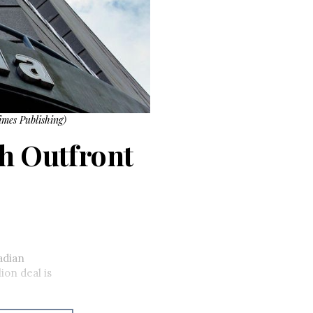
imes Publishing)
th Outfront
adian
ion deal is