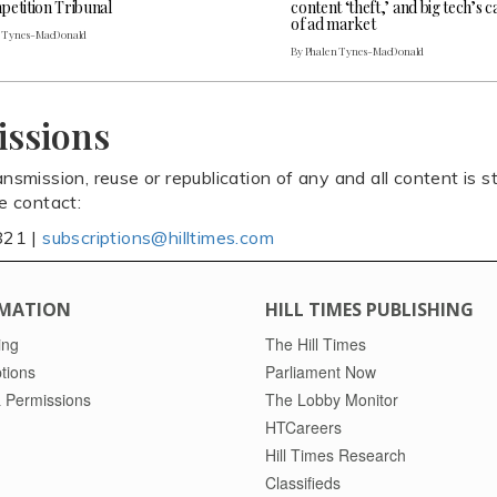
petition Tribunal
content ‘theft,’ and big tech’s 
of ad market
n Tynes-MacDonald
By Phalen Tynes-MacDonald
issions
ansmission, reuse or republication of any and all content is st
se contact:
821 |
subscriptions@hilltimes.com
MATION
HILL TIMES PUBLISHING
ing
The Hill Times
tions
Parliament Now
 Permissions
The Lobby Monitor
HTCareers
Hill Times Research
Classifieds