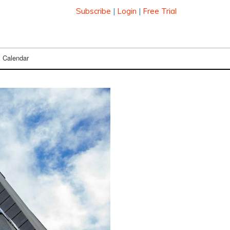
Subscribe
|
Login
|
Free Trial
Calendar