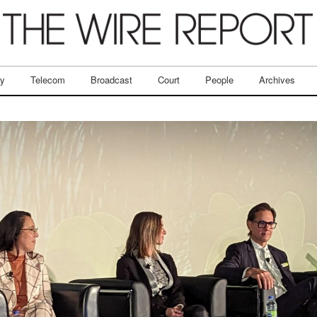
ry
Telecom
Broadcast
Court
People
Archives