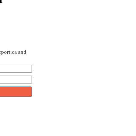
eport.ca and