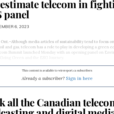
estimate telecom in fight
 panel
EMBER 6, 2023
nt.–Although media articles of sustainability tend to focus o
e oil and gas, telecom has a role to play in developing a green
com Summit launched Monday with an opening panel on Envi
y–Going Green and the ESG Journey.
This content is available to wirereport.ca subscribers
Already a subscriber?
Sign in here
k all the Canadian teleco
casting and digital medi