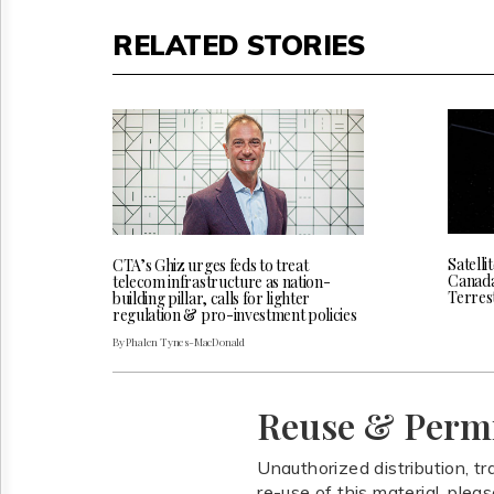
RELATED STORIES
Satelli
CTA’s Ghiz urges feds to treat
Canada 
telecom infrastructure as nation-
Terres
building pillar, calls for lighter
regulation & pro-investment policies
By Phalen Tynes-MacDonald
Reuse & Perm
Unauthorized distribution, tr
re-use of this material, plea