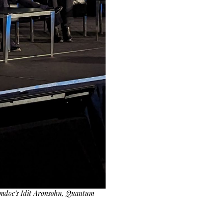
 Amdoc’s Idit Aronsohn, Quantum