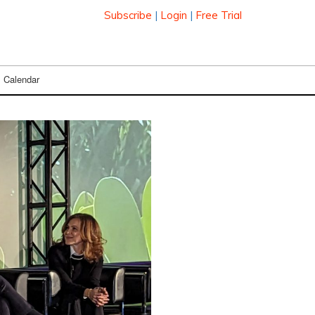
Subscribe
|
Login
|
Free Trial
Calendar