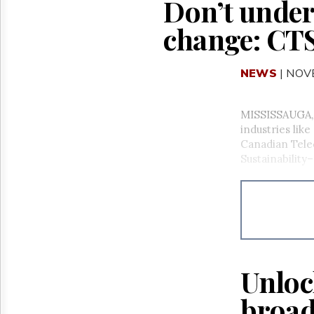
Don’t under
change: CTS
NEWS
| NOV
MISSISSAUGA, O
industries lik
Canadian Tele
Sustainabilit
Unloc
broad