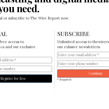
you need.
ial or subscribe to The Wire Report now.
IAL
SUBSCRIBE
free access to
Unlimited access to thewirer
ca and our exclusive
our exlusive newsletters.
Continue
Register for free
* Required