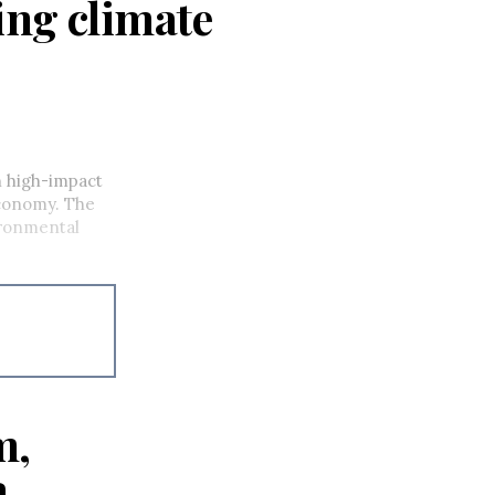
ing climate
n high-impact
 economy. The
ronmental
m,
a