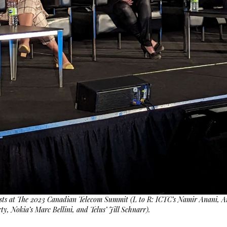
lists at The 2023 Canadian Telecom Summit (L to R: ICTC’s Namir Anani,
y, Nokia’s Marc Bellini, and Telus’ Jill Schnarr).