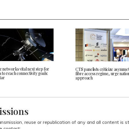
te networks vital next step for
CTS panelists criticize asymmet
to reach connectivity goals:
fibre access regime, urge natio
tar
approach
issions
ansmission, reuse or republication of any and all content is st
se contact: