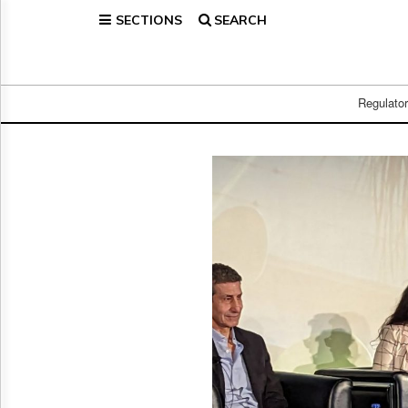
SECTIONS
SEARCH
Home
Page
Regulatory
Telecom
Regulato
Broadcast
Court
People
Archives
About
Us
GET
FREE
NEWS
UPDATES
Advertising
Subscribe