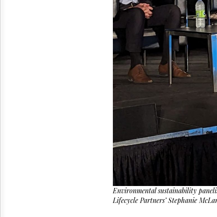
Reuse
&
Permissions
The
Hill
Times
Parliament
Now
The
Lobby
Monitor
HTCareers
Environmental sustainability pane
Lifecycle Partners’ Stephanie McLart