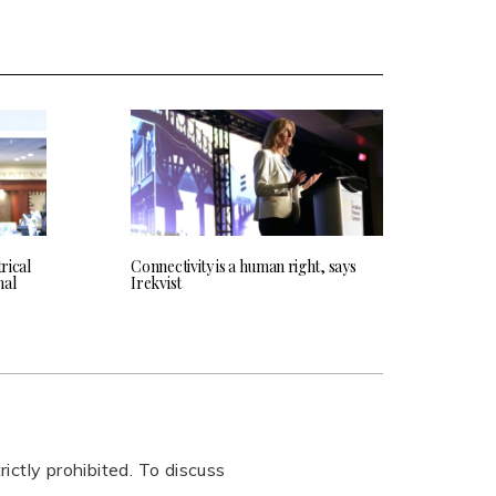
rical
Connectivity is a human right, says
nal
Irekvist
rictly prohibited. To discuss