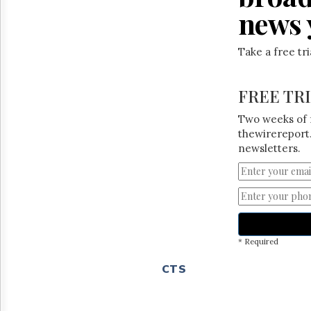
news 
Take a free tr
FREE TR
Two weeks of 
thewirereport.
newsletters.
* Required
CTS