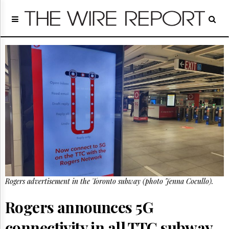
Home
Page
Regulatory
Telecom
Broadcast
Court
People
Archives
About
Us
GET
FREE
NEWS
UPDATES
Rogers advertisement in the Toronto subway (photo Jenna Cocullo).
Advertising
Rogers announces 5G
Subscribe
connectivity in all TTC subway