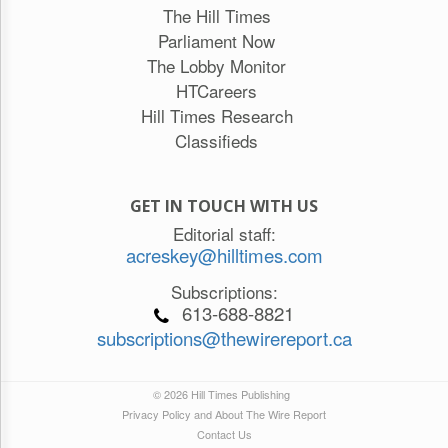
The Hill Times
Parliament Now
The Lobby Monitor
HTCareers
Hill Times Research
Classifieds
GET IN TOUCH WITH US
Editorial staff:
acreskey@hilltimes.com
Subscriptions:
613-688-8821
subscriptions@thewirereport.ca
© 2026 Hill Times Publishing
Privacy Policy and About The Wire Report
Contact Us