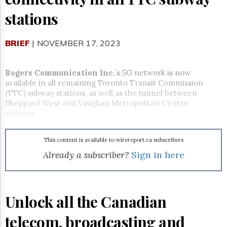
Reuse
&
stations
Permissions
The
BRIEF
| NOVEMBER 17, 2023
Hill
Times
Rogers Communication Inc.
’s 5G network is now
Parliament
Now
available in all remaining Toronto Transit Commission
(TTC) subway stations, as well as the tunnel between
The
Sheppard West and Vaughan Metropolitan Centre
Lobby
stations.
Monitor
HTCareers
This content is available to wirereport.ca subscribers
Subscribe
Already a subscriber?
Sign in here
Login
Free
Trial
Unlock all the Canadian
telecom, broadcasting and