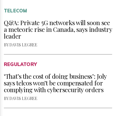
TELECOM
Q&A: Private 5G networks will soon see
a meteoric rise in Canada, says industry
leader
BY DAVIS LEGREE
REGULATORY
‘That’s the cost of doing business’: Joly
says telcos won’t be compensated for
complying with cybersecurity orders
BY DAVIS LEGREE