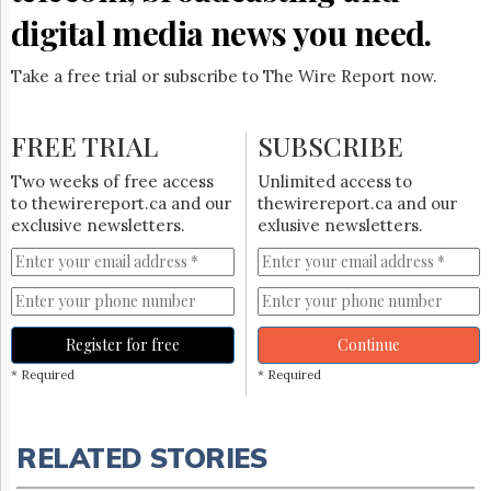
digital media news you need.
Take a free trial or subscribe to The Wire Report now.
FREE TRIAL
SUBSCRIBE
Two weeks of free access
Unlimited access to
to thewirereport.ca and our
thewirereport.ca and our
exclusive newsletters.
exlusive newsletters.
Register for free
Continue
* Required
* Required
RELATED STORIES