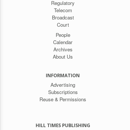
Regulatory
Telecom
Broadcast
Court
People
Calendar
Archives
About Us
INFORMATION
Advertising
Subscriptions
Reuse & Permissions
HILL TIMES PUBLISHING