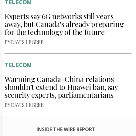
TELECOM
Experts say 6G networks still years
away, but Canada’s already preparing
for the technology of the future
BY DAVIS LEGREE
TELECOM
Warming Canada-China relations
shouldn’t extend to Huawei ban, say
security experts, parliamentarians
BY DAVIS LEGREE
INSIDE THE WIRE REPORT