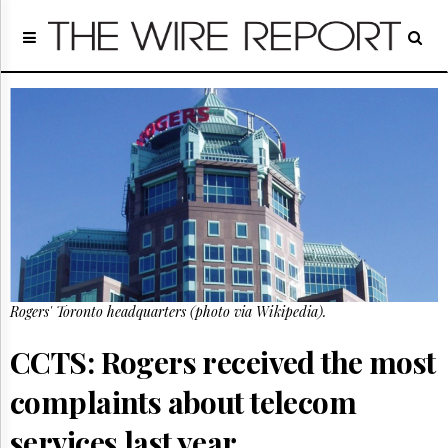
Home
Page
Regulatory
Telecom
Broadcast
Court
People
Archives
About
Us
GET
Rogers' Toronto headquarters (photo via Wikipedia).
FREE
NEWS
UPDATES
CCTS: Rogers received the most
complaints about telecom
Advertising
Subscribe
services last year