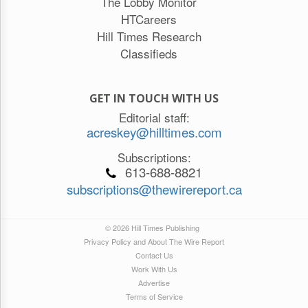
The Lobby Monitor
HTCareers
Hill Times Research
Classifieds
GET IN TOUCH WITH US
Editorial staff:
acreskey@hilltimes.com
Subscriptions:
613-688-8821
subscriptions@thewirereport.ca
© 2026 Hill Times Publishing
Privacy Policy and About The Wire Report
Contact Us
Work With Us
Advertise
Terms of Service