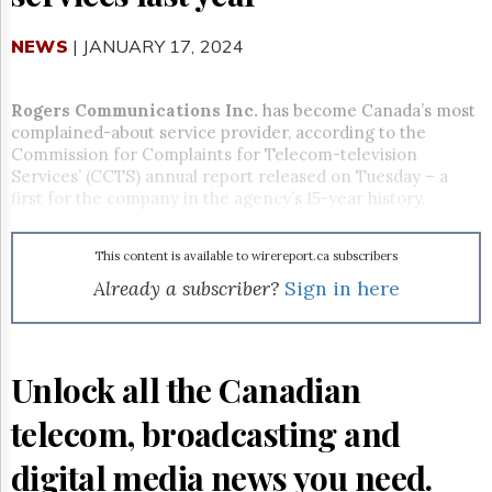
Reuse
&
Permissions
NEWS
| JANUARY 17, 2024
The
Hill
Rogers Communications Inc.
has become Canada’s most
Times
complained-about service provider, according to the
Commission for Complaints for Telecom-television
Parliament
Services’ (CCTS) annual report released on Tuesday – a
Now
first for the company in the agency’s 15-year history.
The
Lobby
Monitor
This content is available to wirereport.ca subscribers
HTCareers
Already a subscriber?
Sign in here
Subscribe
Login
Free
Unlock all the Canadian
Trial
telecom, broadcasting and
digital media news you need.