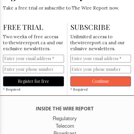
Take a free trial or subscribe to The Wire Report now.
FREE TRIAL
SUBSCRIBE
Two weeks of free access
Unlimited access to
to thewirereport.ca and our
thewirereport.ca and our
exclusive newsletters.
exlusive newsletters.
Register for free
Continue
* Required
* Required
INSIDE THE WIRE REPORT
Regulatory
Telecom
Broadcast