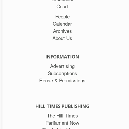
Court
People
Calendar
Archives
About Us
INFORMATION
Advertising
Subscriptions
Reuse & Permissions
HILL TIMES PUBLISHING
The Hill Times
Parliament Now